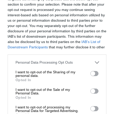
section to confirm your selection. Please note that after your
opt-out request is processed you may continue seeing
interest-based ads based on personal information utilized by
us or personal information disclosed to third parties prior to
your opt-out. You may separately opt-out of the further
disclosure of your personal information by third parties on the
IAB’s list of downstream participants. This information may
also be disclosed by us to third parties on the
IAB’s List of
Downstream Participants
that may further disclose it to other
third parties.
Personal Data Processing Opt Outs
I want to opt-out of the Sharing of my
personal data.
Opted In
I want to opt-out of the Sale of my
Personal Data.
Opted In
I want to opt-out of processing my
Personal Data for Targeted Advertising.