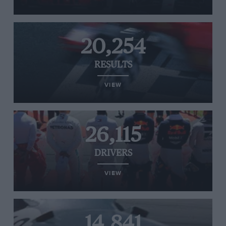
20,254
RESULTS
VIEW
26,115
DRIVERS
VIEW
14,841