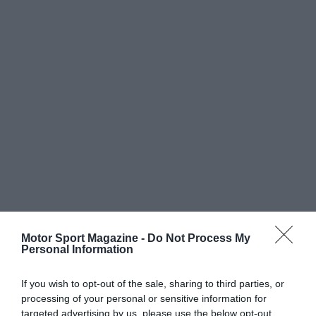
Motor Sport Magazine -
Do Not Process My
Personal Information
If you wish to opt-out of the sale, sharing to third parties, or
processing of your personal or sensitive information for
targeted advertising by us, please use the below opt-out