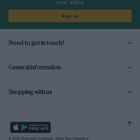
your inbox
Sign up
Need to get in touch?
General information
Shopping with us
© 2026 Motorsport Database - Motor Sport Magazine