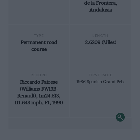
de la Frontera,
Andalusia
TYPE
LENGTH
Permanent road
2.6209 (Miles)
course
RECORD
FIRST RACE
Riccardo Patrese
1986 Spanish Grand Prix
(Williams FW13B-
Renault), 1m24.513,
111.643 mph, F1, 1990