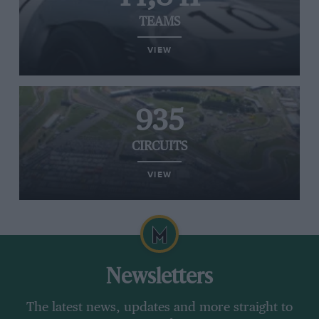
TEAMS
VIEW
935
CIRCUITS
VIEW
Newsletters
The latest news, updates and more straight to