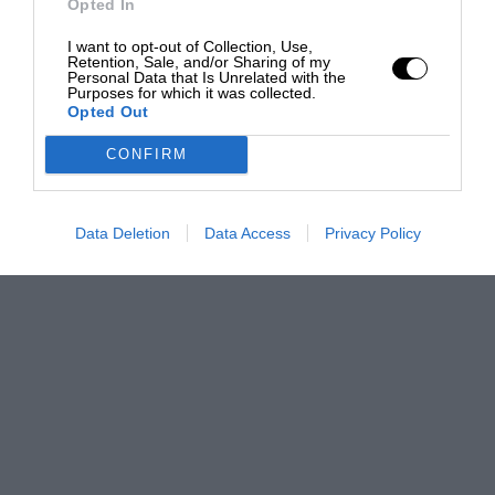
Opted In
I want to opt-out of Collection, Use,
Retention, Sale, and/or Sharing of my
Personal Data that Is Unrelated with the
Purposes for which it was collected.
Opted Out
CONFIRM
Data Deletion
Data Access
Privacy Policy