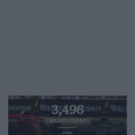
3,496
CHAMPIONSHIPS
VIEW