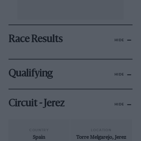
Race Results
HIDE
Qualifying
HIDE
Circuit - Jerez
HIDE
COUNTRY
LOCATION
Spain
Torre Melgarejo, Jerez