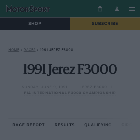
SHOP
SUBSCRIBE
HOME
»
RACES
»
1991 JEREZ F3000
1991 Jerez F3000
SUNDAY, JUNE 9, 1991
JEREZ F3000
FIA INTERNATIONAL F3000 CHAMPIONSHIP
RACE REPORT
RESULTS
QUALIFYING
CIRCUIT