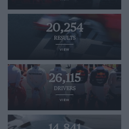
20,254
RESULTS
VIEW
26,115
DRIVERS
VIEW
14,841