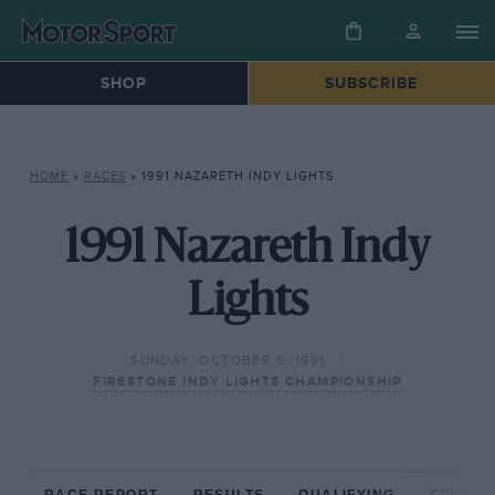
SHOP
SUBSCRIBE
HOME
»
RACES
»
1991 NAZARETH INDY LIGHTS
1991 Nazareth Indy
Lights
SUNDAY, OCTOBER 6, 1991
FIRESTONE INDY LIGHTS CHAMPIONSHIP
RACE REPORT
RESULTS
QUALIFYING
CIRCUIT