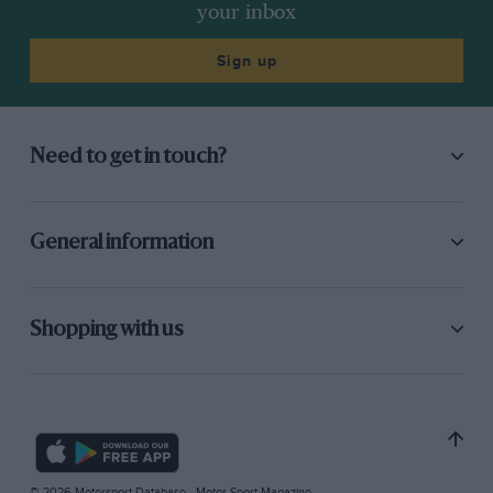
your inbox
Sign up
Need to get in touch?
General information
Shopping with us
© 2026 Motorsport Database - Motor Sport Magazine