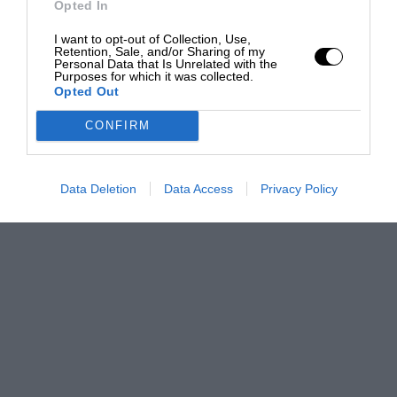
Opted In
I want to opt-out of Collection, Use,
Retention, Sale, and/or Sharing of my
Personal Data that Is Unrelated with the
Purposes for which it was collected.
Opted Out
CONFIRM
Data Deletion
Data Access
Privacy Policy