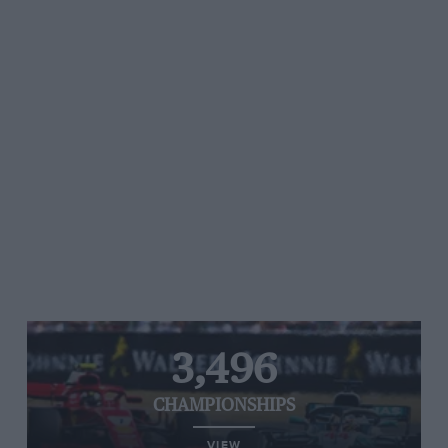
3,496
CHAMPIONSHIPS
VIEW