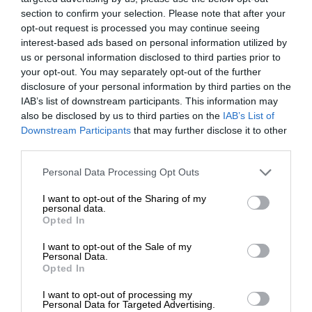
section to confirm your selection. Please note that after your
opt-out request is processed you may continue seeing
interest-based ads based on personal information utilized by
us or personal information disclosed to third parties prior to
your opt-out. You may separately opt-out of the further
disclosure of your personal information by third parties on the
IAB’s list of downstream participants. This information may
also be disclosed by us to third parties on the
IAB’s List of
Downstream Participants
that may further disclose it to other
third parties.
Personal Data Processing Opt Outs
I want to opt-out of the Sharing of my
personal data.
Opted In
I want to opt-out of the Sale of my
Personal Data.
Opted In
I want to opt-out of processing my
Personal Data for Targeted Advertising.