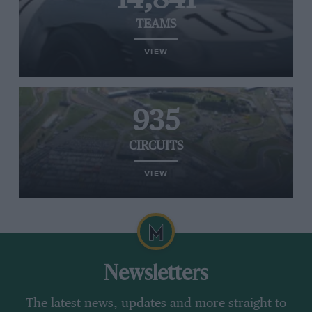
TEAMS
VIEW
935
CIRCUITS
VIEW
Newsletters
The latest news, updates and more straight to