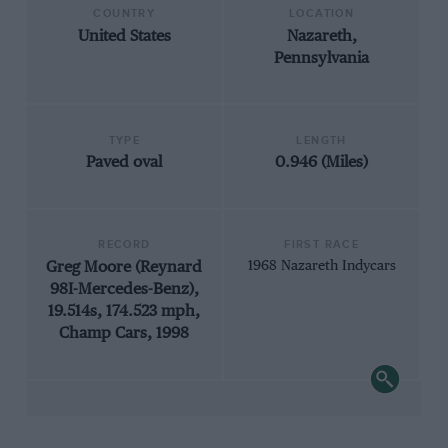
COUNTRY
LOCATION
United States
Nazareth,
Pennsylvania
TYPE
LENGTH
Paved oval
0.946 (Miles)
RECORD
FIRST RACE
Greg Moore (Reynard
1968 Nazareth Indycars
98I-Mercedes-Benz),
19.514s, 174.523 mph,
Champ Cars, 1998