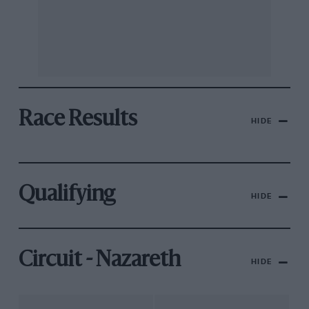
Race Results
HIDE
Qualifying
HIDE
Circuit - Nazareth
HIDE