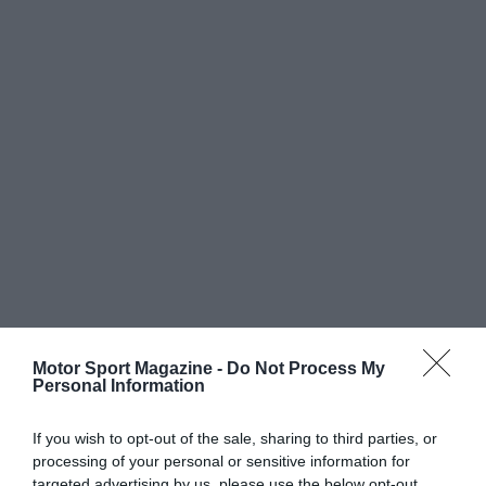
Motor Sport Magazine -
Do Not Process My
Personal Information
If you wish to opt-out of the sale, sharing to third parties, or
processing of your personal or sensitive information for
targeted advertising by us, please use the below opt-out