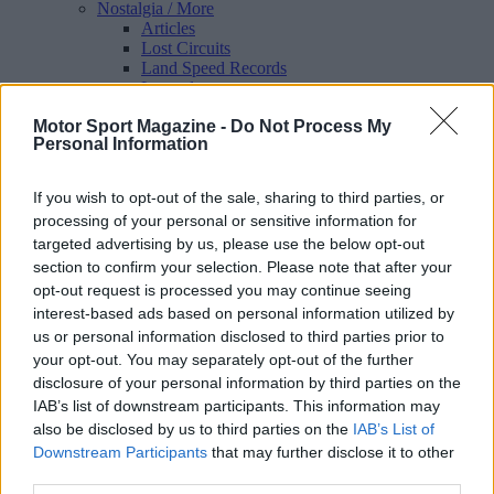
Nostalgia
/ More
Articles
Lost Circuits
Land Speed Records
Legends
Obituaries
Motor Sport Magazine -
Do Not Process My
Great Reads
Personal Information
Hall of Fame
Cars & Reviews
/ More
Articles
If you wish to opt-out of the sale, sharing to third parties, or
Car reviews
processing of your personal or sensitive information for
Auctions
targeted advertising by us, please use the below opt-out
Track tests
Culture & Collecting
/ More
section to confirm your selection. Please note that after your
Articles
opt-out request is processed you may continue seeing
Memorabilia
interest-based ads based on personal information utilized by
Watches
us or personal information disclosed to third parties prior to
your opt-out. You may separately opt-out of the further
disclosure of your personal information by third parties on the
IAB’s list of downstream participants. This information may
About us
also be disclosed by us to third parties on the
IAB’s List of
FAQs
Downstream Participants
that may further disclose it to other
Contact us
third parties.