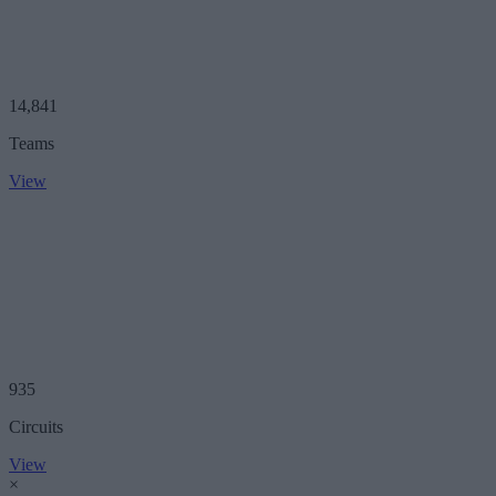
14,841
Teams
View
935
Circuits
View
×