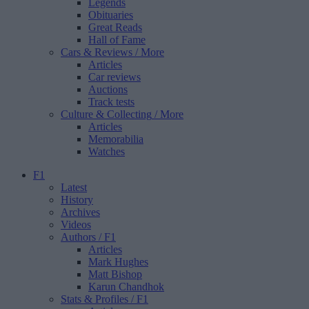
Legends
Obituaries
Great Reads
Hall of Fame
Cars & Reviews
/ More
Articles
Car reviews
Auctions
Track tests
Culture & Collecting
/ More
Articles
Memorabilia
Watches
F1
Latest
History
Archives
Videos
Authors
/ F1
Articles
Mark Hughes
Matt Bishop
Karun Chandhok
Stats & Profiles
/ F1