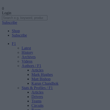
0
Login
Subscribe
Shop
Subscribe
F1
Latest
History
Archives
Videos
Authors
/ F1
Articles
Mark Hughes
Matt Bishop
Karun Chandhok
Stats & Profiles
/ F1
Articles
Drivers
Teams
Circuits
Races