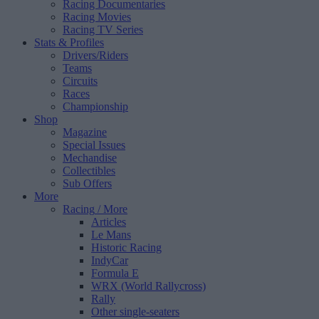
Racing Documentaries
Racing Movies
Racing TV Series
Stats & Profiles
Drivers/Riders
Teams
Circuits
Races
Championship
Shop
Magazine
Special Issues
Mechandise
Collectibles
Sub Offers
More
Racing
/ More
Articles
Le Mans
Historic Racing
IndyCar
Formula E
WRX (World Rallycross)
Rally
Other single-seaters