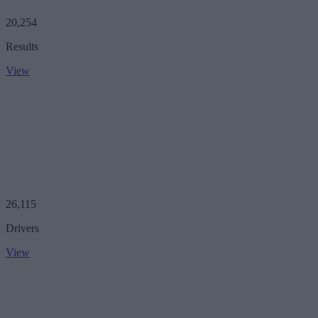
20,254
Results
View
26,115
Drivers
View