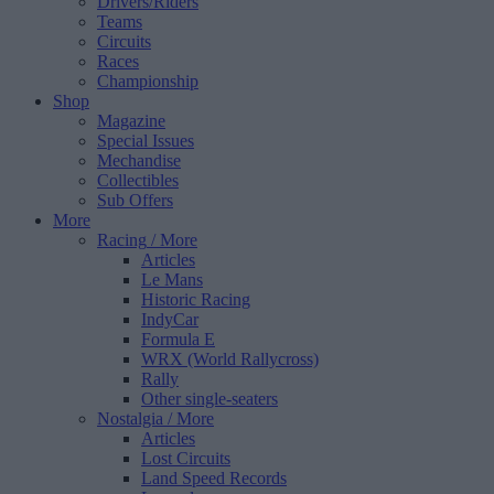
Drivers/Riders
Teams
Circuits
Races
Championship
Shop
Magazine
Special Issues
Mechandise
Collectibles
Sub Offers
More
Racing
/ More
Articles
Le Mans
Historic Racing
IndyCar
Formula E
WRX (World Rallycross)
Rally
Other single-seaters
Nostalgia
/ More
Articles
Lost Circuits
Land Speed Records