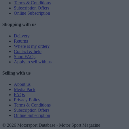
Terms & Conditions
Subscription Offers
Online Subscription
Shopping with us
Delivery
Returns
Where is my order?
Contact & help
Shop FAQs
Apply to sell with us
Selling with us
About us
Media Pack
FAQs
Privacy Policy
Terms & Conditions
Subscription Offers
Online Subscription
© 2026 Motorsport Database - Motor Sport Magazine