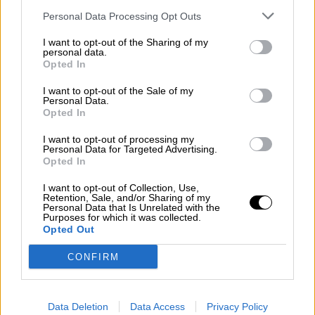
Subscribe
Personal Data Processing Opt Outs
Home
»
Races
»
1991 Norisring 200 miles
I want to opt-out of the Sharing of my
1991 Norisring 200 miles - Round 12
personal data.
Opted In
Sunday, June 30, 1991
200 meilen von Nurnberg - Race 2
I want to opt-out of the Sale of my
Personal Data.
Deutsche Tourenwagen Meisterschaft
Opted In
Race Report
I want to opt-out of processing my
Results
Personal Data for Targeted Advertising.
Qualifying
Opted In
Circuit
I want to opt-out of Collection, Use,
Race Results
Retention, Sale, and/or Sharing of my
Personal Data that Is Unrelated with the
Purposes for which it was collected.
Show
Hide
Opted Out
Qualifying
CONFIRM
Show
Hide
Data Deletion
Data Access
Privacy Policy
Circuit - Norisring