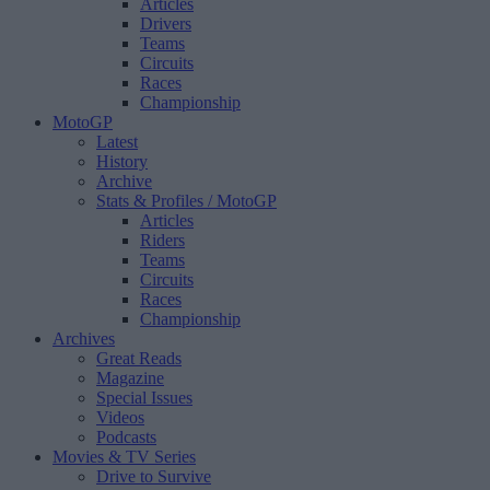
Articles
Drivers
Teams
Circuits
Races
Championship
MotoGP
Latest
History
Archive
Stats & Profiles
/ MotoGP
Articles
Riders
Teams
Circuits
Races
Championship
Archives
Great Reads
Magazine
Special Issues
Videos
Podcasts
Movies & TV Series
Drive to Survive