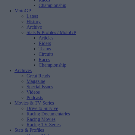
Championship
MotoGP
Latest
History
Archive
Stats & Profiles
/ MotoGP
Articles
Riders
Teams
Circuits
Races
Championship
Archives
Great Reads
Magazine
Special Issues
Videos
Podcasts
Movies & TV Series
Drive to Survive
Racing Documentaries
Racing Movies
Racing TV Series
Stats & Profiles