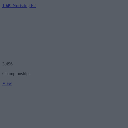
1949 Norisring F2
3,496
Championships
View