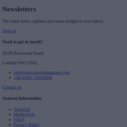
Newsletters
The latest news, updates and more straight to your inbox
Sign up
Need to get in touch?
18-20 Rosemont Road,
London NW3 6NE
info@motorsportmagazine.com
+44 (0)20 7349 8484
Contact us
General information
About us
Media Pack
FAQs
Privacy Policy