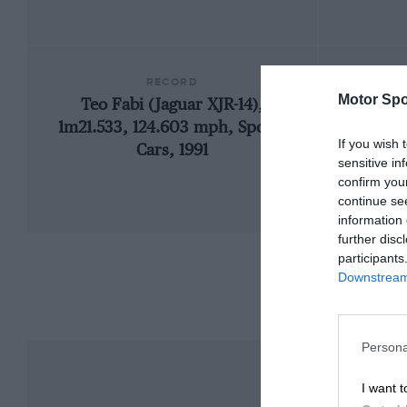
RECORD
Motor Spo
Teo Fabi (Jaguar XJR-14),
192
1m21.533, 124.603 mph, Sports
If you wish 
Cars, 1991
sensitive in
confirm you
continue se
information 
further disc
participants
Downstream 
Persona
I want t