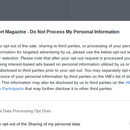
FIRST RACE
rt Magazine -
Do Not Process My Personal Information
7 German Grand Prix
to opt-out of the sale, sharing to third parties, or processing of your per
formation for targeted advertising by us, please use the below opt-out s
r selection. Please note that after your opt-out request is processed y
eing interest-based ads based on personal information utilized by us or
disclosed to third parties prior to your opt-out. You may separately opt-
losure of your personal information by third parties on the IAB’s list of
. This information may also be disclosed by us to third parties on the
IA
Participants
that may further disclose it to other third parties.
l Data Processing Opt Outs
o opt-out of the Sharing of my personal data.