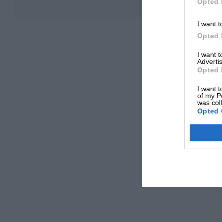
Opted 
I want t
Opted 
I want 
Advertis
Opted 
I want t
of my P
was col
Opted 