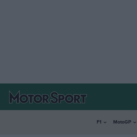
F1
MotoGP