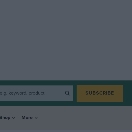
SUBSCRIBE
Shop
More