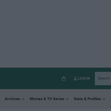
LOGIN
Archives
Movies & TV Series
Stats & Profiles