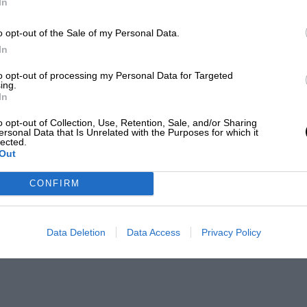
In
o opt-out of the Sale of my Personal Data.
In
to opt-out of processing my Personal Data for Targeted
ing.
In
o opt-out of Collection, Use, Retention, Sale, and/or Sharing
ersonal Data that Is Unrelated with the Purposes for which it
lected.
Out
CONFIRM
Data Deletion
Data Access
Privacy Policy