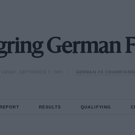
gring German F
TURDAY, SEPTEMBER 7, 1991
GERMAN F3 CHAMPIONS
 REPORT
RESULTS
QUALIFYING
C