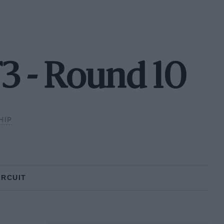
3 - Round 10
HIP
IRCUIT