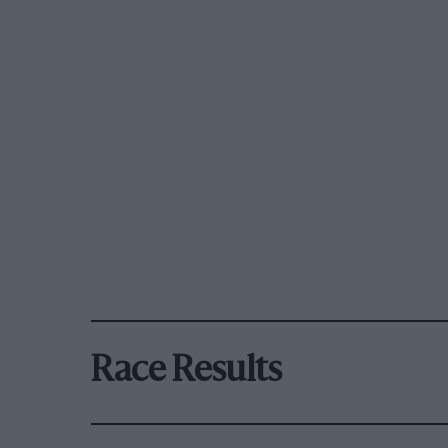
Race Results