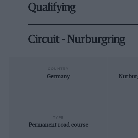
Qualifying
Circuit - Nurburgring
COUNTRY
Germany
Nurburg
TYPE
Permanent road course