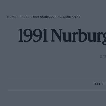
HOME
»
RACES
»
1991 NURBURGRING GERMAN F3
1991 Nurbur
SA
RACE