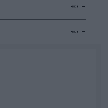
HIDE
HIDE