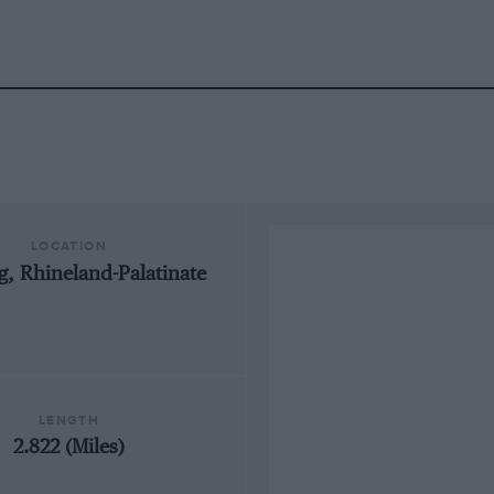
LOCATION
, Rhineland-Palatinate
LENGTH
2.822 (Miles)