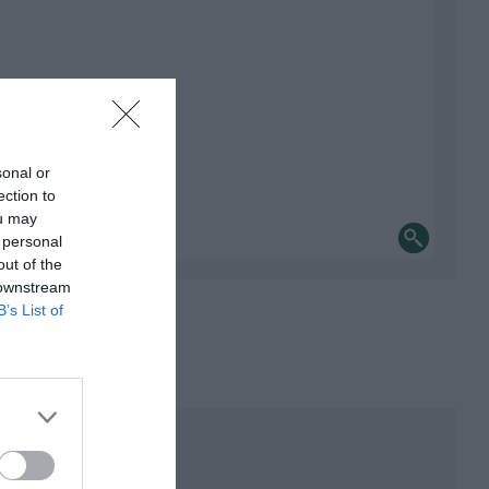
sonal or
ection to
ou may
 personal
out of the
 downstream
B’s List of