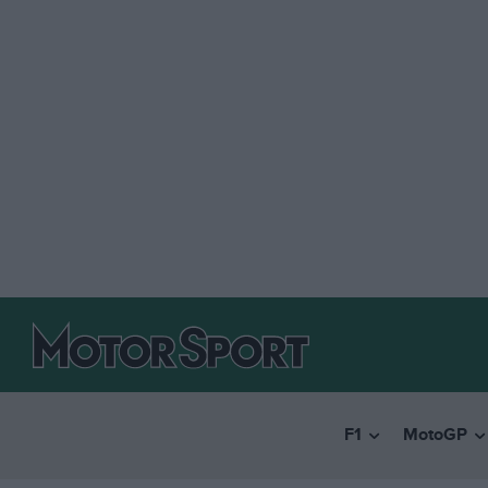
F1
MotoGP