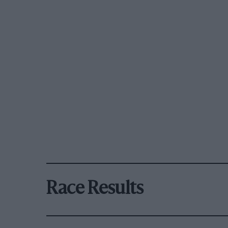
Race Results