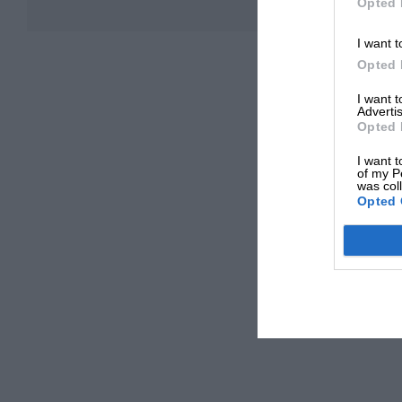
Opted 
I want t
Opted 
I want 
Advertis
Opted 
I want t
of my P
was col
Opted 