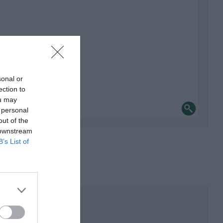
sonal or
ection to
ou may
 personal
out of the
 downstream
B’s List of