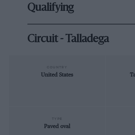
Qualifying
Circuit - Talladega
COUNTRY
United States
T
TYPE
Paved oval