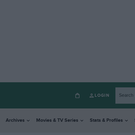
LOGIN
Archives
Movies & TV Series
Stats & Profiles