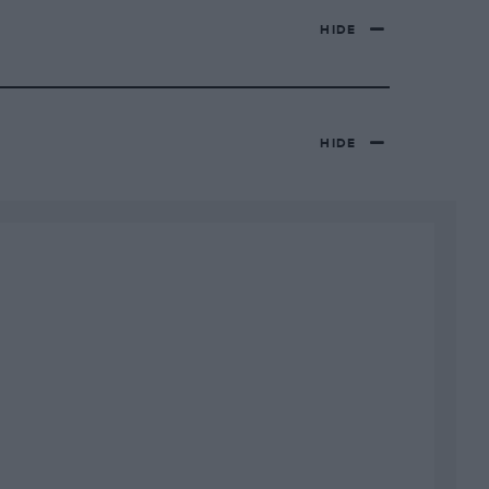
HIDE
HIDE