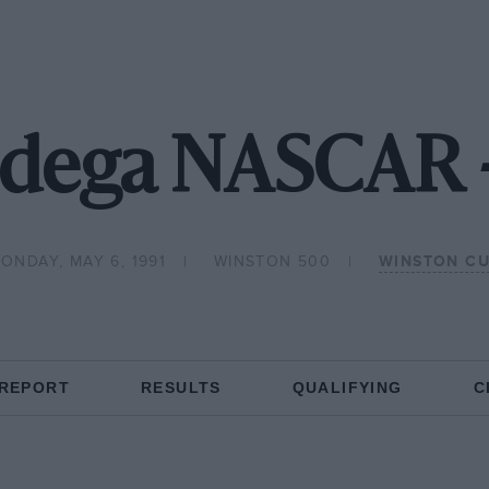
ladega NASCAR 
ONDAY, MAY 6, 1991
WINSTON 500
WINSTON C
 REPORT
RESULTS
QUALIFYING
C