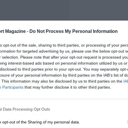
rt Magazine -
Do Not Process My Personal Information
to opt-out of the sale, sharing to third parties, or processing of your per
formation for targeted advertising by us, please use the below opt-out s
r selection. Please note that after your opt-out request is processed y
eing interest-based ads based on personal information utilized by us or
disclosed to third parties prior to your opt-out. You may separately opt-
losure of your personal information by third parties on the IAB’s list of
. This information may also be disclosed by us to third parties on the
IA
Participants
that may further disclose it to other third parties.
l Data Processing Opt Outs
o opt-out of the Sharing of my personal data.