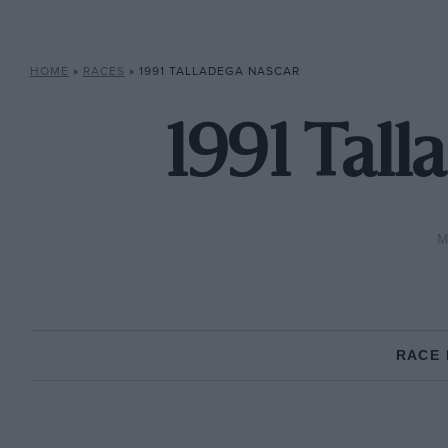
HOME
»
RACES
»
1991 TALLADEGA NASCAR
1991 Tal
M
RACE