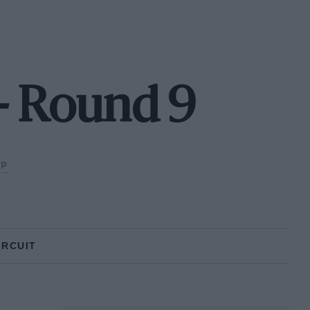
- Round 9
UP
IRCUIT