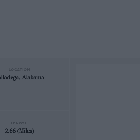
LOCATION
alladega, Alabama
LENGTH
2.66 (Miles)