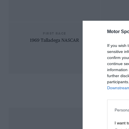
Motor Spo
FIRST RACE
1969 Talladega NASCAR
If you wish 
sensitive in
confirm you
continue se
information 
further disc
participants
Downstream 
Persona
I want t