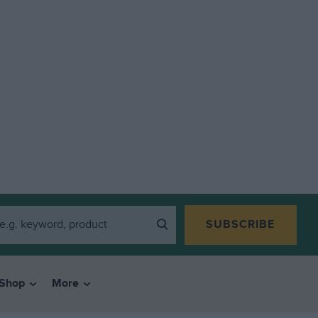
SUBSCRIBE
Shop
More