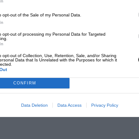
In
o opt-out of the Sale of my Personal Data.
In
to opt-out of processing my Personal Data for Targeted
ing.
In
o opt-out of Collection, Use, Retention, Sale, and/or Sharing
ersonal Data that Is Unrelated with the Purposes for which it
lected.
Out
CONFIRM
Data Deletion
Data Access
Privacy Policy