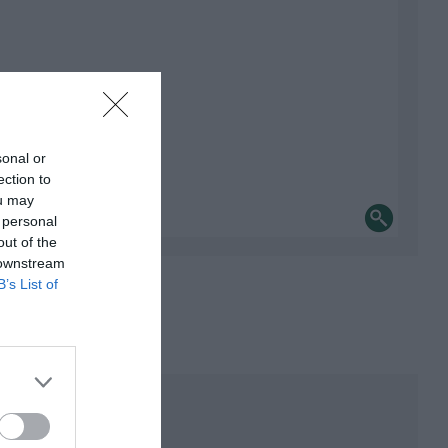
sonal or
ection to
ou may
 personal
out of the
 downstream
B’s List of