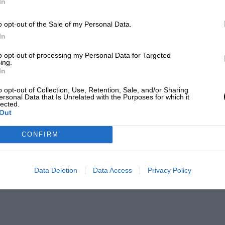
In
o opt-out of the Sale of my Personal Data.
In
to opt-out of processing my Personal Data for Targeted
ing.
In
o opt-out of Collection, Use, Retention, Sale, and/or Sharing
ersonal Data that Is Unrelated with the Purposes for which it
lected.
Out
CONFIRM
Data Deletion
Data Access
Privacy Policy