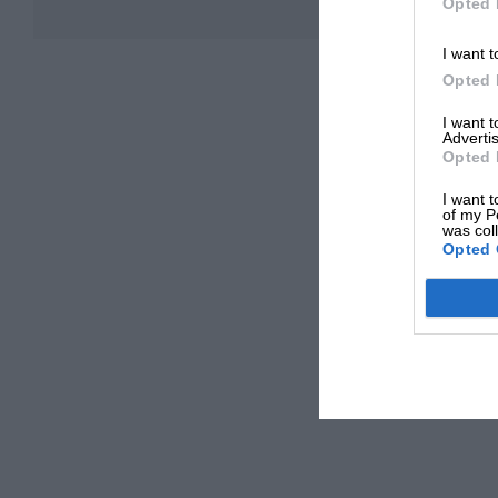
Opted 
I want t
Opted 
I want 
Advertis
Opted 
I want t
of my P
was col
Opted 