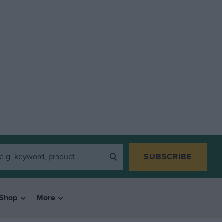
SUBSCRIBE
Shop
More