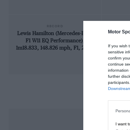
RECORD
Motor Spo
Lewis Hamilton (Mercedes-Benz
1
F1 W11 EQ Performance),
If you wish 
1m18.833, 148.826 mph, F1, 2020
sensitive in
confirm you
continue se
information 
further disc
participants
Downstream 
Persona
I want t