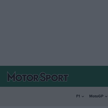
F1
MotoGP