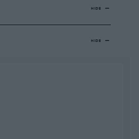
HIDE
HIDE