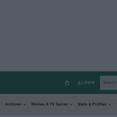
LOGIN
Archives
Movies & TV Series
Stats & Profiles