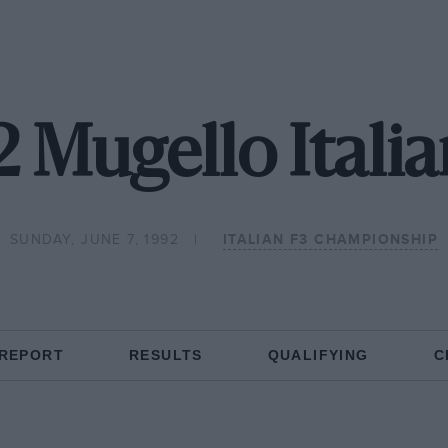
2 Mugello Italia
SUNDAY, JUNE 7, 1992
ITALIAN F3 CHAMPIONSHIP
 REPORT
RESULTS
QUALIFYING
C