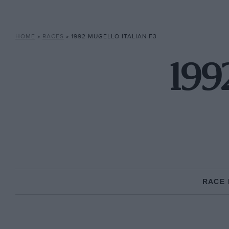
HOME
»
RACES
»
1992 MUGELLO ITALIAN F3
199
RACE