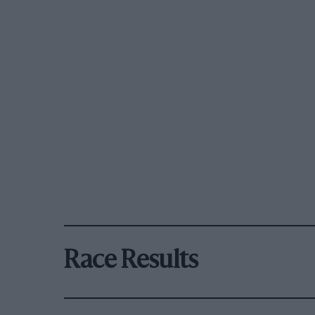
Race Results