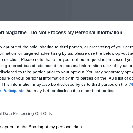
FIRST RACE
rt Magazine -
Do Not Process My Personal Information
974 Mugello F5000
to opt-out of the sale, sharing to third parties, or processing of your per
formation for targeted advertising by us, please use the below opt-out s
r selection. Please note that after your opt-out request is processed y
eing interest-based ads based on personal information utilized by us or
disclosed to third parties prior to your opt-out. You may separately opt-
losure of your personal information by third parties on the IAB’s list of
. This information may also be disclosed by us to third parties on the
IA
Participants
that may further disclose it to other third parties.
l Data Processing Opt Outs
o opt-out of the Sharing of my personal data.