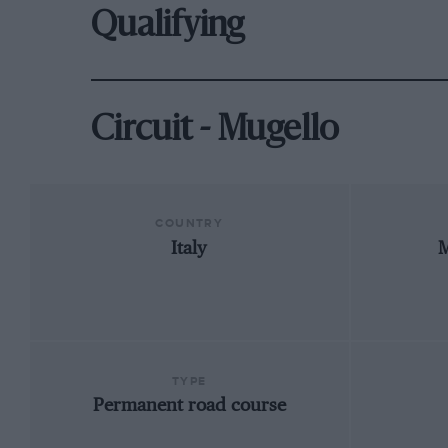
Qualifying
Circuit - Mugello
COUNTRY
Italy
M
TYPE
Permanent road course