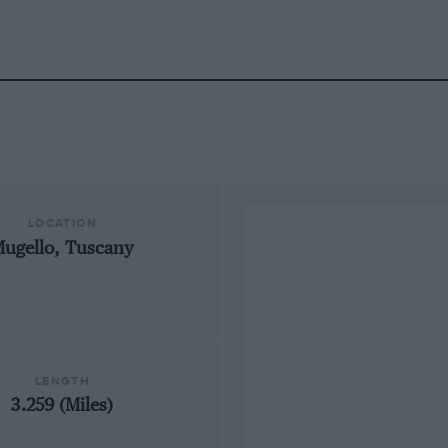
LOCATION
ugello, Tuscany
LENGTH
3.259 (Miles)