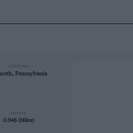
LOCATION
areth, Pennsylvania
LENGTH
0.946 (Miles)