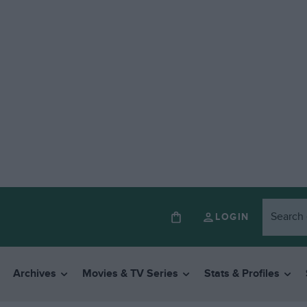
LOGIN
Archives
Movies & TV Series
Stats & Profiles