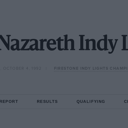
Nazareth Indy 
, OCTOBER 4, 1992
FIRESTONE INDY LIGHTS CHAMP
 REPORT
RESULTS
QUALIFYING
C