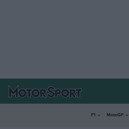
F1
MotoGP