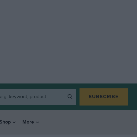
SUBSCRIBE
Shop
More