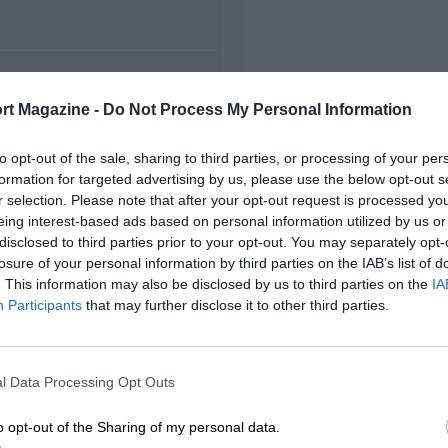
FIRST RACE
rt Magazine -
Do Not Process My Personal Information
68 Nazareth Indycars
to opt-out of the sale, sharing to third parties, or processing of your per
formation for targeted advertising by us, please use the below opt-out s
r selection. Please note that after your opt-out request is processed y
eing interest-based ads based on personal information utilized by us or
disclosed to third parties prior to your opt-out. You may separately opt-
losure of your personal information by third parties on the IAB’s list of
. This information may also be disclosed by us to third parties on the
IA
Participants
that may further disclose it to other third parties.
l Data Processing Opt Outs
o opt-out of the Sharing of my personal data.