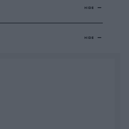
HIDE
HIDE