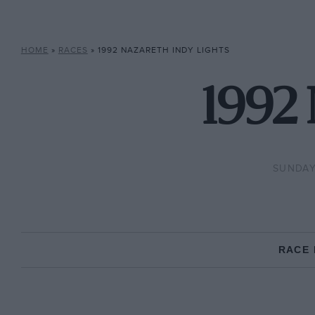
HOME
»
RACES
»
1992 NAZARETH INDY LIGHTS
1992 
SUNDAY
RACE