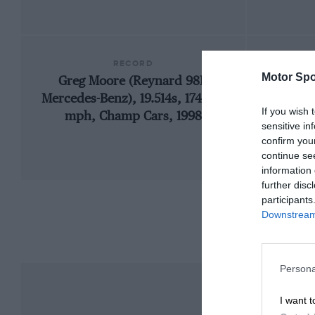
RECORD
Motor Spo
Greg Moore (Reynard 98I-
19
Mercedes-Benz), 19.514s, 174.523
If you wish 
mph, Champ Cars, 1998
sensitive in
confirm you
continue se
information 
further disc
participants
Downstream 
Persona
I want t