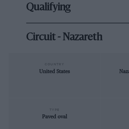
Qualifying
Circuit - Nazareth
COUNTRY
United States
Naz
TYPE
Paved oval