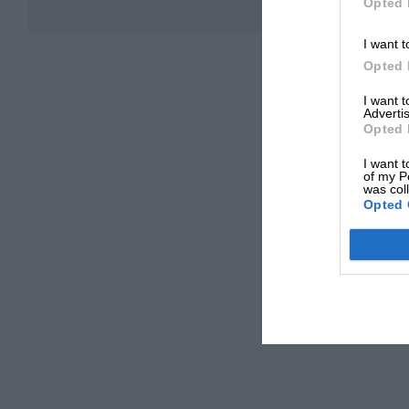
Opted 
I want t
Opted 
I want 
Advertis
Opted 
I want t
of my P
was col
Opted 