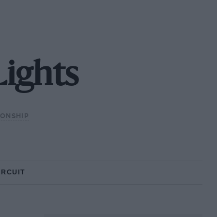
Lights
IONSHIP
IRCUIT