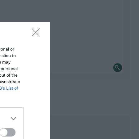
sonal or
ection to
ou may
 personal
out of the
 downstream
B’s List of