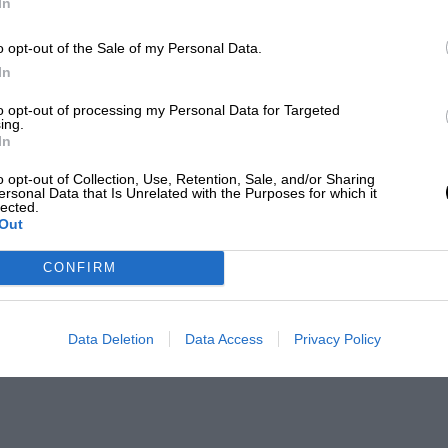
In
o opt-out of the Sale of my Personal Data.
In
to opt-out of processing my Personal Data for Targeted
ing.
In
o opt-out of Collection, Use, Retention, Sale, and/or Sharing
ersonal Data that Is Unrelated with the Purposes for which it
lected.
Out
CONFIRM
Data Deletion
Data Access
Privacy Policy