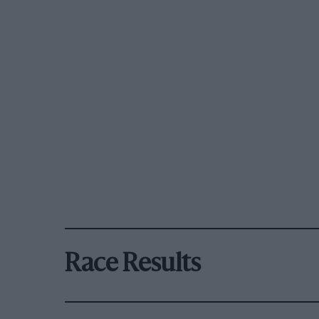
Race Results