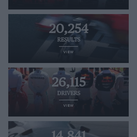
20,254
RESULTS
VIEW
26,115
DRIVERS
VIEW
14,841