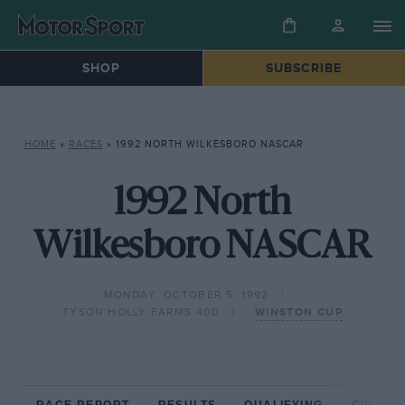
SHOP
SUBSCRIBE
HOME
»
RACES
»
1992 NORTH WILKESBORO NASCAR
1992 North
Wilkesboro NASCAR
MONDAY, OCTOBER 5, 1992
TYSON HOLLY FARMS 400
WINSTON CUP
RACE REPORT
RESULTS
QUALIFYING
CIRCUIT