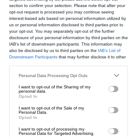
section to confirm your selection. Please note that after your
opt-out request is processed you may continue seeing
interest-based ads based on personal information utilized by
us or personal information disclosed to third parties prior to
your opt-out. You may separately opt-out of the further
disclosure of your personal information by third parties on the
IAB’s list of downstream participants. This information may
also be disclosed by us to third parties on the
IAB’s List of
Downstream Participants
that may further disclose it to other
third parties.
Personal Data Processing Opt Outs
I want to opt-out of the Sharing of my
personal data.
Opted In
I want to opt-out of the Sale of my
Personal Data.
Opted In
I want to opt-out of processing my
Personal Data for Targeted Advertising.