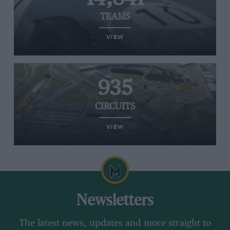
TEAMS
VIEW
935
CIRCUITS
VIEW
Newsletters
The latest news, updates and more straight to