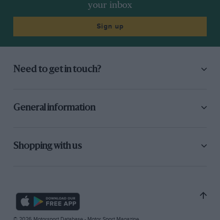
your inbox
Sign up
Need to get in touch?
General information
Shopping with us
© 2026 Motorsport Database - Motor Sport Magazine