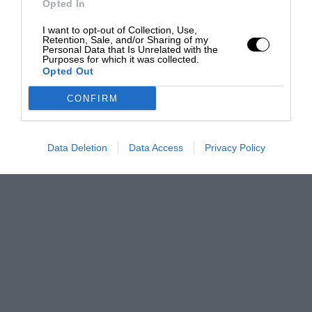
Opted In
I want to opt-out of Collection, Use,
Retention, Sale, and/or Sharing of my
Personal Data that Is Unrelated with the
Purposes for which it was collected.
Opted Out
CONFIRM
Data Deletion
Data Access
Privacy Policy