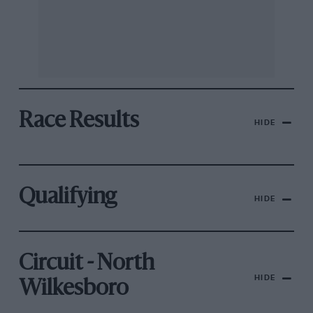
Race Results
HIDE
Qualifying
HIDE
Circuit - North
HIDE
Wilkesboro