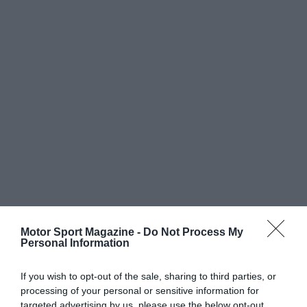
Motor Sport Magazine -
Do Not Process My
Personal Information
If you wish to opt-out of the sale, sharing to third parties, or
processing of your personal or sensitive information for
targeted advertising by us, please use the below opt-out