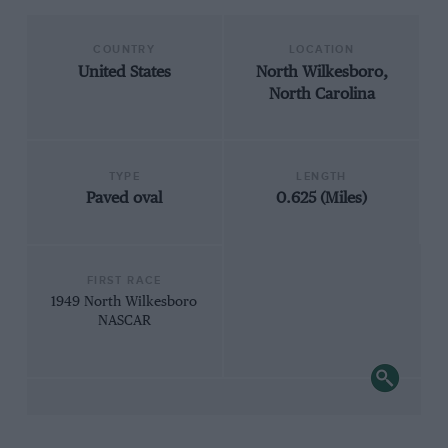
COUNTRY
LOCATION
United States
North Wilkesboro,
North Carolina
TYPE
LENGTH
Paved oval
0.625 (Miles)
FIRST RACE
1949 North Wilkesboro
NASCAR