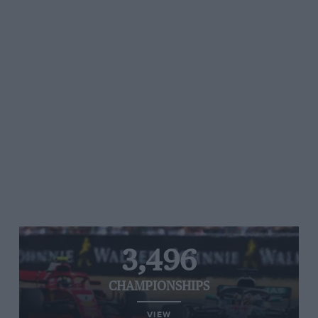
3,496
CHAMPIONSHIPS
VIEW