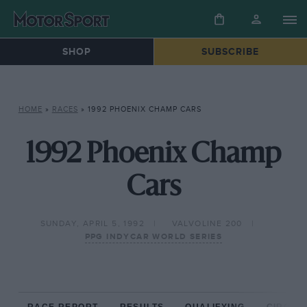
SHOP
SUBSCRIBE
HOME
»
RACES
»
1992 PHOENIX CHAMP CARS
1992 Phoenix Champ
Cars
SUNDAY, APRIL 5, 1992
VALVOLINE 200
PPG INDYCAR WORLD SERIES
RACE REPORT
RESULTS
QUALIFYING
CIRCUIT