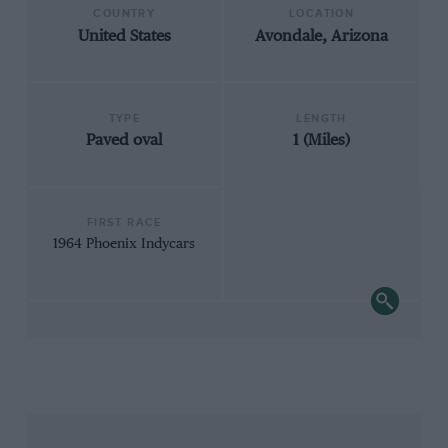
COUNTRY
LOCATION
United States
Avondale, Arizona
TYPE
LENGTH
Paved oval
1 (Miles)
FIRST RACE
1964 Phoenix Indycars