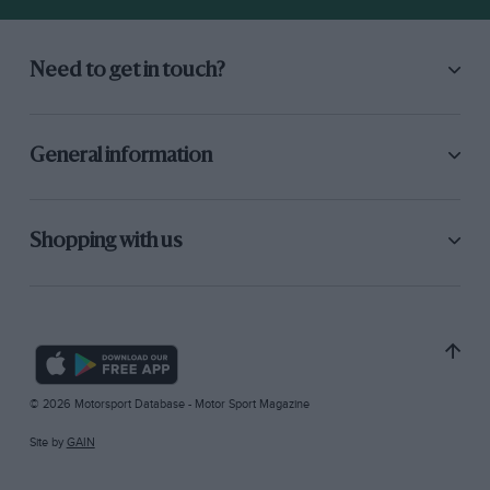
Need to get in touch?
General information
Shopping with us
© 2026 Motorsport Database - Motor Sport Magazine
Site by
GAIN