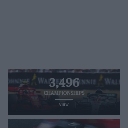
3,496
CHAMPIONSHIPS
VIEW