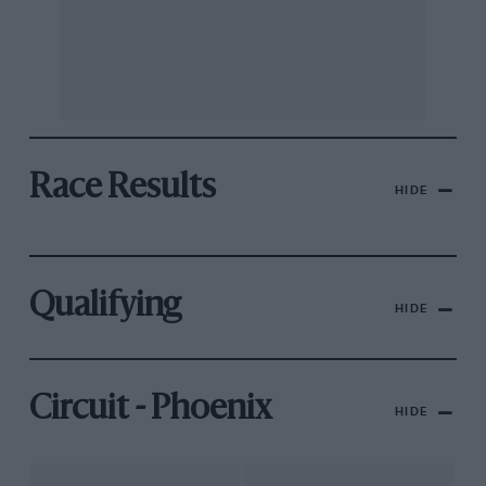
Race Results
HIDE
Qualifying
HIDE
Circuit - Phoenix
HIDE