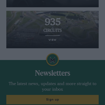
935
CIRCUITS
VIEW
Newsletters
The latest news, updates and more straight to
your inbox
Sign up