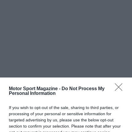
Motor Sport Magazine -
Do Not Process My
Personal Information
If you wish to opt-out of the sale, sharing to third parties, or
processing of your personal or sensitive information for
targeted advertising by us, please use the below opt-out
section to confirm your selection. Please note that after your