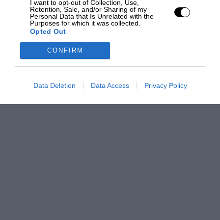
I want to opt-out of Collection, Use,
Retention, Sale, and/or Sharing of my
Personal Data that Is Unrelated with the
Purposes for which it was collected.
Opted Out
CONFIRM
Data Deletion
Data Access
Privacy Policy