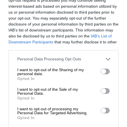
opt-out request is processed you may continue seeing
interest-based ads based on personal information utilized by
us or personal information disclosed to third parties prior to
your opt-out. You may separately opt-out of the further
disclosure of your personal information by third parties on the
IAB’s list of downstream participants. This information may
also be disclosed by us to third parties on the
IAB’s List of
Downstream Participants
that may further disclose it to other
third parties.
Personal Data Processing Opt Outs
I want to opt-out of the Sharing of my
personal data.
Opted In
I want to opt-out of the Sale of my
Personal Data.
Opted In
I want to opt-out of processing my
Personal Data for Targeted Advertising.
Opted In