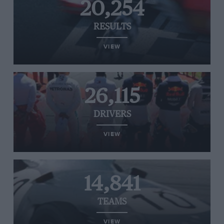
20,254
RESULTS
VIEW
26,115
DRIVERS
VIEW
14,841
TEAMS
VIEW