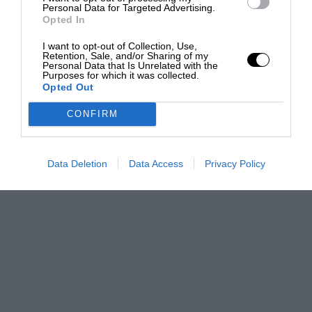
Personal Data for Targeted Advertising.
Opted In
I want to opt-out of Collection, Use,
Retention, Sale, and/or Sharing of my
Personal Data that Is Unrelated with the
Purposes for which it was collected.
Opted Out
CONFIRM
Data Deletion
Data Access
Privacy Policy