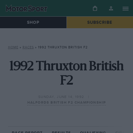
SHOP
SUBSCRIBE
HOME
»
RACES
»
1992 THRUXTON BRITISH F2
1992 Thruxton British
F2
SUNDAY, JUNE 14, 1992
HALFORDS BRITISH F2 CHAMPIONSHIP
RACE REPORT
RESULTS
QUALIFYING
CIRCUIT