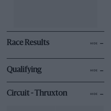
Race Results
HIDE
Qualifying
HIDE
Circuit - Thruxton
HIDE