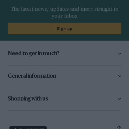
The latest news, updates and more straight to
your inbox
Sign up
Need to get in touch?
General information
Shopping with us