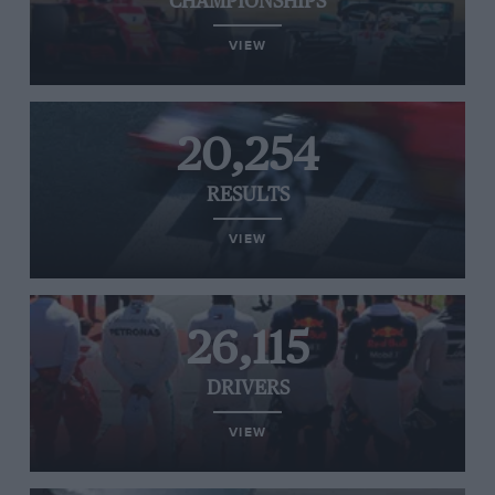
CHAMPIONSHIPS
VIEW
20,254
RESULTS
VIEW
26,115
DRIVERS
VIEW