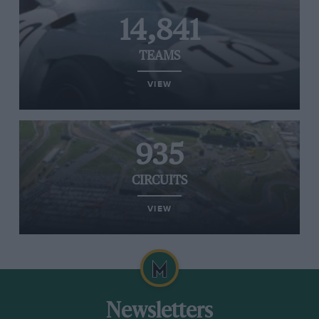
14,841
TEAMS
VIEW
935
CIRCUITS
VIEW
Newsletters