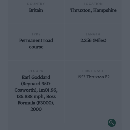
COUNTRY
LOCATION
Britain
Thruxton, Hampshire
TYPE
LENGTH
Permanent road
2.356 (Miles)
course
RECORD
FIRST RACE
Earl Goddard
1953 Thruxton F2
(Reynard 95D-
Cosworth), 1m01.96,
136.888 mph, Boss
Formula (F3000),
2000