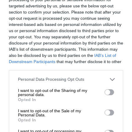
targeted advertising by us, please use the below opt-out
section to confirm your selection. Please note that after your
opt-out request is processed you may continue seeing
interest-based ads based on personal information utilized by
us or personal information disclosed to third parties prior to
your opt-out. You may separately opt-out of the further
disclosure of your personal information by third parties on the
IAB’s list of downstream participants. This information may
also be disclosed by us to third parties on the
IAB’s List of
Downstream Participants
that may further disclose it to other
third parties.
Personal Data Processing Opt Outs
I want to opt-out of the Sharing of my
personal data.
Opted In
I want to opt-out of the Sale of my
Personal Data.
Opted In
I want to opt-out of processing my