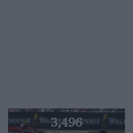
3,496