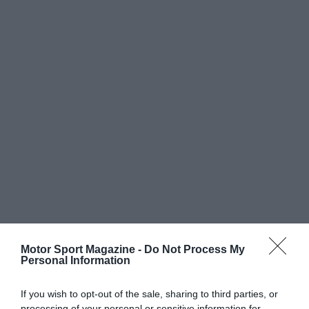
Motor Sport Magazine -
Do Not Process My
Personal Information
If you wish to opt-out of the sale, sharing to third parties, or
processing of your personal or sensitive information for