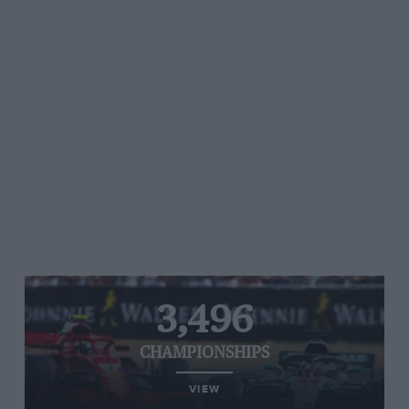
3,496
CHAMPIONSHIPS
VIEW