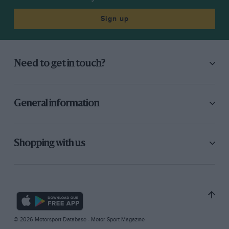
Sign up
Need to get in touch?
General information
Shopping with us
© 2026 Motorsport Database - Motor Sport Magazine