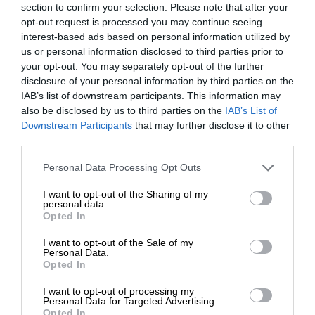
section to confirm your selection. Please note that after your
opt-out request is processed you may continue seeing
interest-based ads based on personal information utilized by
us or personal information disclosed to third parties prior to
your opt-out. You may separately opt-out of the further
disclosure of your personal information by third parties on the
IAB’s list of downstream participants. This information may
also be disclosed by us to third parties on the
IAB’s List of
Downstream Participants
that may further disclose it to other
third parties.
Personal Data Processing Opt Outs
I want to opt-out of the Sharing of my
personal data.
Opted In
I want to opt-out of the Sale of my
Personal Data.
Opted In
I want to opt-out of processing my
Personal Data for Targeted Advertising.
Opted In