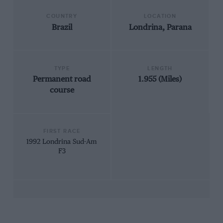
COUNTRY
LOCATION
Brazil
Londrina, Parana
TYPE
LENGTH
Permanent road
1.955 (Miles)
course
FIRST RACE
1992 Londrina Sud-Am
F3