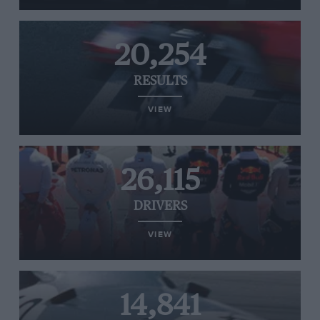
20,254
RESULTS
VIEW
26,115
DRIVERS
VIEW
14,841