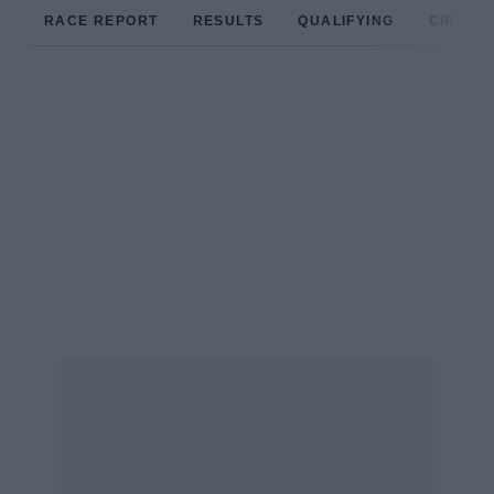
RACE REPORT
RESULTS
QUALIFYING
CIRCUIT