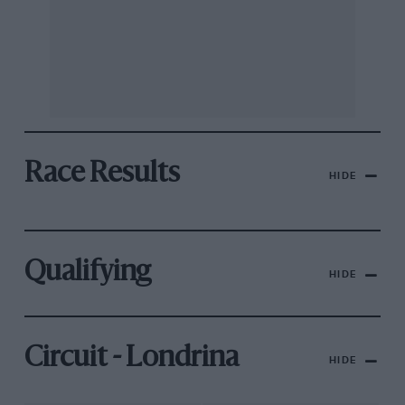
Race Results
HIDE
Qualifying
HIDE
Circuit - Londrina
HIDE