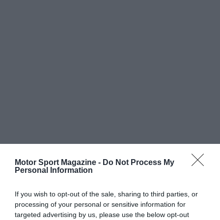
Motor Sport Magazine -
Do Not Process My
Personal Information
If you wish to opt-out of the sale, sharing to third parties, or
processing of your personal or sensitive information for
targeted advertising by us, please use the below opt-out