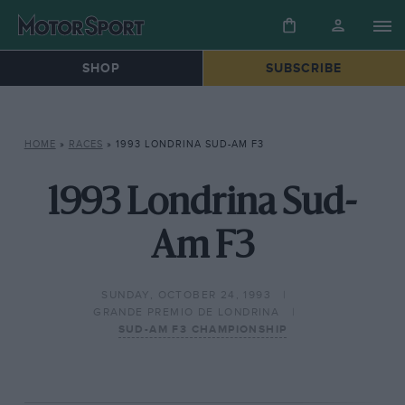
SHOP
SUBSCRIBE
HOME
»
RACES
»
1993 LONDRINA SUD-AM F3
1993 Londrina Sud-
Am F3
SUNDAY, OCTOBER 24, 1993
GRANDE PREMIO DE LONDRINA
SUD-AM F3 CHAMPIONSHIP