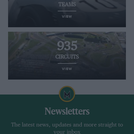
TEAMS
VIEW
935
CIRCUITS
VIEW
Newsletters
The latest news, updates and more straight to
your inbox