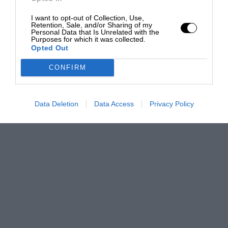
I want to opt-out of Collection, Use,
Retention, Sale, and/or Sharing of my
Personal Data that Is Unrelated with the
Purposes for which it was collected.
Opted Out
CONFIRM
Data Deletion
Data Access
Privacy Policy