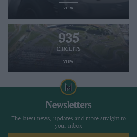
VIEW
935
CIRCUITS
VIEW
Newsletters
The latest news, updates and more straight to
your inbox