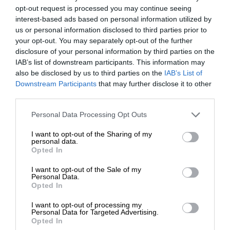
opt-out request is processed you may continue seeing
interest-based ads based on personal information utilized by
us or personal information disclosed to third parties prior to
your opt-out. You may separately opt-out of the further
disclosure of your personal information by third parties on the
IAB’s list of downstream participants. This information may
also be disclosed by us to third parties on the
IAB’s List of
Downstream Participants
that may further disclose it to other
third parties.
Personal Data Processing Opt Outs
I want to opt-out of the Sharing of my
personal data.
Opted In
I want to opt-out of the Sale of my
Personal Data.
Opted In
I want to opt-out of processing my
Personal Data for Targeted Advertising.
Opted In