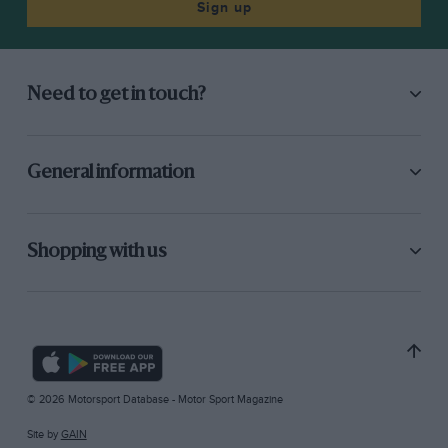
Sign up
Need to get in touch?
General information
Shopping with us
© 2026 Motorsport Database - Motor Sport Magazine
Site by
GAIN