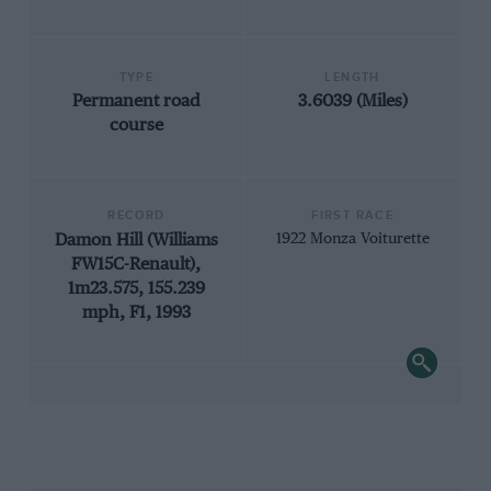
TYPE
LENGTH
Permanent road
3.6039 (Miles)
course
RECORD
FIRST RACE
Damon Hill (Williams
1922 Monza Voiturette
FW15C-Renault),
1m23.575, 155.239
mph, F1, 1993