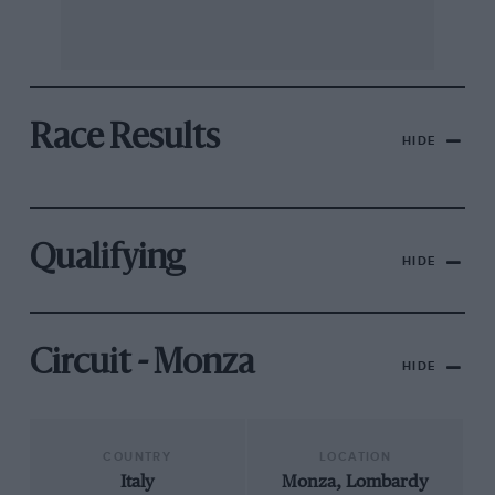
Race Results
HIDE
Qualifying
HIDE
Circuit - Monza
HIDE
COUNTRY
LOCATION
Italy
Monza, Lombardy