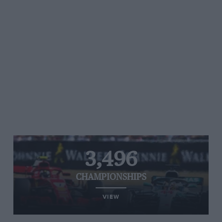
3,496
CHAMPIONSHIPS
VIEW