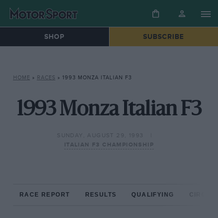
SHOP
SUBSCRIBE
HOME
»
RACES
»
1993 MONZA ITALIAN F3
1993 Monza Italian F3
SUNDAY, AUGUST 29, 1993
ITALIAN F3 CHAMPIONSHIP
RACE REPORT
RESULTS
QUALIFYING
CIRCUIT