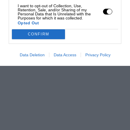
I want to opt-out of Collection, Use,
Retention, Sale, and/or Sharing of my
Personal Data that Is Unrelated with the
Purposes for which it was collected.
Opted Out
CONFIRM
Data Deletion
Data Access
Privacy Policy