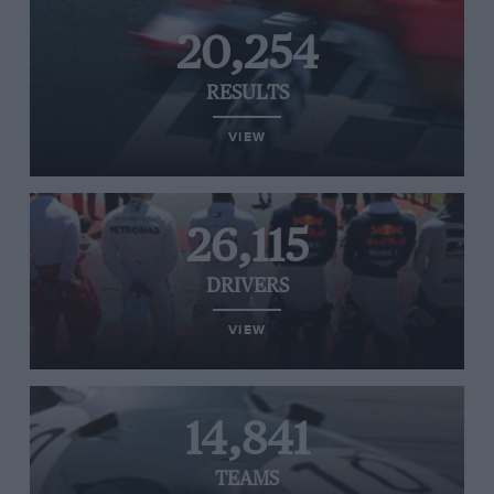
20,254
RESULTS
VIEW
26,115
DRIVERS
VIEW
14,841
TEAMS