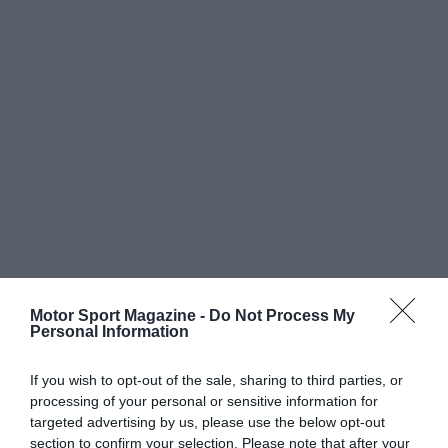
Motor Sport Magazine -
Do Not Process My
Personal Information
If you wish to opt-out of the sale, sharing to third parties, or
processing of your personal or sensitive information for
targeted advertising by us, please use the below opt-out
section to confirm your selection. Please note that after your