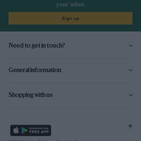
your inbox
Sign up
Need to get in touch?
General information
Shopping with us