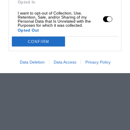
Opted In
I want to opt-out of Collection, Use,
Retention, Sale, and/or Sharing of my
Personal Data that Is Unrelated with the
Purposes for which it was collected.
Opted Out
CONFIRM
Data Deletion
Data Access
Privacy Policy