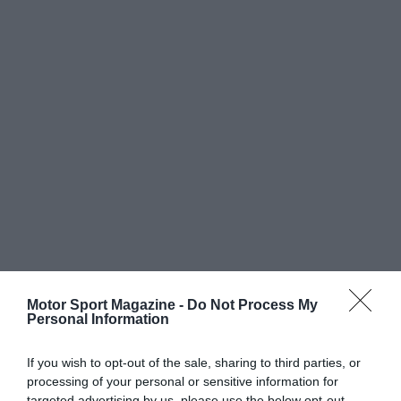
Motor Sport Magazine -
Do Not Process My
Personal Information
If you wish to opt-out of the sale, sharing to third parties, or
processing of your personal or sensitive information for
targeted advertising by us, please use the below opt-out