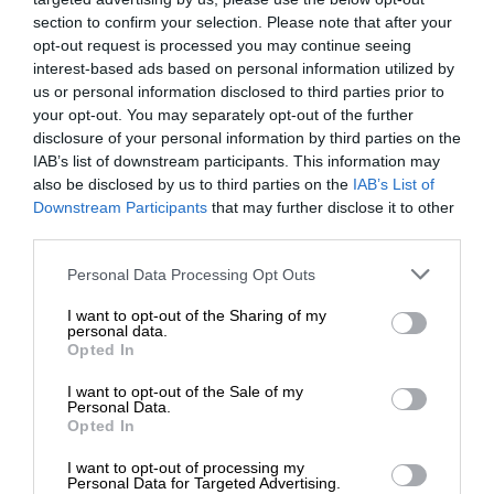
section to confirm your selection. Please note that after your
opt-out request is processed you may continue seeing
interest-based ads based on personal information utilized by
us or personal information disclosed to third parties prior to
your opt-out. You may separately opt-out of the further
disclosure of your personal information by third parties on the
IAB’s list of downstream participants. This information may
also be disclosed by us to third parties on the
IAB’s List of
Downstream Participants
that may further disclose it to other
third parties.
Personal Data Processing Opt Outs
I want to opt-out of the Sharing of my
personal data.
Opted In
I want to opt-out of the Sale of my
Personal Data.
Opted In
I want to opt-out of processing my
Personal Data for Targeted Advertising.