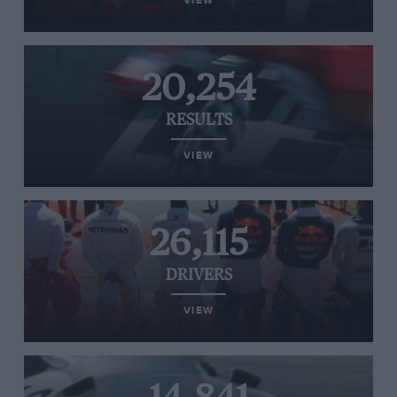
VIEW
20,254
RESULTS
VIEW
26,115
DRIVERS
VIEW