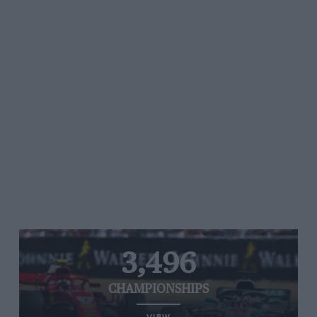
3,496
CHAMPIONSHIPS