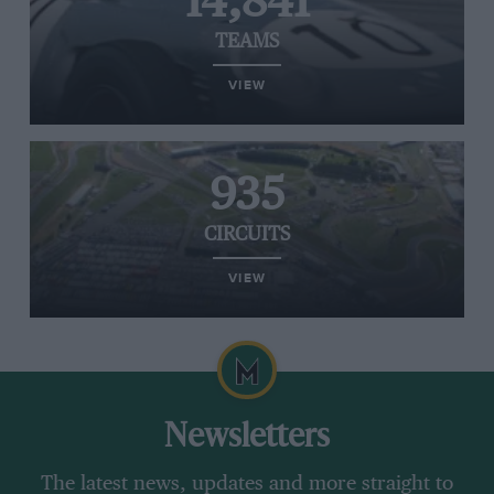
14,841
TEAMS
VIEW
935
CIRCUITS
VIEW
Newsletters
The latest news, updates and more straight to