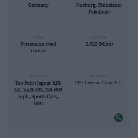
Germany
Nurburg, Rhineland-
Palatinate
TYPE
LENGTH
Permanent road
2.822 (Miles)
course
RECORD
FIRST RACE
Teo Fabi (Jaguar XJR-
1927 German Grand Prix
14), 1m21.533, 124.603
mph, Sports Cars,
1991