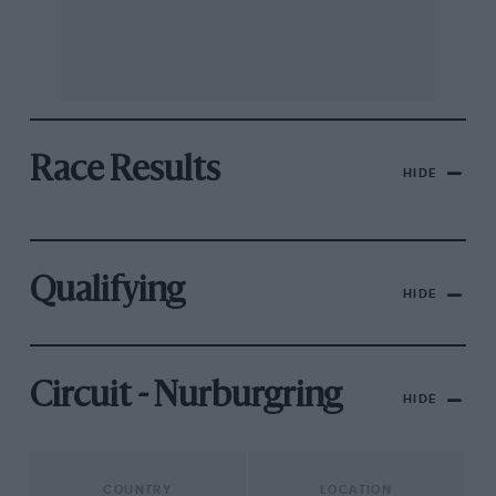
Race Results
HIDE
Qualifying
HIDE
Circuit - Nurburgring
HIDE
COUNTRY
LOCATION