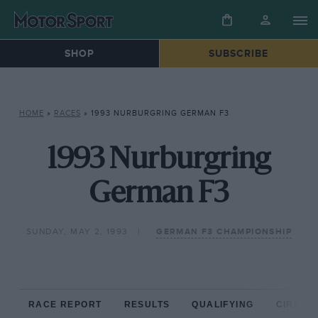
SHOP
SUBSCRIBE
HOME
»
RACES
»
1993 NURBURGRING GERMAN F3
1993 Nurburgring
German F3
SUNDAY, MAY 2, 1993
GERMAN F3 CHAMPIONSHIP
RACE REPORT
RESULTS
QUALIFYING
CIRCUIT