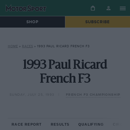
SHOP
SUBSCRIBE
HOME
»
RACES
»
1993 PAUL RICARD FRENCH F3
1993 Paul Ricard
French F3
SUNDAY, JULY 25, 1993
FRENCH F3 CHAMPIONSHIP
RACE REPORT
RESULTS
QUALIFYING
CIRCUIT