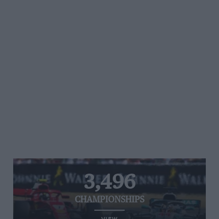
3,496
CHAMPIONSHIPS