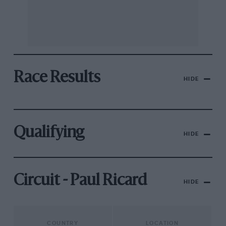
Race Results
HIDE
Qualifying
HIDE
Circuit - Paul Ricard
HIDE
COUNTRY
LOCATION