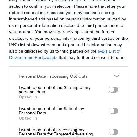
section to confirm your selection. Please note that after your
opt-out request is processed you may continue seeing
interest-based ads based on personal information utilized by
us or personal information disclosed to third parties prior to
your opt-out. You may separately opt-out of the further
disclosure of your personal information by third parties on the
IAB’s list of downstream participants. This information may
also be disclosed by us to third parties on the
IAB’s List of
Downstream Participants
that may further disclose it to other
third parties.
Personal Data Processing Opt Outs
I want to opt-out of the Sharing of my
personal data.
Opted In
I want to opt-out of the Sale of my
Personal Data.
Opted In
I want to opt-out of processing my
Personal Data for Targeted Advertising.