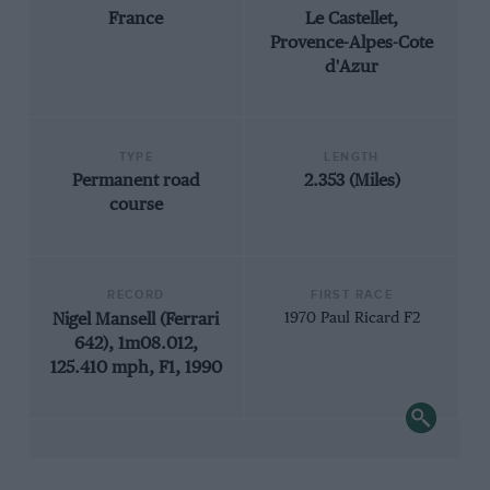
France
Le Castellet,
Provence-Alpes-Cote
d'Azur
TYPE
LENGTH
Permanent road
2.353 (Miles)
course
RECORD
FIRST RACE
Nigel Mansell (Ferrari
1970 Paul Ricard F2
642), 1m08.012,
125.410 mph, F1, 1990