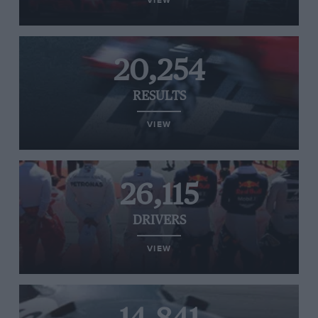
VIEW
20,254
RESULTS
VIEW
26,115
DRIVERS
VIEW