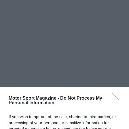
Motor Sport Magazine -
Do Not Process My
Personal Information
If you wish to opt-out of the sale, sharing to third parties, or
processing of your personal or sensitive information for
targeted advertising by us, please use the below opt-out