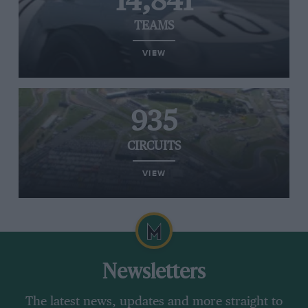
14,841
TEAMS
VIEW
935
CIRCUITS
VIEW
Newsletters
The latest news, updates and more straight to