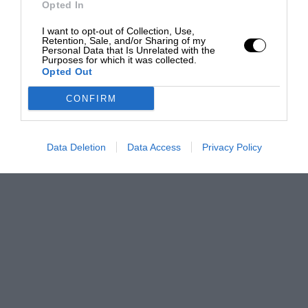
Opted In
I want to opt-out of Collection, Use,
Retention, Sale, and/or Sharing of my
Personal Data that Is Unrelated with the
Purposes for which it was collected.
Opted Out
CONFIRM
Data Deletion
Data Access
Privacy Policy