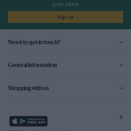
your inbox
Sign up
Need to get in touch?
General information
Shopping with us