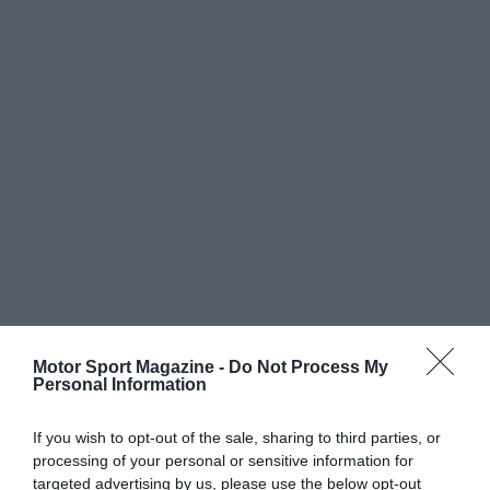
Motor Sport Magazine -
Do Not Process My
Personal Information
If you wish to opt-out of the sale, sharing to third parties, or
processing of your personal or sensitive information for
targeted advertising by us, please use the below opt-out