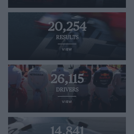
20,254
RESULTS
VIEW
26,115
DRIVERS
VIEW
14,841