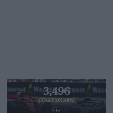
3,496
CHAMPIONSHIPS
VIEW