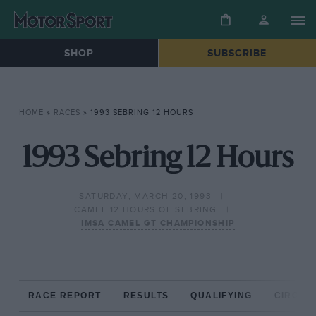
SHOP
SUBSCRIBE
HOME
»
RACES
»
1993 SEBRING 12 HOURS
1993 Sebring 12 Hours
SATURDAY, MARCH 20, 1993
CAMEL 12 HOURS OF SEBRING
IMSA CAMEL GT CHAMPIONSHIP
RACE REPORT
RESULTS
QUALIFYING
CIRCUIT