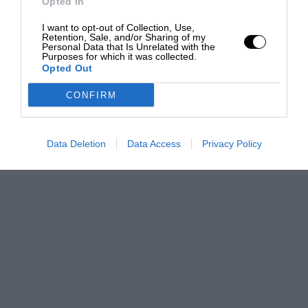
Opted In
I want to opt-out of Collection, Use,
Retention, Sale, and/or Sharing of my
Personal Data that Is Unrelated with the
Purposes for which it was collected.
Opted Out
CONFIRM
Data Deletion
Data Access
Privacy Policy