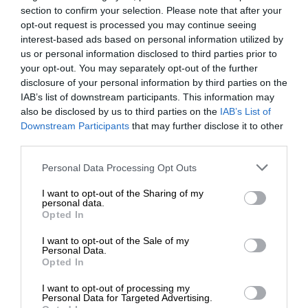
section to confirm your selection. Please note that after your
opt-out request is processed you may continue seeing
interest-based ads based on personal information utilized by
us or personal information disclosed to third parties prior to
your opt-out. You may separately opt-out of the further
disclosure of your personal information by third parties on the
IAB’s list of downstream participants. This information may
also be disclosed by us to third parties on the
IAB’s List of
Downstream Participants
that may further disclose it to other
third parties.
Personal Data Processing Opt Outs
I want to opt-out of the Sharing of my
personal data.
Opted In
I want to opt-out of the Sale of my
Personal Data.
Opted In
I want to opt-out of processing my
Personal Data for Targeted Advertising.