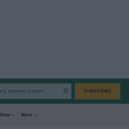
SUBSCRIBE
Shop
More