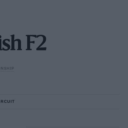
ish F2
ONSHIP
IRCUIT