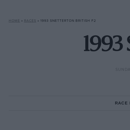
HOME
»
RACES
»
1993 SNETTERTON BRITISH F2
1993 
SUNDA
RACE