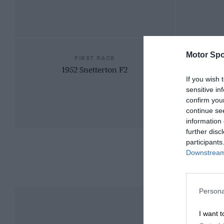
Motor Spo
FIRST RACE
1952 Snetterton F2
If you wish 
sensitive in
confirm you
continue se
information 
further disc
participants
Downstream 
Persona
I want t