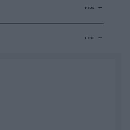
HIDE
HIDE