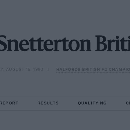
Snetterton Brit
Y, AUGUST 15, 1993
HALFORDS BRITISH F2 CHAMPI
 REPORT
RESULTS
QUALIFYING
C