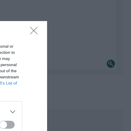
sonal or
ection to
ou may
 personal
out of the
 downstream
B’s List of