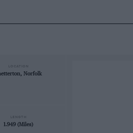
LOCATION
netterton, Norfolk
LENGTH
1.949 (Miles)