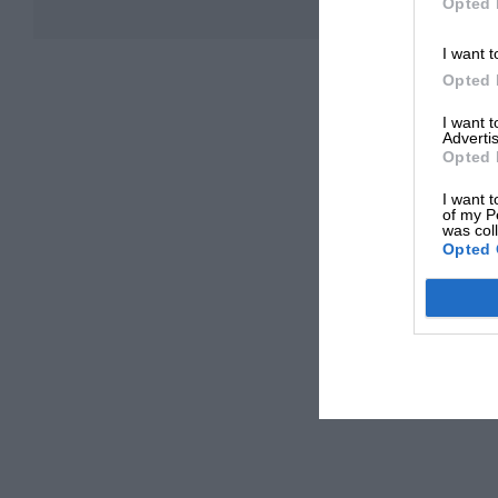
Opted 
I want t
Opted 
I want 
Advertis
Opted 
I want t
of my P
was col
Opted 