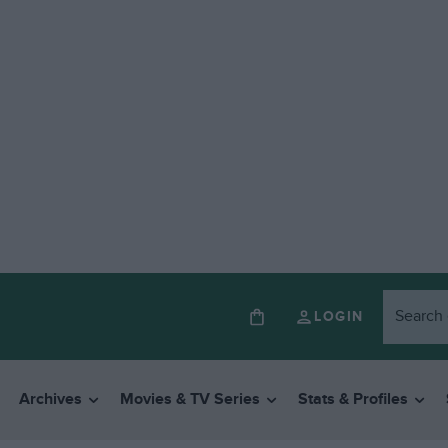
LOGIN
Archives
Movies & TV Series
Stats & Profiles