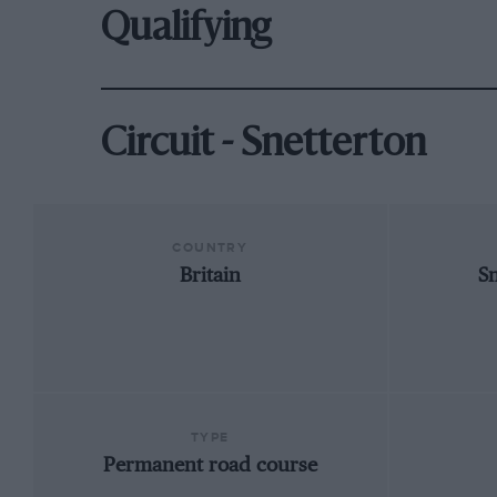
Qualifying
Circuit - Snetterton
COUNTRY
Britain
S
TYPE
Permanent road course