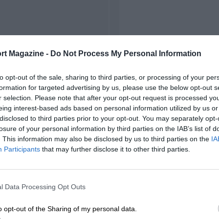
rt Magazine -
Do Not Process My Personal Information
to opt-out of the sale, sharing to third parties, or processing of your per
formation for targeted advertising by us, please use the below opt-out s
r selection. Please note that after your opt-out request is processed y
eing interest-based ads based on personal information utilized by us or
disclosed to third parties prior to your opt-out. You may separately opt-
losure of your personal information by third parties on the IAB’s list of
. This information may also be disclosed by us to third parties on the
IA
Participants
that may further disclose it to other third parties.
l Data Processing Opt Outs
o opt-out of the Sharing of my personal data.