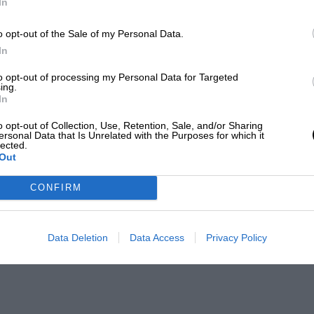
In
o opt-out of the Sale of my Personal Data.
In
to opt-out of processing my Personal Data for Targeted
ing.
In
o opt-out of Collection, Use, Retention, Sale, and/or Sharing
ersonal Data that Is Unrelated with the Purposes for which it
lected.
Out
CONFIRM
Data Deletion
Data Access
Privacy Policy