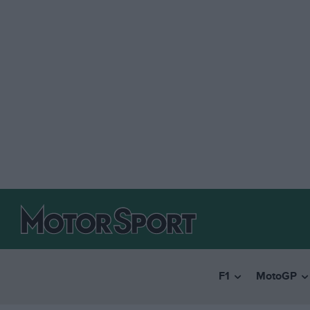
F1
MotoGP