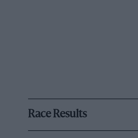
Race Results