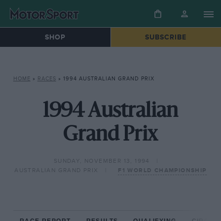
SHOP
SUBSCRIBE
HOME
»
RACES
»
1994 AUSTRALIAN GRAND PRIX
1994 Australian
Grand Prix
SUNDAY, NOVEMBER 13, 1994
AUSTRALIAN GRAND PRIX
F1 WORLD CHAMPIONSHIP
RACE REPORT
RESULTS
QUALIFYING
CIRCUIT