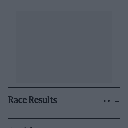
Race Results
HIDE