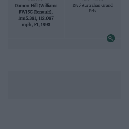
Damon Hill (Williams
1985 Australian Grand
Prix
FW15C-Renault),
1m15.381, 112.087
mph, F1, 1993