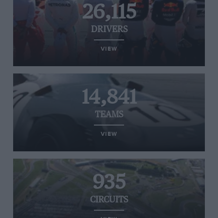
26,115
DRIVERS
VIEW
14,841
TEAMS
VIEW
935
CIRCUITS