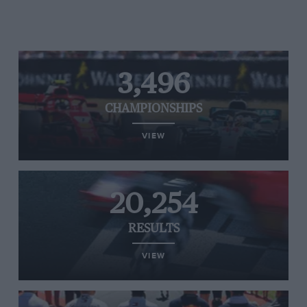
3,496
CHAMPIONSHIPS
VIEW
20,254
RESULTS
VIEW