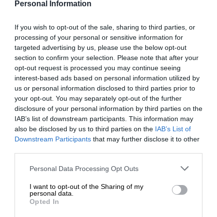
Personal Information
If you wish to opt-out of the sale, sharing to third parties, or
processing of your personal or sensitive information for
targeted advertising by us, please use the below opt-out
section to confirm your selection. Please note that after your
opt-out request is processed you may continue seeing
interest-based ads based on personal information utilized by
us or personal information disclosed to third parties prior to
your opt-out. You may separately opt-out of the further
disclosure of your personal information by third parties on the
IAB’s list of downstream participants. This information may
also be disclosed by us to third parties on the
IAB’s List of
Downstream Participants
that may further disclose it to other
third parties.
Personal Data Processing Opt Outs
I want to opt-out of the Sharing of my
personal data.
Opted In