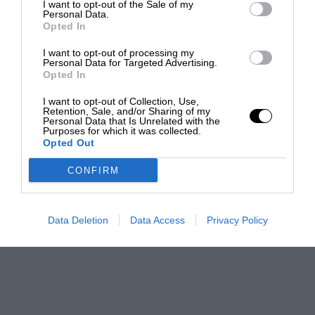
I want to opt-out of the Sale of my
Personal Data.
Opted In
I want to opt-out of processing my
Personal Data for Targeted Advertising.
Opted In
I want to opt-out of Collection, Use,
Retention, Sale, and/or Sharing of my
Personal Data that Is Unrelated with the
Purposes for which it was collected.
Opted Out
CONFIRM
Data Deletion
Data Access
Privacy Policy