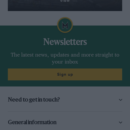
VIEW
Newsletters
The latest news, updates and more straight to
your inbox
Sign up
Need to get in touch?
General information