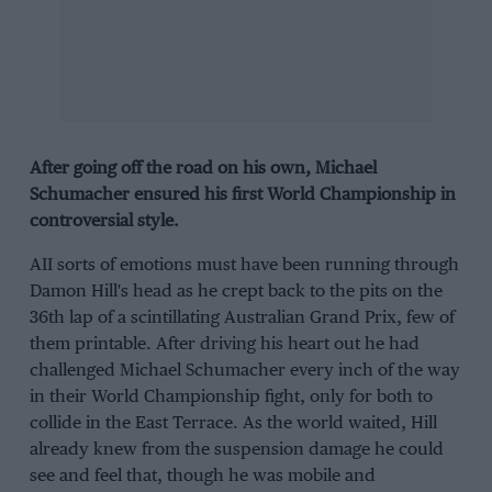
After going off the road on his own, Michael
Schumacher ensured his first World Championship in
controversial style.
AII sorts of emotions must have been running through
Damon Hill's head as he crept back to the pits on the
36th lap of a scintillating Australian Grand Prix, few of
them printable. After driving his heart out he had
challenged Michael Schumacher every inch of the way
in their World Championship fight, only for both to
collide in the East Terrace. As the world waited, Hill
already knew from the suspension damage he could
see and feel that, though he was mobile and