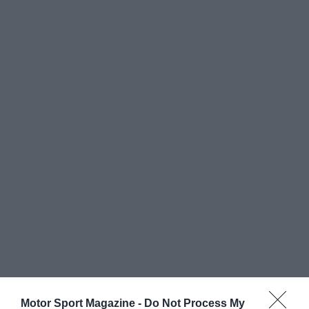
Motor Sport Magazine -
Do Not Process My