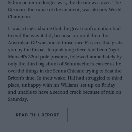
Schumacher no longer was, the dream was over. The
German, the cause of the incident, was already World
Champion.
It was a tragic shame that the great confrontation had
to end the way it did, because up until then the
Australian GP was one of those rare F1 races that grabs
you by the throat. In qualifying there had been Nigel
Mansell's 32nd pole position, followed immediately by
only the third big shunt of Schumacher's career as he
overdid things in the Senna Chicane trying to beat the
Briton's time. In their wake. Hill had struggled to third
place, unhappy with his Williams' set-up on Friday
and unable to have a second crack because of rain on
Saturday.
READ FULL REPORT