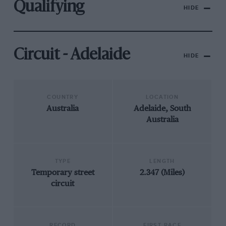
Qualifying
HIDE
Circuit - Adelaide
HIDE
COUNTRY
LOCATION
Australia
Adelaide, South
Australia
TYPE
LENGTH
Temporary street
2.347 (Miles)
circuit
RECORD
FIRST RACE