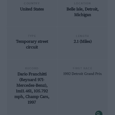
COUNTRY
LOCATION
United States
Belle Isle, Detroit,
Michigan
TYPE
LENGTH
Temporary street
2.1 (Miles)
circuit
RECORD
FIRST RACE
Dario Franchitti
1992 Detroit Grand Prix
(Reynard 97I-
Mercedes-Benz),
1m11.461, 105.792
mph, Champ Cars,
1997