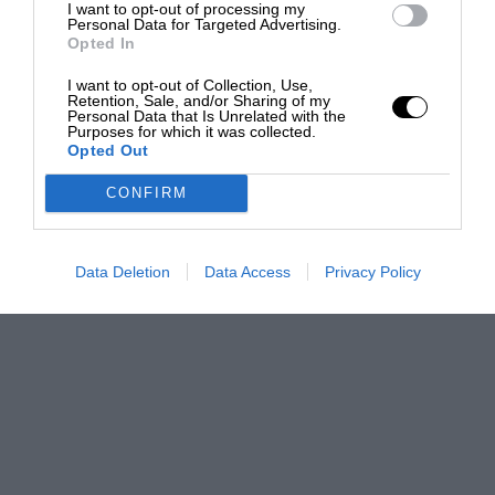
I want to opt-out of processing my
Personal Data for Targeted Advertising.
Opted In
I want to opt-out of Collection, Use,
Retention, Sale, and/or Sharing of my
Personal Data that Is Unrelated with the
Purposes for which it was collected.
Opted Out
CONFIRM
Data Deletion
Data Access
Privacy Policy