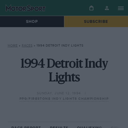
SHOP
SUBSCRIBE
HOME
»
RACES
»
1994 DETROIT INDY LIGHTS
1994 Detroit Indy
Lights
SUNDAY, JUNE 12, 1994
PPG/FIRESTONE INDY LIGHTS CHAMPIONSHIP
RACE REPORT
RESULTS
QUALIFYING
CIRCUIT