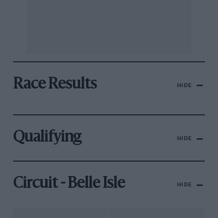
Race Results
HIDE
Qualifying
HIDE
Circuit - Belle Isle
HIDE