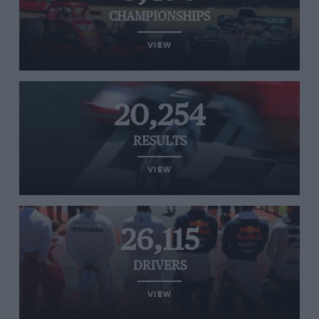
CHAMPIONSHIPS
VIEW
20,254
RESULTS
VIEW
26,115
DRIVERS
VIEW