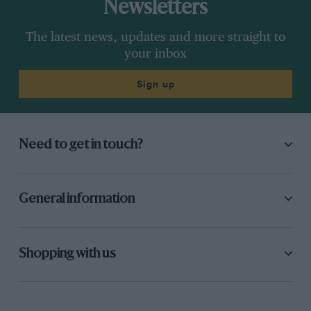
Newsletters
The latest news, updates and more straight to
your inbox
Sign up
Need to get in touch?
General information
Shopping with us