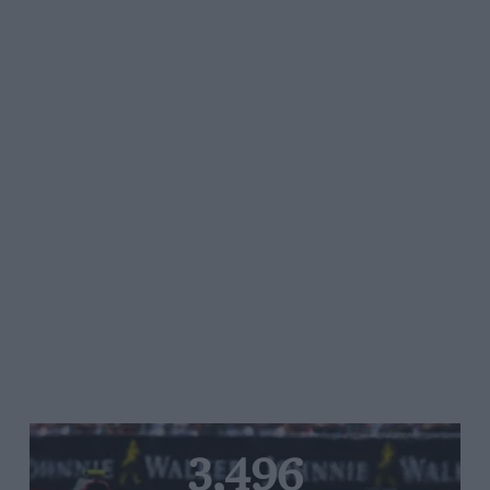
3,496