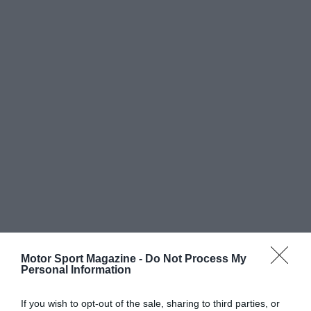
Motor Sport Magazine -
Do Not Process My
Personal Information
If you wish to opt-out of the sale, sharing to third parties, or