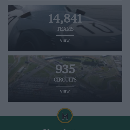
14,841
TEAMS
VIEW
935
CIRCUITS
VIEW