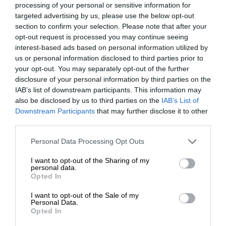
processing of your personal or sensitive information for
targeted advertising by us, please use the below opt-out
section to confirm your selection. Please note that after your
opt-out request is processed you may continue seeing
interest-based ads based on personal information utilized by
us or personal information disclosed to third parties prior to
your opt-out. You may separately opt-out of the further
disclosure of your personal information by third parties on the
IAB’s list of downstream participants. This information may
also be disclosed by us to third parties on the
IAB’s List of
Downstream Participants
that may further disclose it to other
third parties.
Personal Data Processing Opt Outs
I want to opt-out of the Sharing of my
personal data.
Opted In
I want to opt-out of the Sale of my
Personal Data.
Opted In