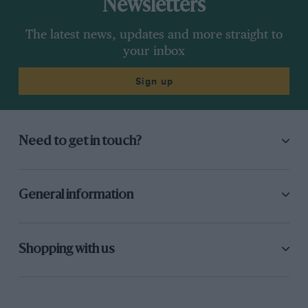
Newsletters
The latest news, updates and more straight to
your inbox
Sign up
Need to get in touch?
General information
Shopping with us