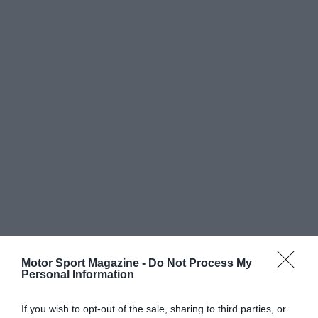
Motor Sport Magazine -
Do Not Process My
Personal Information
If you wish to opt-out of the sale, sharing to third parties, or