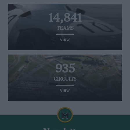
14,841
TEAMS
VIEW
935
CIRCUITS
VIEW