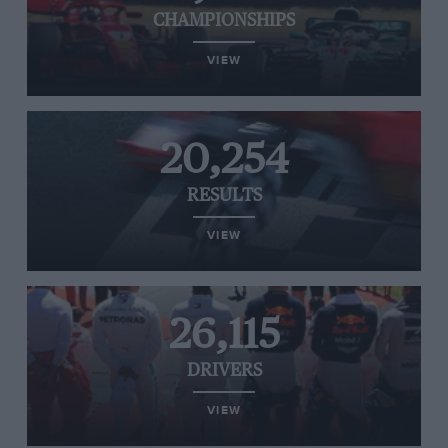
CHAMPIONSHIPS
VIEW
20,254
RESULTS
VIEW
26,115
DRIVERS
VIEW