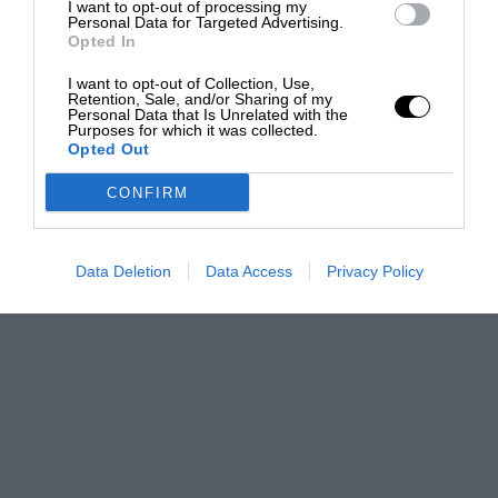
I want to opt-out of processing my
Personal Data for Targeted Advertising.
Opted In
I want to opt-out of Collection, Use,
Retention, Sale, and/or Sharing of my
Personal Data that Is Unrelated with the
Purposes for which it was collected.
Opted Out
CONFIRM
Data Deletion
Data Access
Privacy Policy