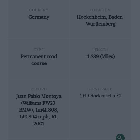
COUNTRY
LOCATION
Germany
Hockenheim, Baden-
Wurttemberg
TYPE
LENGTH
Permanent road
4.239 (Miles)
course
RECORD
FIRST RACE
Juan Pablo Montoya
1949 Hockenheim F2
(Williams FW23-
BMW), 1m41.808,
149.894 mph, F1,
2001