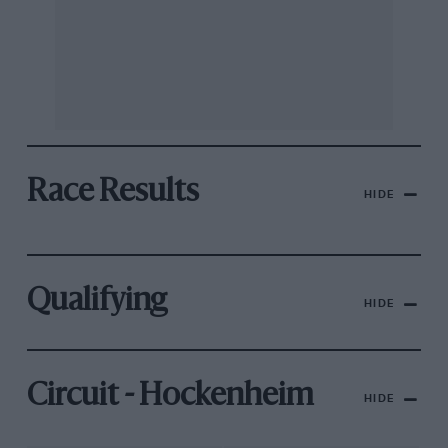
Race Results
HIDE
Qualifying
HIDE
Circuit - Hockenheim
HIDE