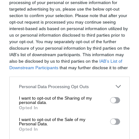
processing of your personal or sensitive information for
targeted advertising by us, please use the below opt-out
section to confirm your selection. Please note that after your
opt-out request is processed you may continue seeing
interest-based ads based on personal information utilized by
us or personal information disclosed to third parties prior to
your opt-out. You may separately opt-out of the further
disclosure of your personal information by third parties on the
IAB’s list of downstream participants. This information may
also be disclosed by us to third parties on the
IAB’s List of
Downstream Participants
that may further disclose it to other
third parties.
Personal Data Processing Opt Outs
I want to opt-out of the Sharing of my
personal data.
Opted In
I want to opt-out of the Sale of my
Personal Data.
Opted In