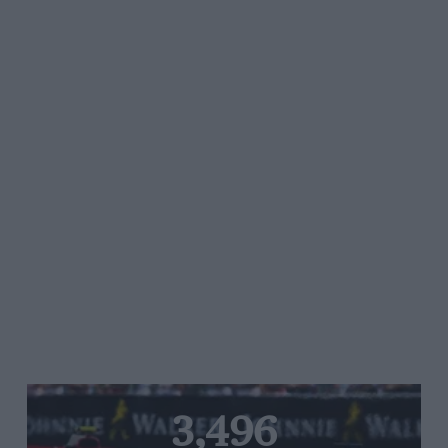
3,496