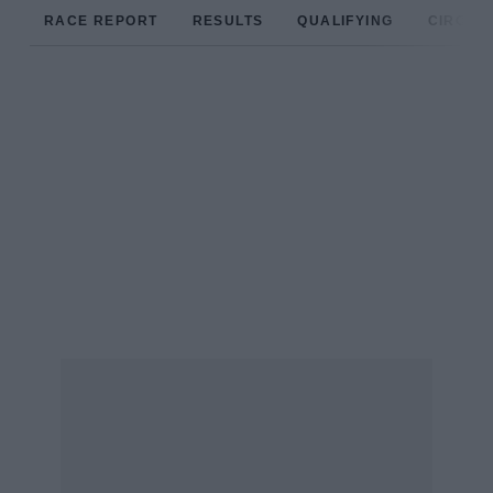
RACE REPORT
RESULTS
QUALIFYING
CIRCUIT