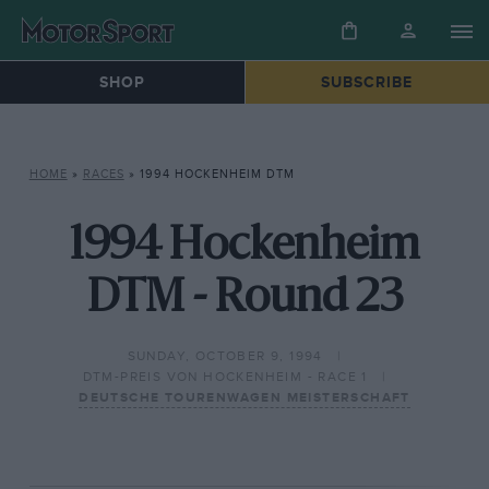
SHOP
SUBSCRIBE
HOME
»
RACES
»
1994 HOCKENHEIM DTM
1994 Hockenheim
DTM - Round 23
SUNDAY, OCTOBER 9, 1994
DTM-PREIS VON HOCKENHEIM - RACE 1
DEUTSCHE TOURENWAGEN MEISTERSCHAFT