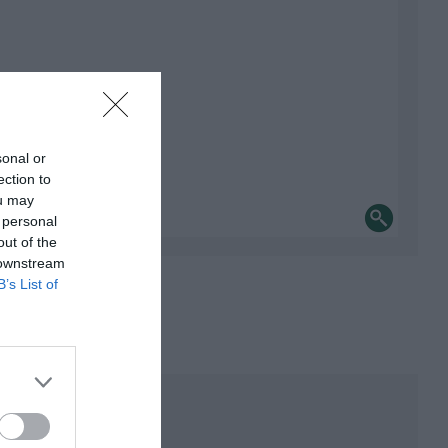
sonal or
ection to
ou may
 personal
out of the
 downstream
B’s List of