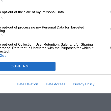
In
o opt-out of the Sale of my Personal Data.
In
to opt-out of processing my Personal Data for Targeted
ing.
In
o opt-out of Collection, Use, Retention, Sale, and/or Sharing
ersonal Data that Is Unrelated with the Purposes for which it
lected.
Out
CONFIRM
Data Deletion
Data Access
Privacy Policy