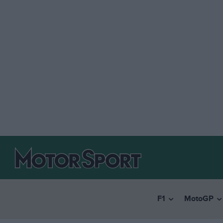
F1
MotoGP