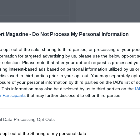
FIRST RACE
rt Magazine -
Do Not Process My Personal Information
22 Monza Voiturette
to opt-out of the sale, sharing to third parties, or processing of your per
formation for targeted advertising by us, please use the below opt-out s
r selection. Please note that after your opt-out request is processed y
eing interest-based ads based on personal information utilized by us or
disclosed to third parties prior to your opt-out. You may separately opt-
losure of your personal information by third parties on the IAB’s list of
. This information may also be disclosed by us to third parties on the
IA
Participants
that may further disclose it to other third parties.
l Data Processing Opt Outs
o opt-out of the Sharing of my personal data.