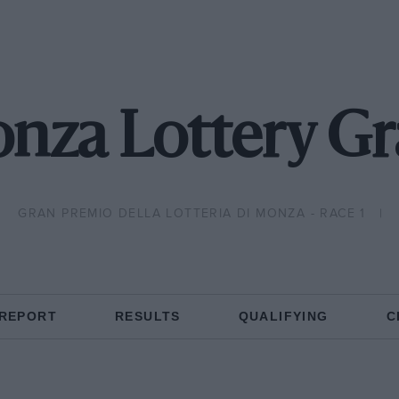
nza Lottery Gr
GRAN PREMIO DELLA LOTTERIA DI MONZA - RACE 1
 REPORT
RESULTS
QUALIFYING
C