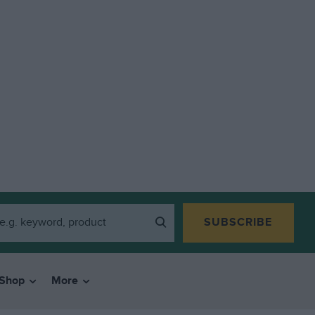
SUBSCRIBE
Shop
More