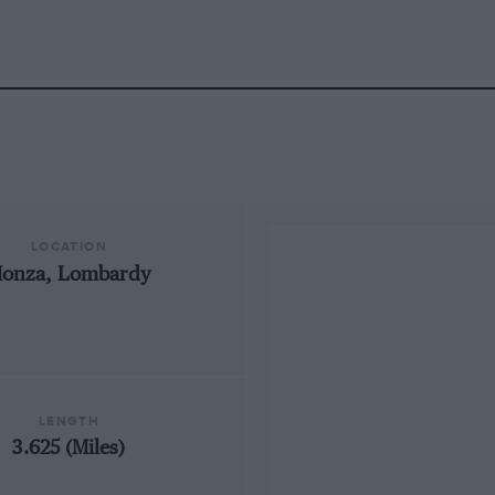
LOCATION
onza, Lombardy
LENGTH
3.625 (Miles)