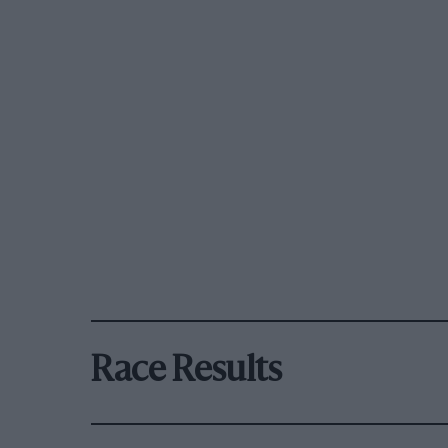
Race Results