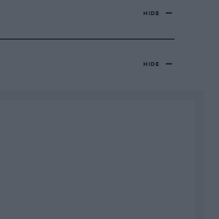
HIDE
HIDE