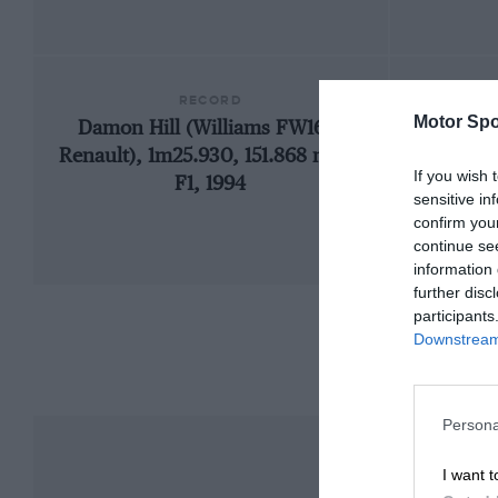
RECORD
Motor Spo
Damon Hill (Williams FW16B-
19
Renault), 1m25.930, 151.868 mph,
If you wish 
F1, 1994
sensitive in
confirm you
continue se
information 
further disc
participants
Downstream 
Persona
I want t