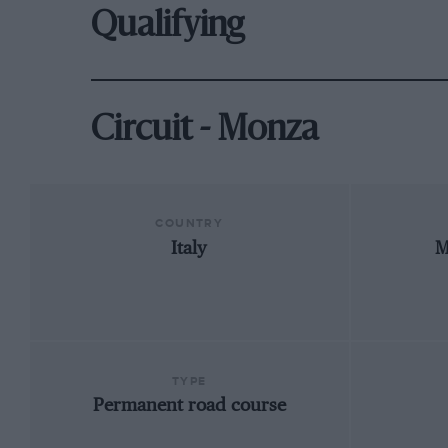
Qualifying
Circuit - Monza
COUNTRY
Italy
M
TYPE
Permanent road course