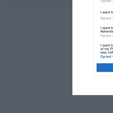
Opted 
I want t
Opted 
I want 
Advertis
Opted 
I want t
of my P
was col
Opted 