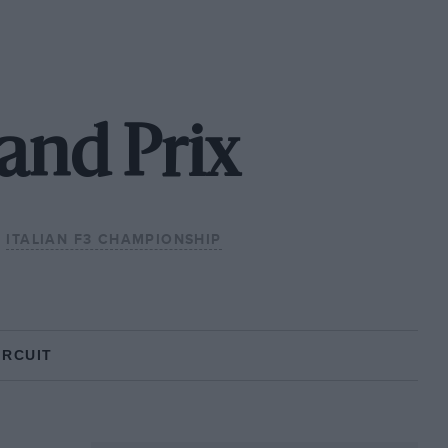
and Prix
ITALIAN F3 CHAMPIONSHIP
IRCUIT