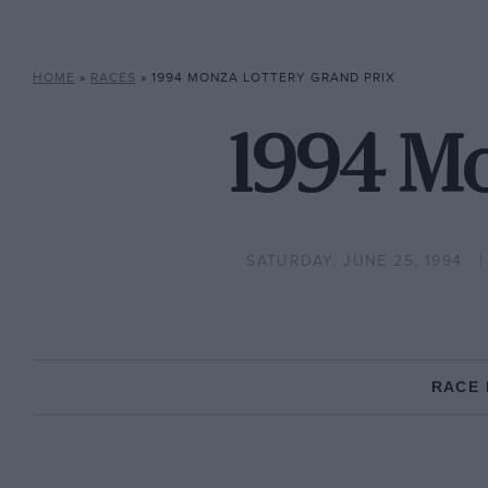
HOME
»
RACES
»
1994 MONZA LOTTERY GRAND PRIX
1994 Mo
SATURDAY, JUNE 25, 1994
RACE