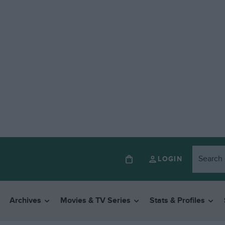
LOGIN
Archives
Movies & TV Series
Stats & Profiles