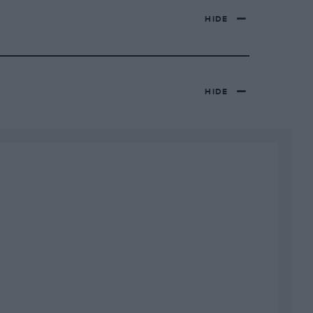
HIDE
HIDE