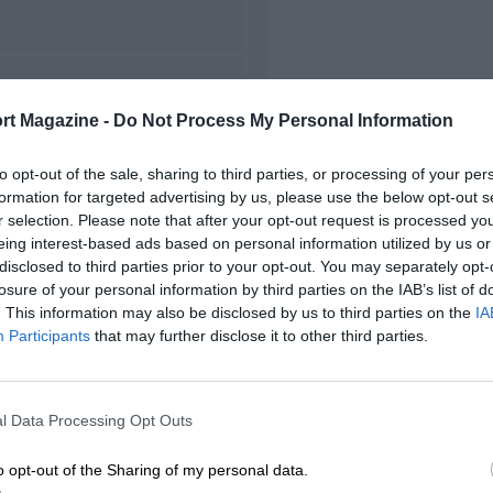
FIRST RACE
rt Magazine -
Do Not Process My Personal Information
974 Mugello F5000
to opt-out of the sale, sharing to third parties, or processing of your per
formation for targeted advertising by us, please use the below opt-out s
r selection. Please note that after your opt-out request is processed y
eing interest-based ads based on personal information utilized by us or
disclosed to third parties prior to your opt-out. You may separately opt-
losure of your personal information by third parties on the IAB’s list of
. This information may also be disclosed by us to third parties on the
IA
Participants
that may further disclose it to other third parties.
l Data Processing Opt Outs
o opt-out of the Sharing of my personal data.