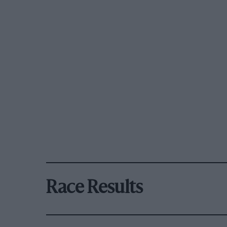
Race Results