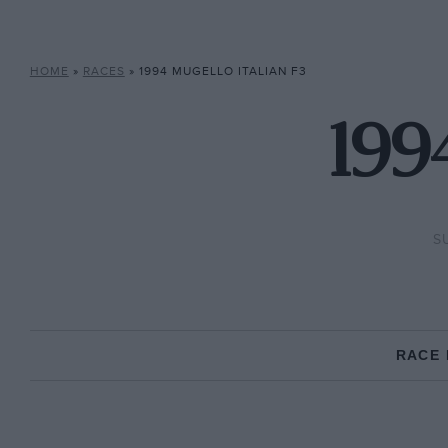
HOME
»
RACES
»
1994 MUGELLO ITALIAN F3
1994
S
RACE