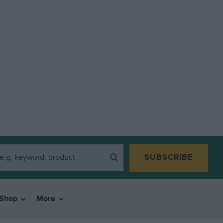
SUBSCRIBE
Shop
More