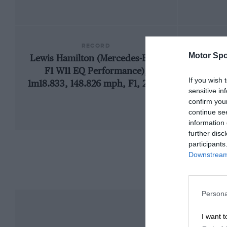
RECORD
Motor Spo
Lewis Hamilton (Mercedes-Benz
1
F1 W11 EQ Performance),
If you wish 
1m18.833, 148.826 mph, F1, 2020
sensitive in
confirm you
continue se
information 
further disc
participants
Downstream 
Persona
I want t