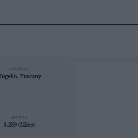
LOCATION
ugello, Tuscany
LENGTH
3.259 (Miles)