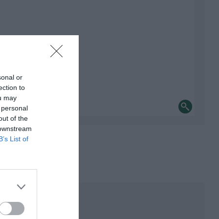
sonal or
ection to
ou may
 personal
out of the
 downstream
B’s List of