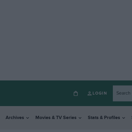
LOGIN
Archives
Movies & TV Series
Stats & Profiles