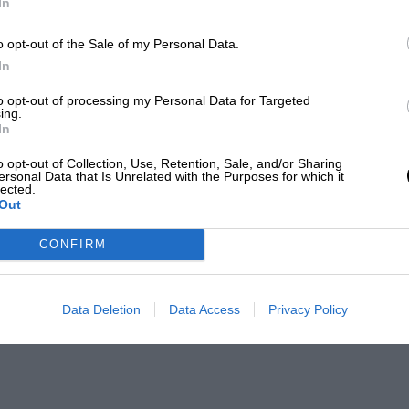
In
o opt-out of the Sale of my Personal Data.
In
to opt-out of processing my Personal Data for Targeted
ing.
In
o opt-out of Collection, Use, Retention, Sale, and/or Sharing
ersonal Data that Is Unrelated with the Purposes for which it
lected.
Out
CONFIRM
Data Deletion
Data Access
Privacy Policy