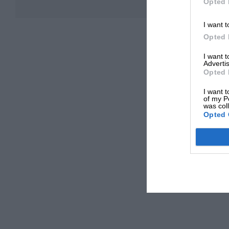
Opted 
I want t
Opted 
I want 
Advertis
Opted 
I want t
of my P
was col
Opted 