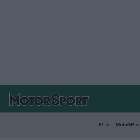
F1
MotoGP