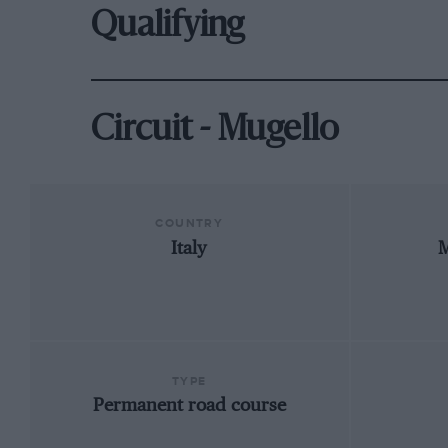
Qualifying
Circuit - Mugello
COUNTRY
Italy
M
TYPE
Permanent road course