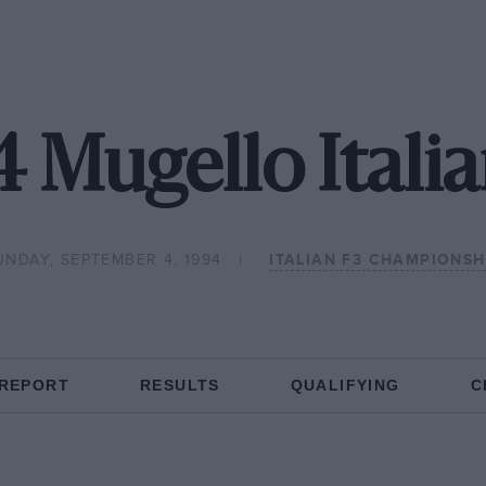
 Mugello Itali
UNDAY, SEPTEMBER 4, 1994
ITALIAN F3 CHAMPIONSH
 REPORT
RESULTS
QUALIFYING
C