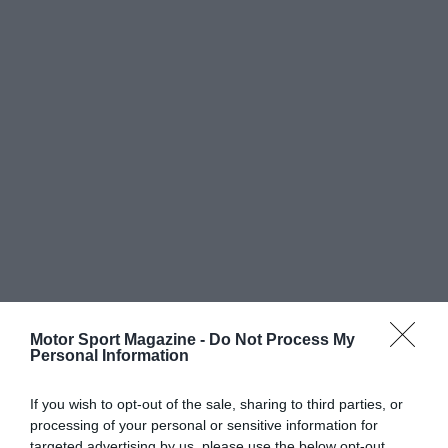
Motor Sport Magazine -
Do Not Process My
Personal Information
If you wish to opt-out of the sale, sharing to third parties, or
processing of your personal or sensitive information for
targeted advertising by us, please use the below opt-out