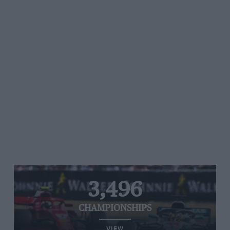
3,496
CHAMPIONSHIPS
VIEW