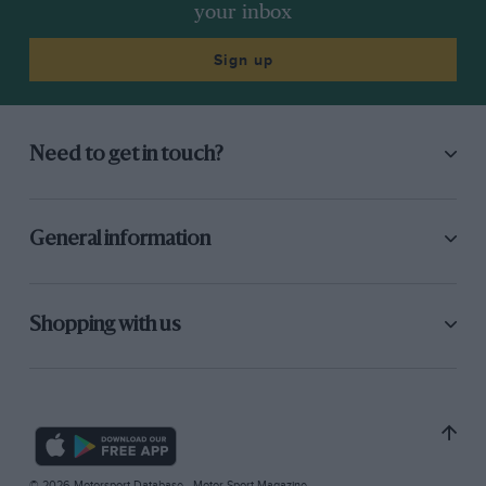
your inbox
Sign up
Need to get in touch?
General information
Shopping with us
© 2026 Motorsport Database - Motor Sport Magazine