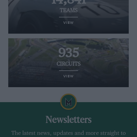
TEAMS
VIEW
935
CIRCUITS
VIEW
Newsletters
The latest news, updates and more straight to