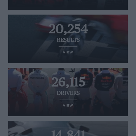
20,254
RESULTS
VIEW
26,115
DRIVERS
VIEW
14,841