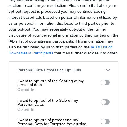
section to confirm your selection. Please note that after your
opt-out request is processed you may continue seeing
interest-based ads based on personal information utilized by
us or personal information disclosed to third parties prior to
your opt-out. You may separately opt-out of the further
disclosure of your personal information by third parties on the
IAB’s list of downstream participants. This information may
also be disclosed by us to third parties on the
IAB’s List of
Downstream Participants
that may further disclose it to other
third parties.
Personal Data Processing Opt Outs
I want to opt-out of the Sharing of my
personal data.
Opted In
I want to opt-out of the Sale of my
Personal Data.
Opted In
I want to opt-out of processing my
Personal Data for Targeted Advertising.