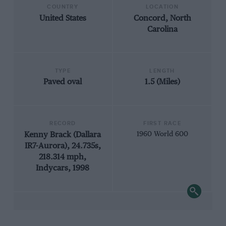
COUNTRY
LOCATION
United States
Concord, North
Carolina
TYPE
LENGTH
Paved oval
1.5 (Miles)
RECORD
FIRST RACE
Kenny Brack (Dallara
1960 World 600
IR7-Aurora), 24.735s,
218.314 mph,
Indycars, 1998