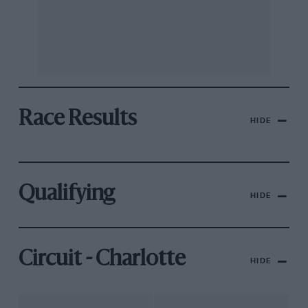
Race Results
HIDE
Qualifying
HIDE
Circuit - Charlotte
HIDE