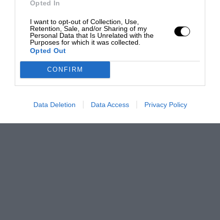
Opted In
I want to opt-out of Collection, Use,
Retention, Sale, and/or Sharing of my
Personal Data that Is Unrelated with the
Purposes for which it was collected.
Opted Out
CONFIRM
Data Deletion
Data Access
Privacy Policy