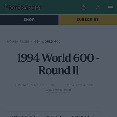
SHOP
SUBSCRIBE
HOME
»
RACES
»
1994 WORLD 600
1994 World 600 -
Round 11
SUNDAY, MAY 29, 1994
COCA-COLA 600
WINSTON CUP
RACE REPORT
RESULTS
QUALIFYING
CIRCUIT