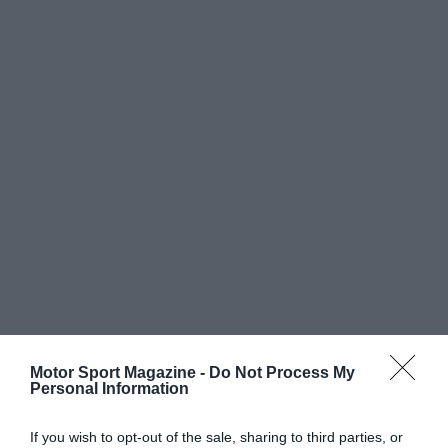
Motor Sport Magazine -
Do Not Process My
Personal Information
If you wish to opt-out of the sale, sharing to third parties, or