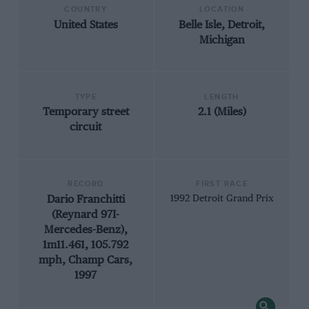
COUNTRY
LOCATION
United States
Belle Isle, Detroit,
Michigan
TYPE
LENGTH
Temporary street
2.1 (Miles)
circuit
RECORD
FIRST RACE
Dario Franchitti
1992 Detroit Grand Prix
(Reynard 97I-
Mercedes-Benz),
1m11.461, 105.792
mph, Champ Cars,
1997