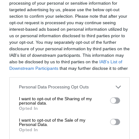
processing of your personal or sensitive information for
targeted advertising by us, please use the below opt-out
section to confirm your selection. Please note that after your
opt-out request is processed you may continue seeing
interest-based ads based on personal information utilized by
us or personal information disclosed to third parties prior to
your opt-out. You may separately opt-out of the further
disclosure of your personal information by third parties on the
IAB’s list of downstream participants. This information may
also be disclosed by us to third parties on the
IAB’s List of
Downstream Participants
that may further disclose it to other
third parties.
Personal Data Processing Opt Outs
I want to opt-out of the Sharing of my
personal data.
Opted In
I want to opt-out of the Sale of my
Personal Data.
Opted In