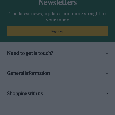
Newsletters
The latest news, updates and more straight to
your inbox
Sign up
Need to get in touch?
General information
Shopping with us