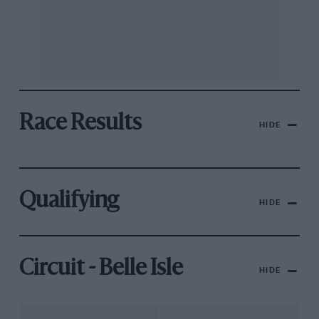
Race Results
HIDE
Qualifying
HIDE
Circuit - Belle Isle
HIDE