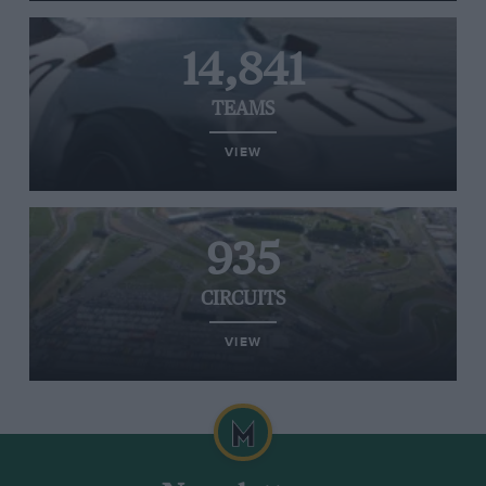
14,841
TEAMS
VIEW
935
CIRCUITS
VIEW