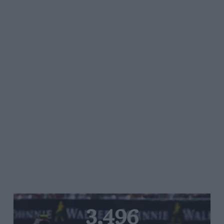
3,496