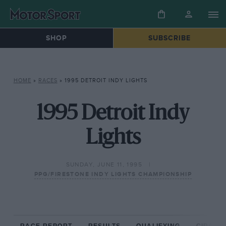
SHOP
SUBSCRIBE
HOME
»
RACES
»
1995 DETROIT INDY LIGHTS
1995 Detroit Indy
Lights
SUNDAY, JUNE 11, 1995
PPG/FIRESTONE INDY LIGHTS CHAMPIONSHIP
RACE REPORT
RESULTS
QUALIFYING
CIRCUIT