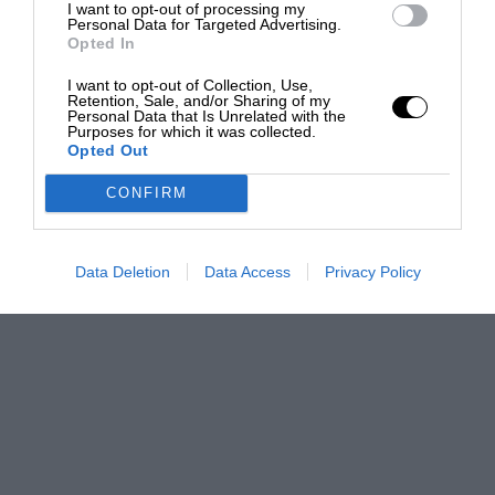
I want to opt-out of processing my
Personal Data for Targeted Advertising.
Opted In
I want to opt-out of Collection, Use,
Retention, Sale, and/or Sharing of my
Personal Data that Is Unrelated with the
Purposes for which it was collected.
Opted Out
CONFIRM
Data Deletion
Data Access
Privacy Policy