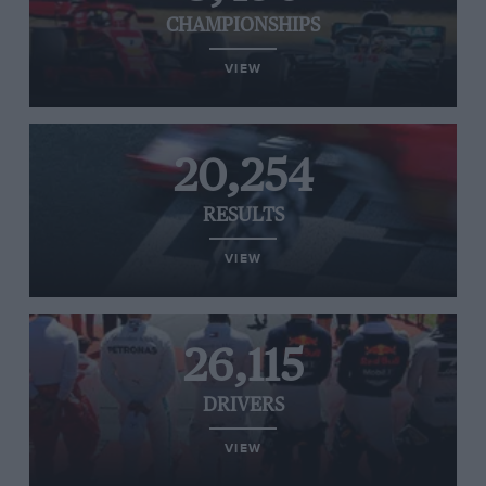
CHAMPIONSHIPS
VIEW
20,254
RESULTS
VIEW
26,115
DRIVERS
VIEW