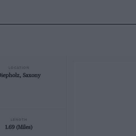
LOCATION
iepholz, Saxony
LENGTH
1.69 (Miles)