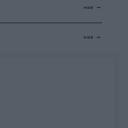
HIDE
HIDE