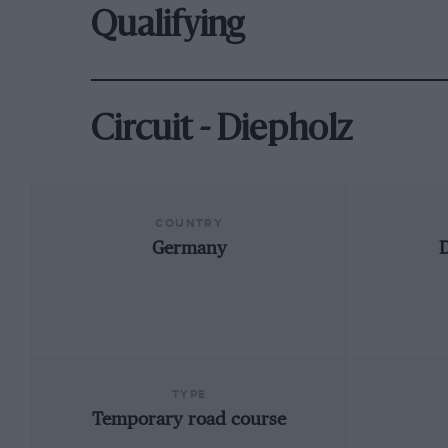
Qualifying
Circuit - Diepholz
COUNTRY
Germany
D
TYPE
Temporary road course