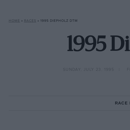
HOME
»
RACES
»
1995 DIEPHOLZ DTM
1995 D
SUNDAY, JULY 23, 1995
F
RACE