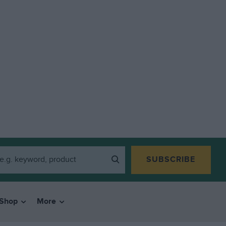
SUBSCRIBE
Shop
More