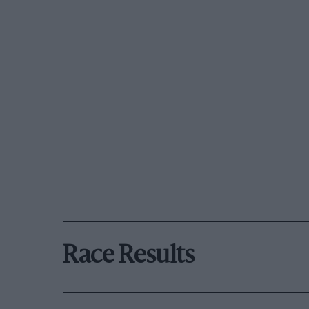
Race Results