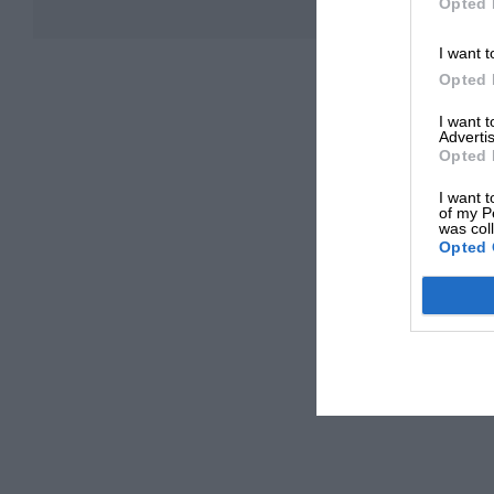
Opted 
I want t
Opted 
I want 
Advertis
Opted 
I want t
of my P
was col
Opted 