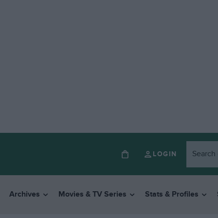
LOGIN
Archives
Movies & TV Series
Stats & Profiles