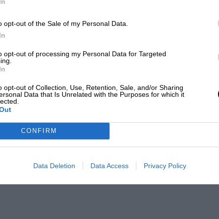
In
o opt-out of the Sale of my Personal Data.
In
to opt-out of processing my Personal Data for Targeted
ing.
In
o opt-out of Collection, Use, Retention, Sale, and/or Sharing
ersonal Data that Is Unrelated with the Purposes for which it
lected.
Out
CONFIRM
Data Deletion
Data Access
Privacy Policy