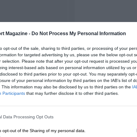
rt Magazine -
Do Not Process My Personal Information
to opt-out of the sale, sharing to third parties, or processing of your per
formation for targeted advertising by us, please use the below opt-out s
r selection. Please note that after your opt-out request is processed y
eing interest-based ads based on personal information utilized by us or
disclosed to third parties prior to your opt-out. You may separately opt-
losure of your personal information by third parties on the IAB’s list of
. This information may also be disclosed by us to third parties on the
IA
Participants
that may further disclose it to other third parties.
l Data Processing Opt Outs
o opt-out of the Sharing of my personal data.