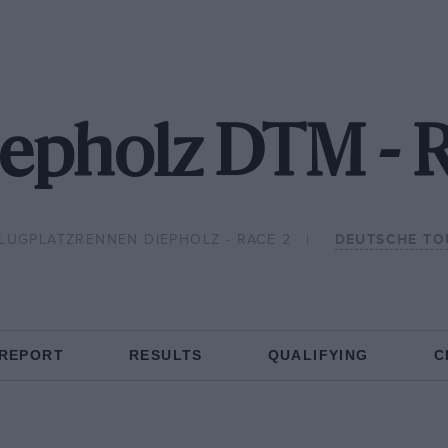
iepholz DTM - 
LUGPLATZRENNEN DIEPHOLZ - RACE 2
DEUTSCHE TO
 REPORT
RESULTS
QUALIFYING
C