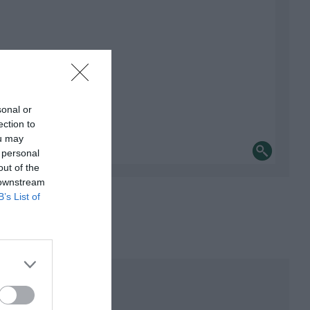
sonal or
ection to
ou may
 personal
out of the
 downstream
B’s List of