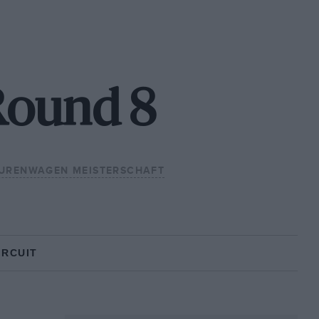
Round 8
URENWAGEN MEISTERSCHAFT
IRCUIT