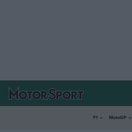
F1
MotoGP