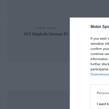
Motor Spo
FIRST RACE
1971 Diepholz German F3
If you wish 
sensitive in
confirm you
continue se
information 
further disc
participants
Downstream 
Persona
I want t