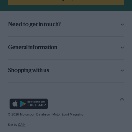
Need to get in touch?
General information
Shopping with us
© 2026 Motorsport Database - Motor Sport Magazine
Site by
GAIN