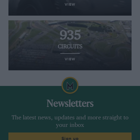
VIEW
935
CIRCUITS
VIEW
Newsletters
The latest news, updates and more straight to
your inbox
Sign up