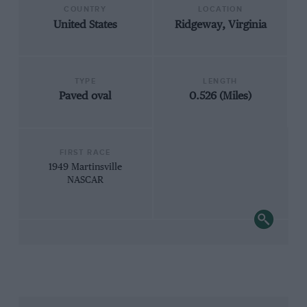
COUNTRY
LOCATION
United States
Ridgeway, Virginia
TYPE
LENGTH
Paved oval
0.526 (Miles)
FIRST RACE
1949 Martinsville
NASCAR