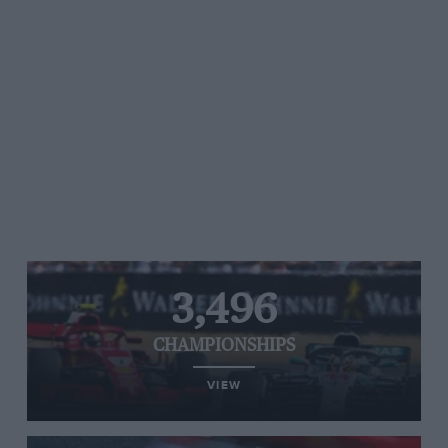
3,496
CHAMPIONSHIPS
VIEW