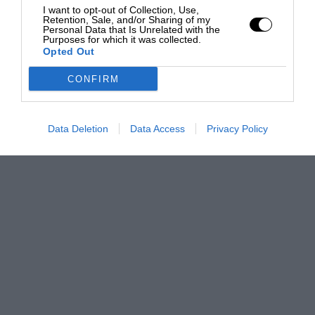
I want to opt-out of Collection, Use,
Retention, Sale, and/or Sharing of my
Personal Data that Is Unrelated with the
Purposes for which it was collected.
Opted Out
CONFIRM
Data Deletion
Data Access
Privacy Policy