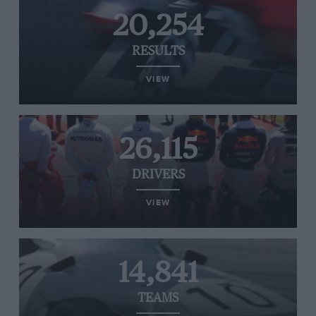
20,254
RESULTS
VIEW
26,115
DRIVERS
VIEW
14,841
TEAMS