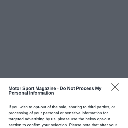
Motor Sport Magazine -
Do Not Process My
Personal Information
If you wish to opt-out of the sale, sharing to third parties, or
processing of your personal or sensitive information for
targeted advertising by us, please use the below opt-out
section to confirm your selection. Please note that after your