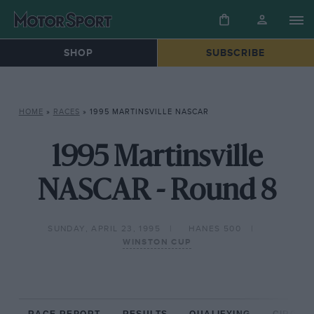
SHOP
SUBSCRIBE
HOME
»
RACES
»
1995 MARTINSVILLE NASCAR
1995 Martinsville
NASCAR - Round 8
SUNDAY, APRIL 23, 1995
HANES 500
WINSTON CUP
RACE REPORT
RESULTS
QUALIFYING
CIRCUIT