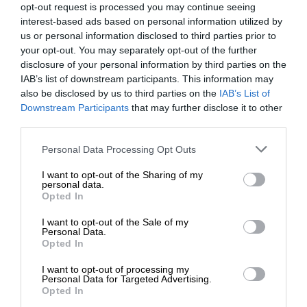
opt-out request is processed you may continue seeing
interest-based ads based on personal information utilized by
us or personal information disclosed to third parties prior to
your opt-out. You may separately opt-out of the further
disclosure of your personal information by third parties on the
IAB’s list of downstream participants. This information may
also be disclosed by us to third parties on the
IAB’s List of
Downstream Participants
that may further disclose it to other
third parties.
Personal Data Processing Opt Outs
I want to opt-out of the Sharing of my
personal data.
Opted In
I want to opt-out of the Sale of my
Personal Data.
Opted In
I want to opt-out of processing my
Personal Data for Targeted Advertising.
Opted In