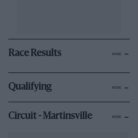
Race Results
HIDE
Qualifying
HIDE
Circuit - Martinsville
HIDE