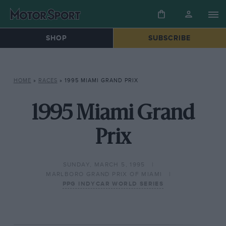
SHOP
SUBSCRIBE
HOME
»
RACES
»
1995 MIAMI GRAND PRIX
1995 Miami Grand
Prix
SUNDAY, MARCH 5, 1995
MARLBORO GRAND PRIX OF MIAMI
PPG INDYCAR WORLD SERIES