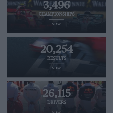
3,496
CHAMPIONSHIPS
VIEW
20,254
RESULTS
VIEW
26,115
DRIVERS
VIEW