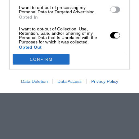
I want to opt-out of processing my
Personal Data for Targeted Advertising.
Opted In
I want to opt-out of Collection, Use,
Retention, Sale, and/or Sharing of my
Personal Data that Is Unrelated with the
Purposes for which it was collected.
Opted Out
CONFIRM
Data Deletion
Data Access
Privacy Policy