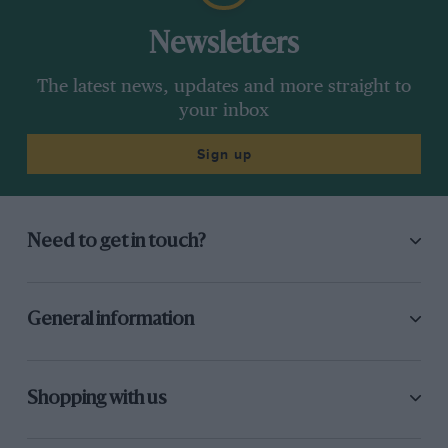
Newsletters
The latest news, updates and more straight to
your inbox
Sign up
Need to get in touch?
General information
Shopping with us