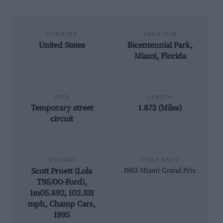
COUNTRY
LOCATION
United States
Bicentennial Park,
Miami, Florida
TYPE
LENGTH
Temporary street
1.873 (Miles)
circuit
RECORD
FIRST RACE
Scott Pruett (Lola
1983 Miami Grand Prix
T95/00-Ford),
1m05.892, 102.331
mph, Champ Cars,
1995