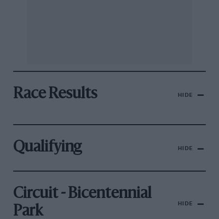
Race Results
HIDE
Qualifying
HIDE
Circuit - Bicentennial
HIDE
Park