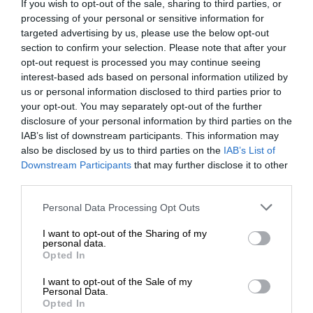
If you wish to opt-out of the sale, sharing to third parties, or
processing of your personal or sensitive information for
targeted advertising by us, please use the below opt-out
section to confirm your selection. Please note that after your
opt-out request is processed you may continue seeing
interest-based ads based on personal information utilized by
us or personal information disclosed to third parties prior to
your opt-out. You may separately opt-out of the further
disclosure of your personal information by third parties on the
IAB’s list of downstream participants. This information may
also be disclosed by us to third parties on the
IAB’s List of
Downstream Participants
that may further disclose it to other
third parties.
Personal Data Processing Opt Outs
I want to opt-out of the Sharing of my
personal data.
Opted In
I want to opt-out of the Sale of my
Personal Data.
Opted In