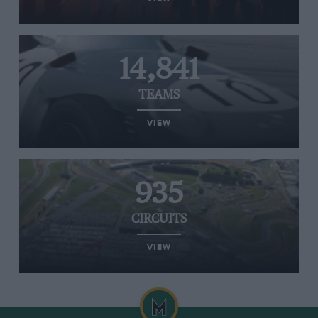
14,841
TEAMS
VIEW
935
CIRCUITS
VIEW