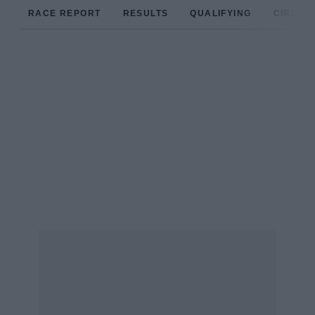
RACE REPORT
RESULTS
QUALIFYING
CIRCUIT