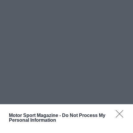
Motor Sport Magazine -
Do Not Process My
Personal Information