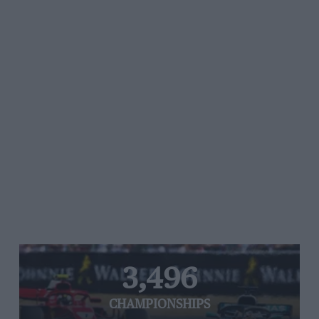
3,496
CHAMPIONSHIPS