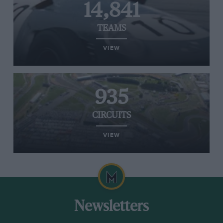
14,841
TEAMS
VIEW
935
CIRCUITS
VIEW
Newsletters