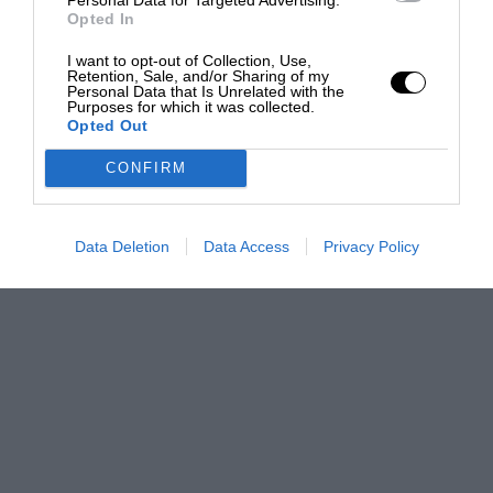
Opted In
I want to opt-out of Collection, Use,
Retention, Sale, and/or Sharing of my
Personal Data that Is Unrelated with the
Purposes for which it was collected.
Opted Out
CONFIRM
Data Deletion
Data Access
Privacy Policy