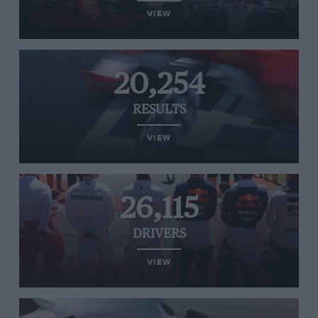
VIEW
20,254
RESULTS
VIEW
26,115
DRIVERS
VIEW