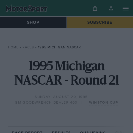
SHOP
SUBSCRIBE
HOME
»
RACES
»
1995 MICHIGAN NASCAR
1995 Michigan
NASCAR - Round 21
SUNDAY, AUGUST 20, 1995
GM GOODWRENCH DEALER 400
WINSTON CUP
RACE REPORT
RESULTS
QUALIFYING
CIRCUIT