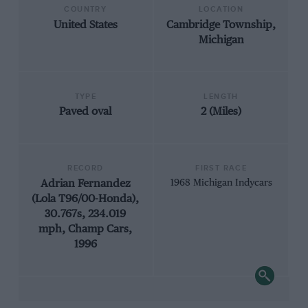
COUNTRY
LOCATION
United States
Cambridge Township,
Michigan
TYPE
LENGTH
Paved oval
2 (Miles)
RECORD
FIRST RACE
Adrian Fernandez
1968 Michigan Indycars
(Lola T96/00-Honda),
30.767s, 234.019
mph, Champ Cars,
1996