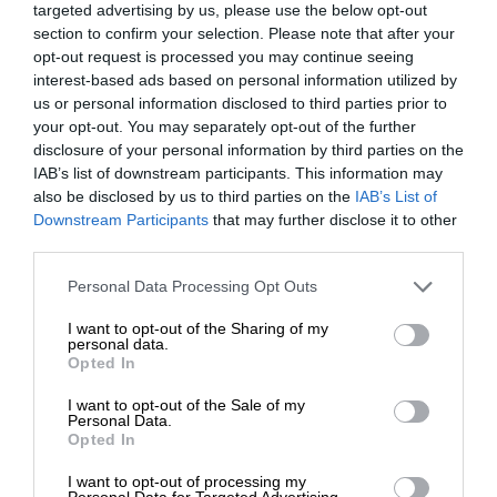
targeted advertising by us, please use the below opt-out
section to confirm your selection. Please note that after your
opt-out request is processed you may continue seeing
interest-based ads based on personal information utilized by
us or personal information disclosed to third parties prior to
your opt-out. You may separately opt-out of the further
disclosure of your personal information by third parties on the
IAB’s list of downstream participants. This information may
also be disclosed by us to third parties on the
IAB’s List of
Downstream Participants
that may further disclose it to other
third parties.
Personal Data Processing Opt Outs
I want to opt-out of the Sharing of my
personal data.
Opted In
I want to opt-out of the Sale of my
Personal Data.
Opted In
I want to opt-out of processing my
Personal Data for Targeted Advertising.