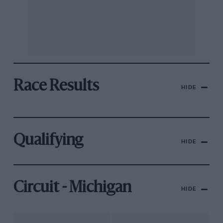
Race Results
HIDE
Qualifying
HIDE
Circuit - Michigan
HIDE