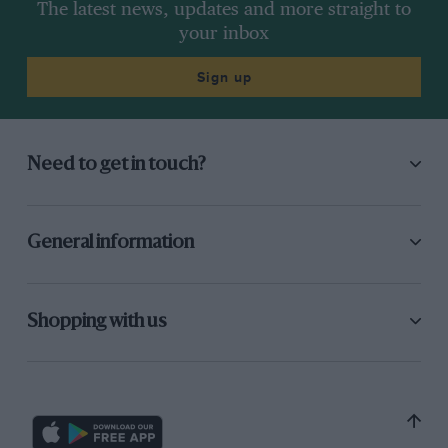
The latest news, updates and more straight to
your inbox
Sign up
Need to get in touch?
General information
Shopping with us