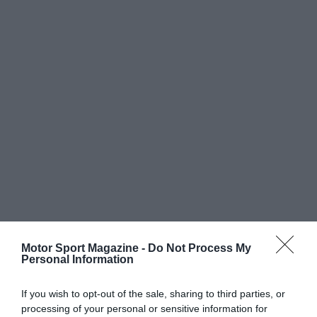
Motor Sport Magazine -
Do Not Process My
Personal Information
If you wish to opt-out of the sale, sharing to third parties, or
processing of your personal or sensitive information for