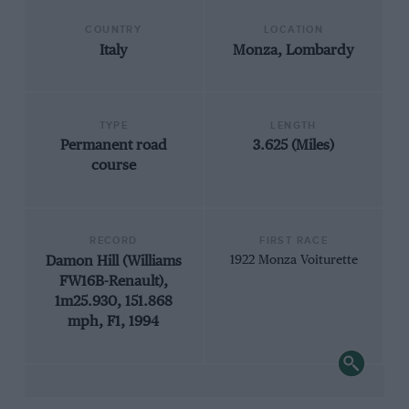
COUNTRY
LOCATION
Italy
Monza, Lombardy
TYPE
LENGTH
Permanent road
3.625 (Miles)
course
RECORD
FIRST RACE
Damon Hill (Williams
1922 Monza Voiturette
FW16B-Renault),
1m25.930, 151.868
mph, F1, 1994