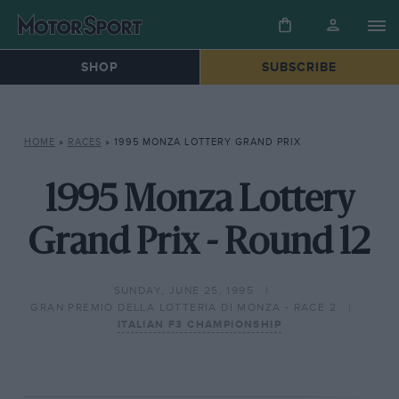
SHOP
SUBSCRIBE
HOME
»
RACES
»
1995 MONZA LOTTERY GRAND PRIX
1995 Monza Lottery
Grand Prix - Round 12
SUNDAY, JUNE 25, 1995
GRAN PREMIO DELLA LOTTERIA DI MONZA - RACE 2
ITALIAN F3 CHAMPIONSHIP