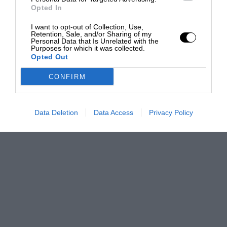
Opted In
I want to opt-out of Collection, Use,
Retention, Sale, and/or Sharing of my
Personal Data that Is Unrelated with the
Purposes for which it was collected.
Opted Out
CONFIRM
Data Deletion
Data Access
Privacy Policy