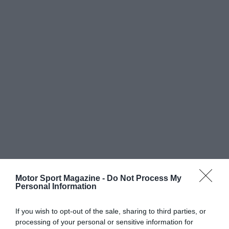
Motor Sport Magazine -
Do Not Process My
Personal Information
If you wish to opt-out of the sale, sharing to third parties, or
processing of your personal or sensitive information for