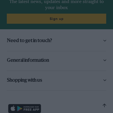
The latest news, updates and more straight to
your inbox
Sign up
Need to get in touch?
General information
Shopping with us