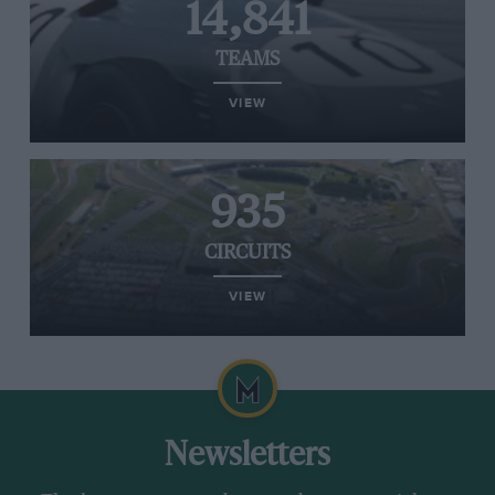
14,841
TEAMS
VIEW
935
CIRCUITS
VIEW
Newsletters