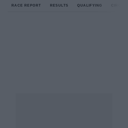
RACE REPORT
RESULTS
QUALIFYING
CIRCUIT