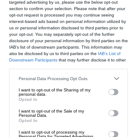
targeted advertising by us, please use the below opt-out
section to confirm your selection. Please note that after your
opt-out request is processed you may continue seeing
interest-based ads based on personal information utilized by
us or personal information disclosed to third parties prior to
your opt-out. You may separately opt-out of the further
disclosure of your personal information by third parties on the
IAB’s list of downstream participants. This information may
also be disclosed by us to third parties on the
IAB’s List of
Downstream Participants
that may further disclose it to other
third parties.
Personal Data Processing Opt Outs
I want to opt-out of the Sharing of my
personal data.
Opted In
I want to opt-out of the Sale of my
Personal Data.
Opted In
I want to opt-out of processing my
Personal Data for Targeted Advertising.