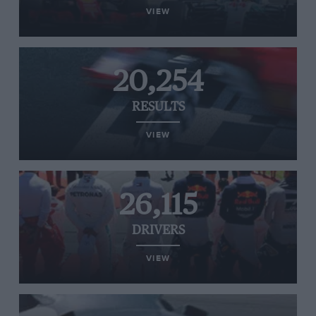
VIEW
20,254
RESULTS
VIEW
26,115
DRIVERS
VIEW