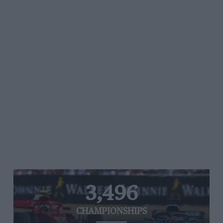
3,496
CHAMPIONSHIPS