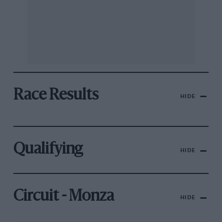
Race Results
HIDE
Qualifying
HIDE
Circuit - Monza
HIDE