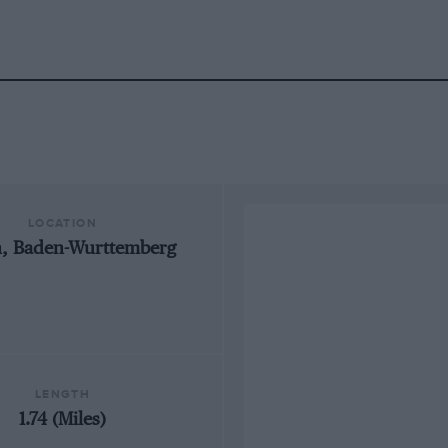
LOCATION
n, Baden-Wurttemberg
LENGTH
1.74 (Miles)