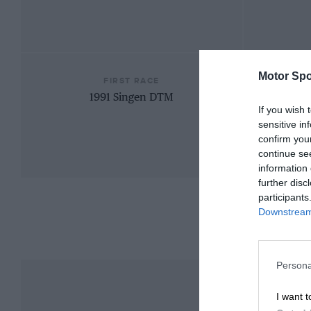
Motor Spo
FIRST RACE
1991 Singen DTM
If you wish 
sensitive in
confirm you
continue se
information 
further disc
participants
Downstream 
Persona
I want t