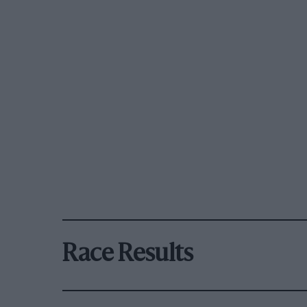
Race Results