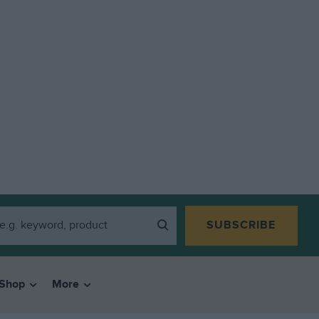
SUBSCRIBE
Shop
More