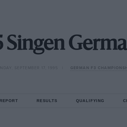
5 Singen Germa
NDAY, SEPTEMBER 17, 1995
GERMAN F3 CHAMPIONS
 REPORT
RESULTS
QUALIFYING
C