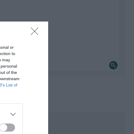
sonal or
ection to
ou may
 personal
out of the
 downstream
B’s List of