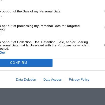
In
o opt-out of the Sale of my Personal Data.
In
to opt-out of processing my Personal Data for Targeted
ing.
In
o opt-out of Collection, Use, Retention, Sale, and/or Sharing
ersonal Data that Is Unrelated with the Purposes for which it
lected.
Out
CONFIRM
Data Deletion
Data Access
Privacy Policy