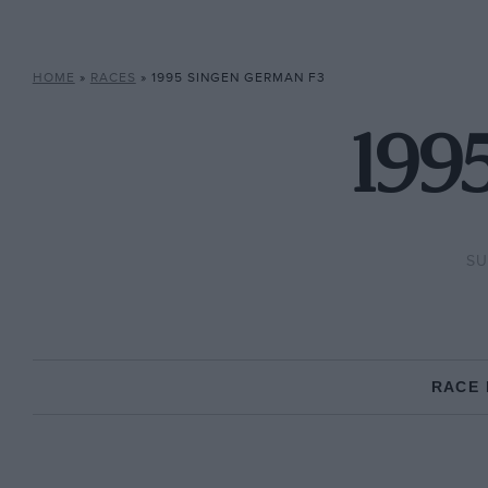
HOME
»
RACES
»
1995 SINGEN GERMAN F3
199
SU
RACE