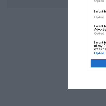
Opted 
I want t
Opted 
I want 
Advertis
Opted 
I want t
of my P
was col
Opted 