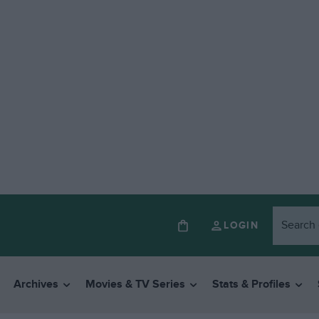
LOGIN
Archives
Movies & TV Series
Stats & Profiles