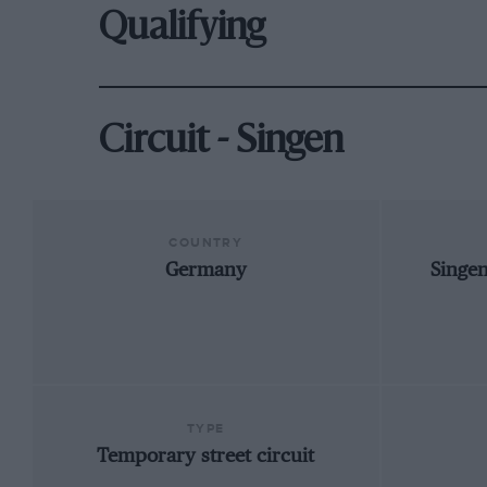
Qualifying
Circuit - Singen
COUNTRY
Germany
Singe
TYPE
Temporary street circuit