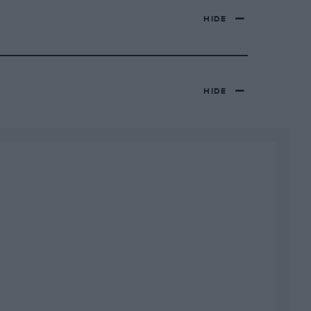
HIDE
HIDE