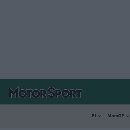
F1
MotoGP