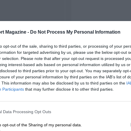
rt Magazine -
Do Not Process My Personal Information
to opt-out of the sale, sharing to third parties, or processing of your per
formation for targeted advertising by us, please use the below opt-out s
r selection. Please note that after your opt-out request is processed y
eing interest-based ads based on personal information utilized by us or
disclosed to third parties prior to your opt-out. You may separately opt-
losure of your personal information by third parties on the IAB’s list of
. This information may also be disclosed by us to third parties on the
IA
Participants
that may further disclose it to other third parties.
l Data Processing Opt Outs
o opt-out of the Sharing of my personal data.