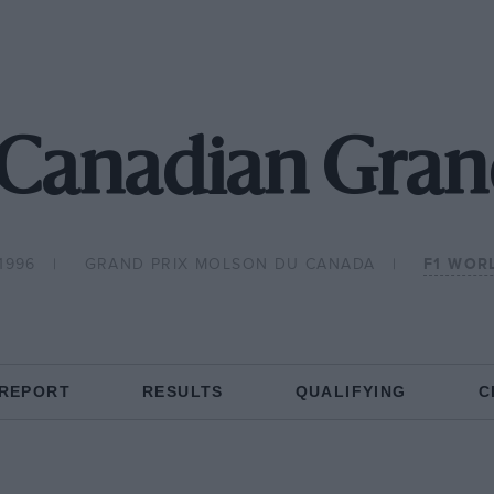
Canadian Gran
1996
GRAND PRIX MOLSON DU CANADA
F1 WOR
 REPORT
RESULTS
QUALIFYING
C