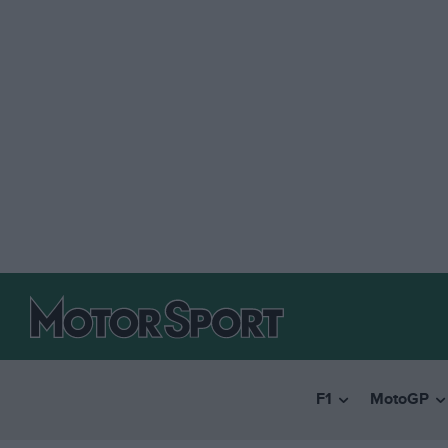
F1
MotoGP