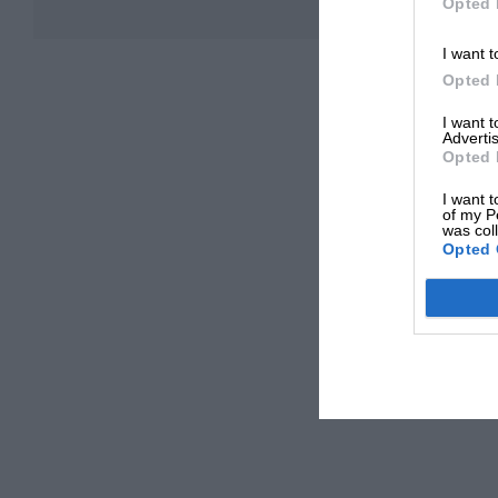
Opted 
I want t
Opted 
I want 
Advertis
Opted 
I want t
of my P
was col
Opted 