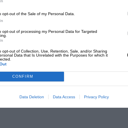
In
o opt-out of the Sale of my Personal Data.
In
to opt-out of processing my Personal Data for Targeted
ing.
In
o opt-out of Collection, Use, Retention, Sale, and/or Sharing
ersonal Data that Is Unrelated with the Purposes for which it
lected.
Out
CONFIRM
Data Deletion
Data Access
Privacy Policy