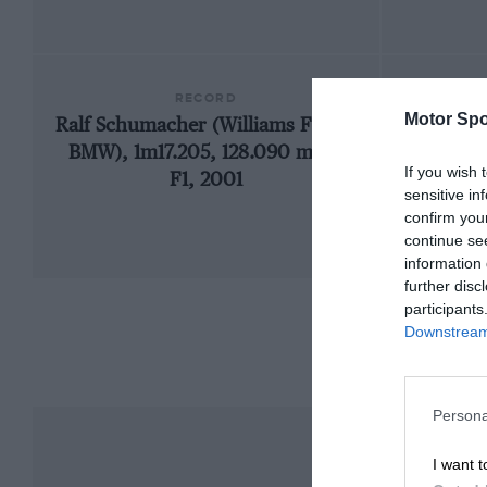
RECORD
Motor Spo
Ralf Schumacher (Williams FW23-
197
BMW), 1m17.205, 128.090 mph,
If you wish 
F1, 2001
sensitive in
confirm you
continue se
information 
further disc
participants
Downstream 
Persona
I want t