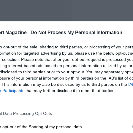
FIRST RACE
rt Magazine -
Do Not Process My Personal Information
8 Canadian Grand Prix
to opt-out of the sale, sharing to third parties, or processing of your per
formation for targeted advertising by us, please use the below opt-out s
r selection. Please note that after your opt-out request is processed y
eing interest-based ads based on personal information utilized by us or
disclosed to third parties prior to your opt-out. You may separately opt-
losure of your personal information by third parties on the IAB’s list of
. This information may also be disclosed by us to third parties on the
IA
Participants
that may further disclose it to other third parties.
l Data Processing Opt Outs
o opt-out of the Sharing of my personal data.