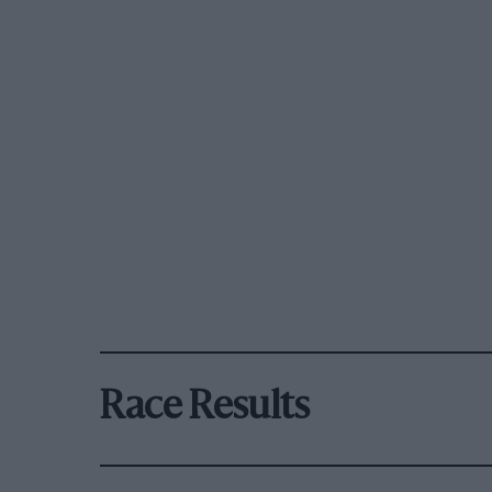
Race Results