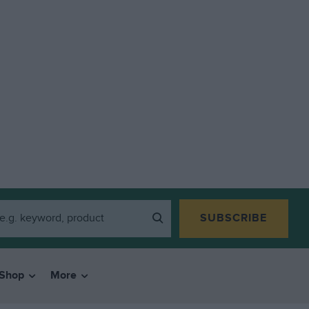
SUBSCRIBE
Shop
More