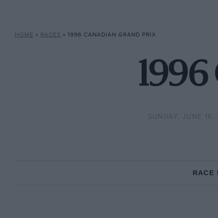
HOME
»
RACES
»
1996 CANADIAN GRAND PRIX
1996 
SUNDAY, JUNE 16, 
RACE