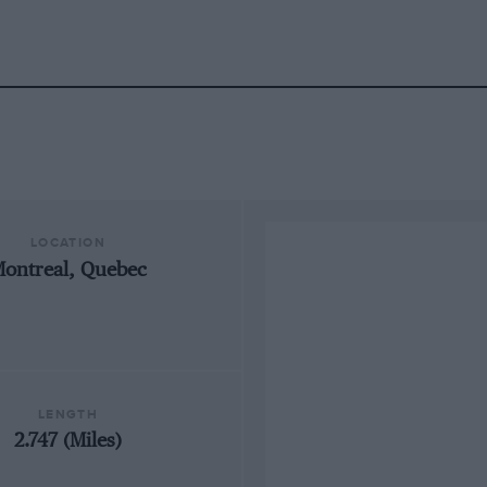
LOCATION
ontreal, Quebec
LENGTH
2.747 (Miles)