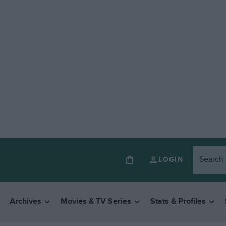
LOGIN
Archives
Movies & TV Series
Stats & Profiles