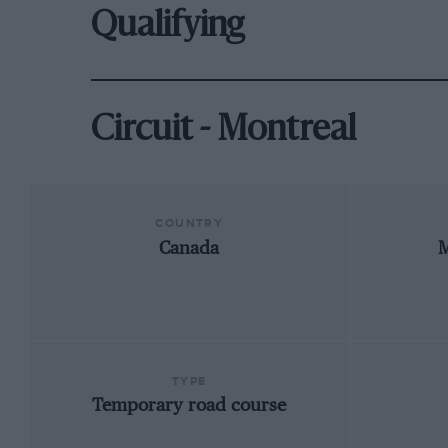
Qualifying
Circuit - Montreal
COUNTRY
Canada
M
TYPE
Temporary road course