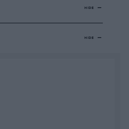
HIDE
HIDE