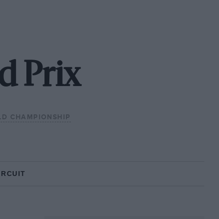
d Prix
LD CHAMPIONSHIP
IRCUIT