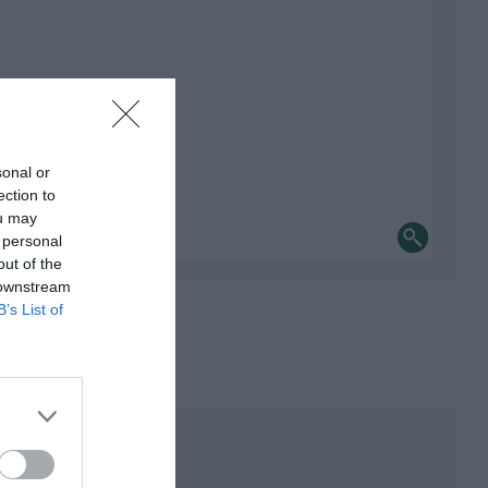
sonal or
ection to
ou may
 personal
out of the
 downstream
B’s List of