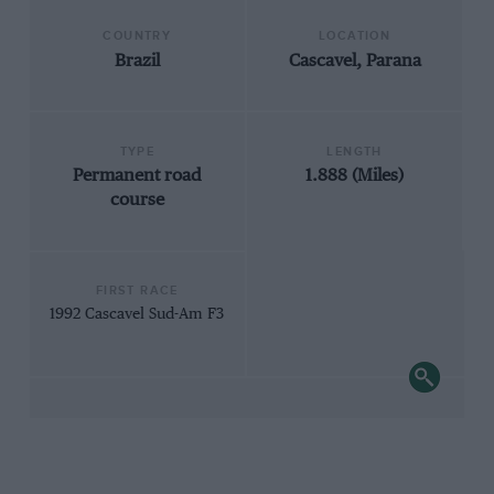
COUNTRY
LOCATION
Brazil
Cascavel, Parana
TYPE
LENGTH
Permanent road
1.888 (Miles)
course
FIRST RACE
1992 Cascavel Sud-Am F3