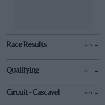
Race Results
HIDE
Qualifying
HIDE
Circuit - Cascavel
HIDE