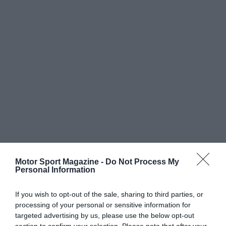
Motor Sport Magazine -
Do Not Process My
Personal Information
If you wish to opt-out of the sale, sharing to third parties, or
processing of your personal or sensitive information for
targeted advertising by us, please use the below opt-out