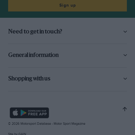
Sign up
Need to get in touch?
General information
Shopping with us
© 2026 Motorsport Database - Motor Sport Magazine
Site by
GAIN