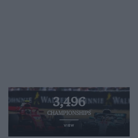
3,496
CHAMPIONSHIPS
VIEW