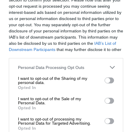
section to confirm your selection. Please note that after your
opt-out request is processed you may continue seeing
interest-based ads based on personal information utilized by
us or personal information disclosed to third parties prior to
your opt-out. You may separately opt-out of the further
disclosure of your personal information by third parties on the
IAB’s list of downstream participants. This information may
also be disclosed by us to third parties on the
IAB’s List of
Downstream Participants
that may further disclose it to other
third parties.
Personal Data Processing Opt Outs
I want to opt-out of the Sharing of my
personal data.
Opted In
I want to opt-out of the Sale of my
Personal Data.
Opted In
I want to opt-out of processing my
Personal Data for Targeted Advertising.
Opted In