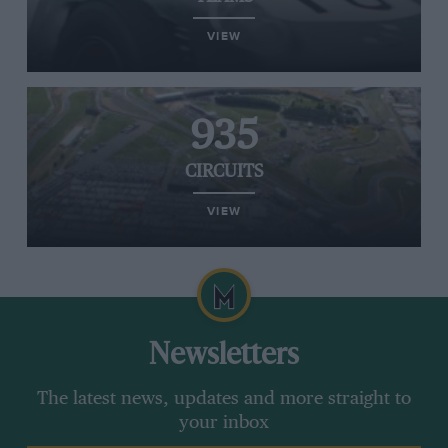
VIEW
935
CIRCUITS
VIEW
Newsletters
The latest news, updates and more straight to
your inbox