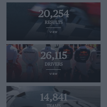
20,254
RESULTS
VIEW
26,115
DRIVERS
VIEW
14,841
TEAMS