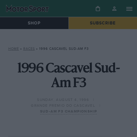
SHOP
SUBSCRIBE
HOME
»
RACES
»
1996 CASCAVEL SUD-AM F3
1996 Cascavel Sud-
Am F3
SUNDAY, AUGUST 4, 1996
GRANDE PREMIO DO CASCAVEL
SUD-AM F3 CHAMPIONSHIP