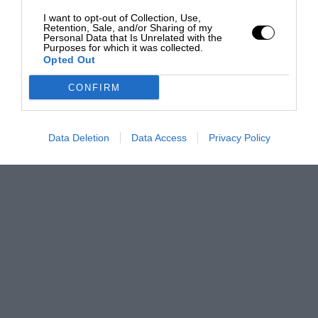
I want to opt-out of Collection, Use,
Retention, Sale, and/or Sharing of my
Personal Data that Is Unrelated with the
Purposes for which it was collected.
Opted Out
CONFIRM
Data Deletion
Data Access
Privacy Policy