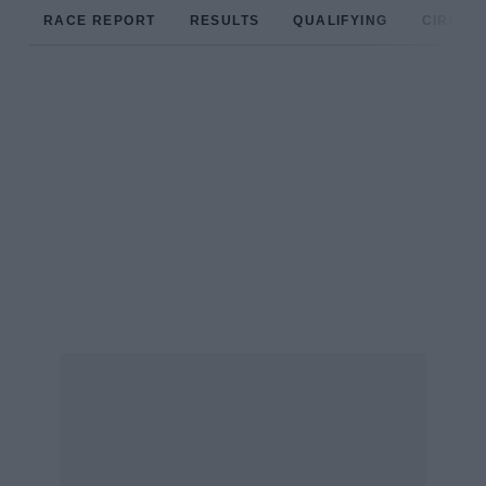
RACE REPORT
RESULTS
QUALIFYING
CIRCUIT