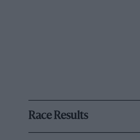
Race Results