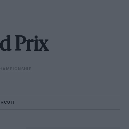
d Prix
CHAMPIONSHIP
IRCUIT