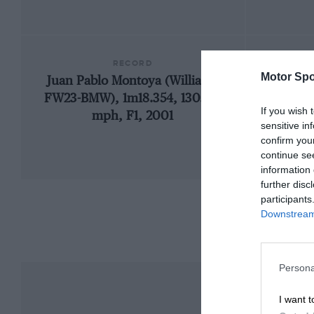
RECORD
Motor Spo
Juan Pablo Montoya (Williams
192
FW23-BMW), 1m18.354, 130.071
If you wish 
mph, F1, 2001
sensitive in
confirm you
continue se
information 
further disc
participants
Downstream 
Persona
I want t