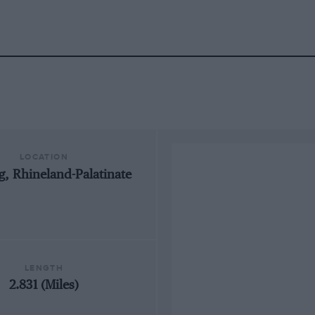
LOCATION
, Rhineland-Palatinate
LENGTH
2.831 (Miles)