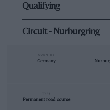
Qualifying
Circuit - Nurburgring
COUNTRY
Germany
Nurburg
TYPE
Permanent road course