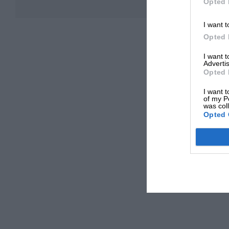
Opted 
I want t
Opted 
I want 
Advertis
Opted 
I want t
of my P
was col
Opted 