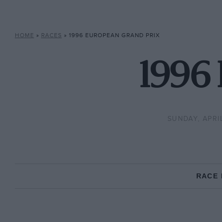
HOME
»
RACES
»
1996 EUROPEAN GRAND PRIX
1996 
SUNDAY, APRIL
RACE