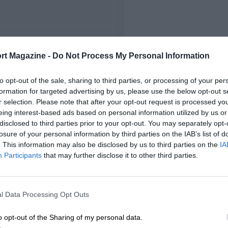
FIRST RACE
rt Magazine -
Do Not Process My Personal Information
7 German Grand Prix
to opt-out of the sale, sharing to third parties, or processing of your per
formation for targeted advertising by us, please use the below opt-out s
r selection. Please note that after your opt-out request is processed y
eing interest-based ads based on personal information utilized by us or
disclosed to third parties prior to your opt-out. You may separately opt-
losure of your personal information by third parties on the IAB’s list of
. This information may also be disclosed by us to third parties on the
IA
Participants
that may further disclose it to other third parties.
l Data Processing Opt Outs
o opt-out of the Sharing of my personal data.