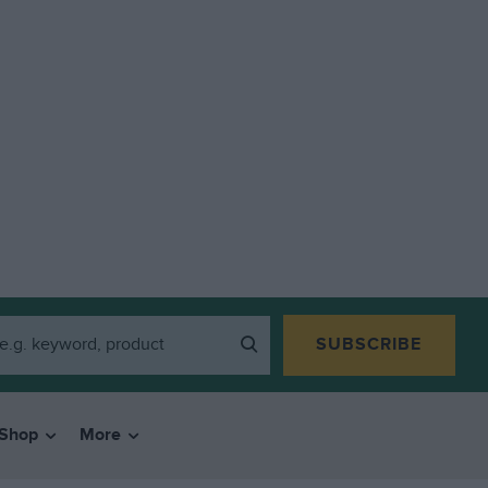
SUBSCRIBE
Shop
More