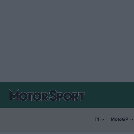
F1
MotoGP