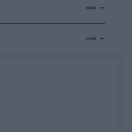
HIDE
HIDE