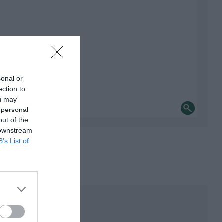
sonal or
ection to
ou may
 personal
out of the
 downstream
B’s List of