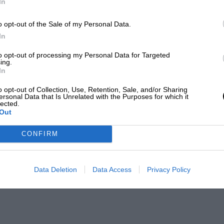
In
o opt-out of the Sale of my Personal Data.
In
to opt-out of processing my Personal Data for Targeted
ing.
In
o opt-out of Collection, Use, Retention, Sale, and/or Sharing
ersonal Data that Is Unrelated with the Purposes for which it
lected.
Out
CONFIRM
Data Deletion
Data Access
Privacy Policy