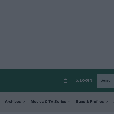
LOGIN
Archives
Movies & TV Series
Stats & Profiles