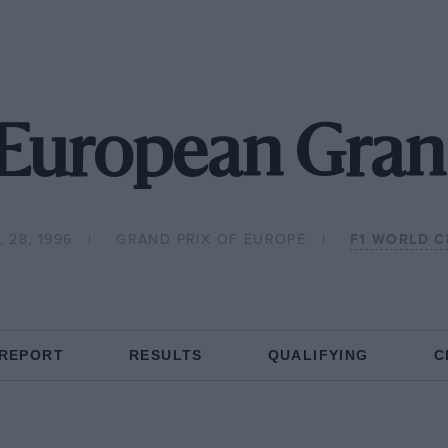
European Gran
 28, 1996
GRAND PRIX OF EUROPE
F1 WORLD 
 REPORT
RESULTS
QUALIFYING
C