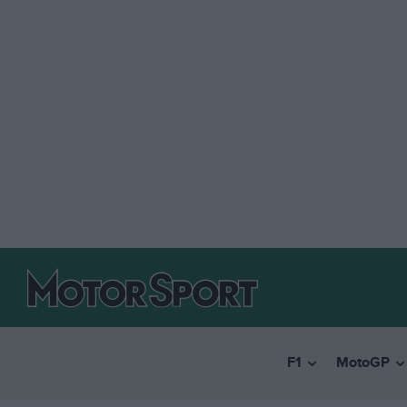
F1
MotoGP