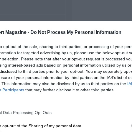
FIRST RACE
rt Magazine -
Do Not Process My Personal Information
949 Hockenheim F2
to opt-out of the sale, sharing to third parties, or processing of your per
formation for targeted advertising by us, please use the below opt-out s
r selection. Please note that after your opt-out request is processed y
eing interest-based ads based on personal information utilized by us or
disclosed to third parties prior to your opt-out. You may separately opt-
losure of your personal information by third parties on the IAB’s list of
. This information may also be disclosed by us to third parties on the
IA
Participants
that may further disclose it to other third parties.
l Data Processing Opt Outs
o opt-out of the Sharing of my personal data.