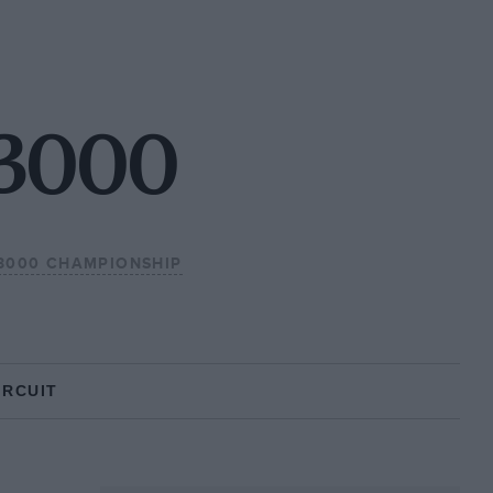
F3000
F3000 CHAMPIONSHIP
IRCUIT