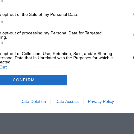
In
o opt-out of the Sale of my Personal Data.
In
to opt-out of processing my Personal Data for Targeted
ing.
In
o opt-out of Collection, Use, Retention, Sale, and/or Sharing
ersonal Data that Is Unrelated with the Purposes for which it
lected.
Out
CONFIRM
Data Deletion
Data Access
Privacy Policy