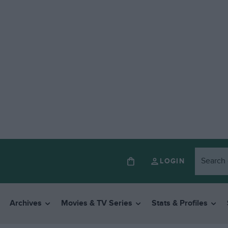
LOGIN
Archives
Movies & TV Series
Stats & Profiles