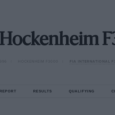
 Hockenheim 
1996
HOCKENHEIM F3000
FIA INTERNATIONAL 
 REPORT
RESULTS
QUALIFYING
C