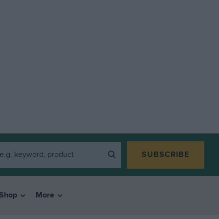
SUBSCRIBE
Shop
More