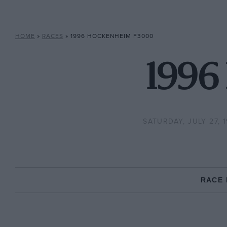
HOME
»
RACES
»
1996 HOCKENHEIM F3000
1996
SATURDAY, JULY 27, 
RACE