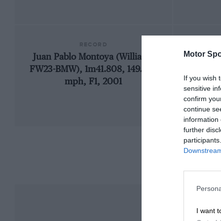
RECORD
Motor Spo
Juan Pablo Montoya (Williams
1
FW23-BMW), 1m41.808, 149.894
If you wish 
mph, F1, 2001
sensitive in
confirm you
continue se
information 
further disc
participants
Downstream 
Persona
I want t