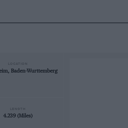
LOCATION
eim, Baden-Wurttemberg
LENGTH
4.239 (Miles)