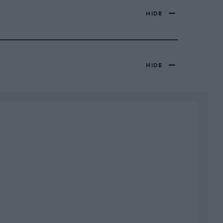
HIDE
HIDE