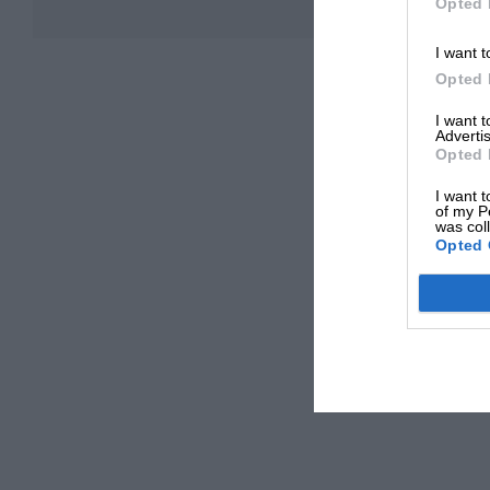
Opted 
I want t
Opted 
I want 
Advertis
Opted 
I want t
of my P
was col
Opted 