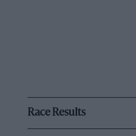
Race Results