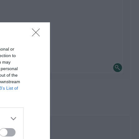
sonal or
ection to
ou may
 personal
out of the
 downstream
B’s List of