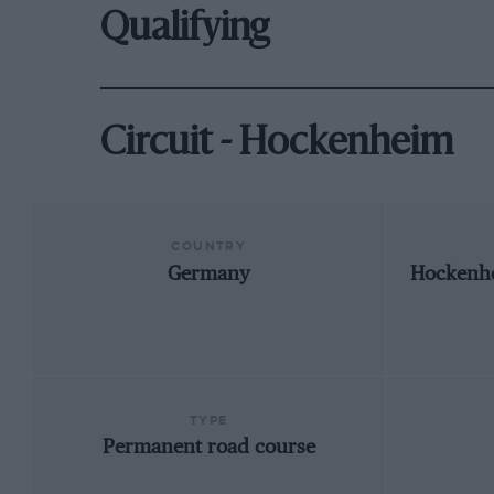
Qualifying
Circuit - Hockenheim
COUNTRY
Germany
Hockenh
TYPE
Permanent road course