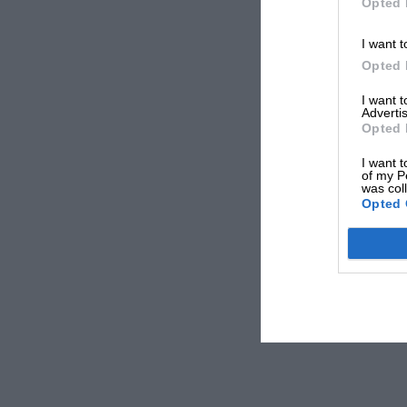
Opted 
I want t
Opted 
I want 
Advertis
Opted 
I want t
of my P
was col
Opted 