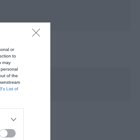
sonal or
ection to
ou may
 personal
out of the
 downstream
B’s List of