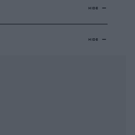
HIDE
HIDE