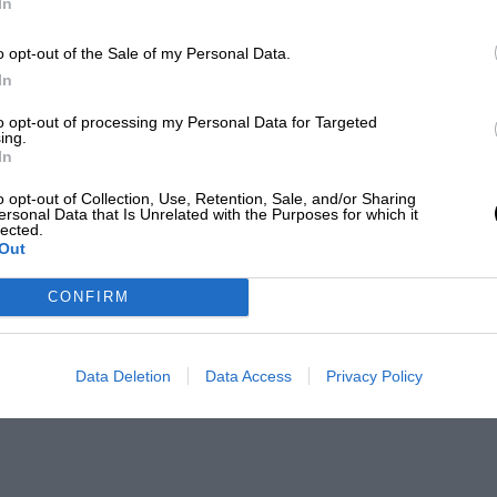
In
o opt-out of the Sale of my Personal Data.
In
to opt-out of processing my Personal Data for Targeted
ing.
In
o opt-out of Collection, Use, Retention, Sale, and/or Sharing
ersonal Data that Is Unrelated with the Purposes for which it
lected.
Out
CONFIRM
Data Deletion
Data Access
Privacy Policy