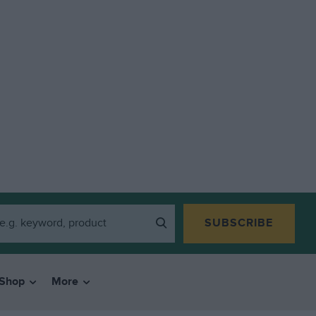
SUBSCRIBE
Shop
More