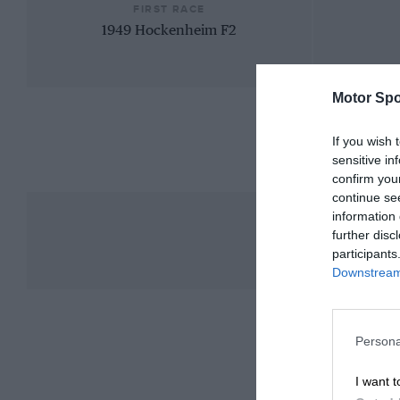
FIRST RACE
1949 Hockenheim F2
Motor Spo
If you wish 
sensitive in
confirm you
continue se
information 
further disc
participants
Downstream 
Persona
I want t