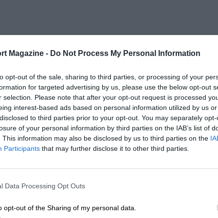
rt Magazine -
Do Not Process My Personal Information
to opt-out of the sale, sharing to third parties, or processing of your per
formation for targeted advertising by us, please use the below opt-out s
r selection. Please note that after your opt-out request is processed y
eing interest-based ads based on personal information utilized by us or
disclosed to third parties prior to your opt-out. You may separately opt-
losure of your personal information by third parties on the IAB’s list of
. This information may also be disclosed by us to third parties on the
IA
Participants
that may further disclose it to other third parties.
l Data Processing Opt Outs
o opt-out of the Sharing of my personal data.