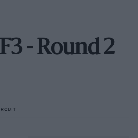
3 - Round 2
IRCUIT