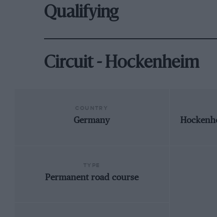
Qualifying
Circuit - Hockenheim
COUNTRY
Germany
Hockenh
TYPE
Permanent road course