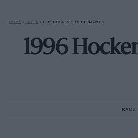
HOME
»
RACES
»
1996 HOCKENHEIM GERMAN F3
1996 Hocke
RACE