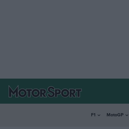
F1
MotoGP