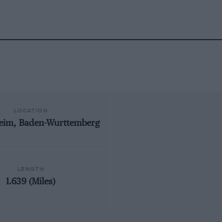
LOCATION
eim, Baden-Wurttemberg
LENGTH
1.639 (Miles)