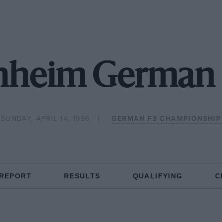
nheim German F
SUNDAY, APRIL 14, 1996
GERMAN F3 CHAMPIONSHIP
 REPORT
RESULTS
QUALIFYING
C