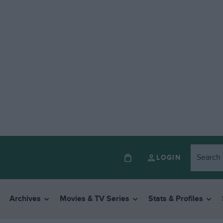
LOGIN
Archives
Movies & TV Series
Stats & Profiles