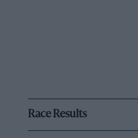
Race Results