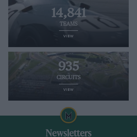
14,841
TEAMS
VIEW
935
CIRCUITS
VIEW
Newsletters