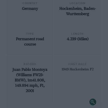
COUNTRY
LOCATION
Germany
Hockenheim, Baden-
Wurttemberg
TYPE
LENGTH
Permanent road
4.239 (Miles)
course
RECORD
FIRST RACE
Juan Pablo Montoya
1949 Hockenheim F2
(Williams FW23-
BMW), 1m41.808,
149.894 mph, F1,
2001