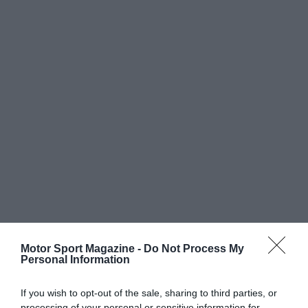
Motor Sport Magazine -
Do Not Process My
Personal Information
If you wish to opt-out of the sale, sharing to third parties, or
processing of your personal or sensitive information for