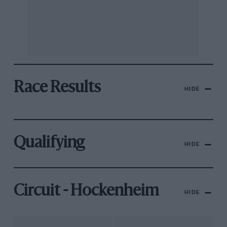
Race Results
HIDE
Qualifying
HIDE
Circuit - Hockenheim
HIDE