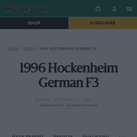
SHOP
SUBSCRIBE
HOME
»
RACES
»
1996 HOCKENHEIM GERMAN F3
1996 Hockenheim
German F3
SUNDAY, OCTOBER 13, 1996
GERMAN F3 CHAMPIONSHIP
RACE REPORT
RESULTS
QUALIFYING
CIRCUIT