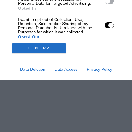
Personal Data for Targeted Advertising.
Opted In
I want to opt-out of Collection, Use,
Retention, Sale, and/or Sharing of my
Personal Data that Is Unrelated with the
Purposes for which it was collected.
Opted Out
CONFIRM
Data Deletion
Data Access
Privacy Policy