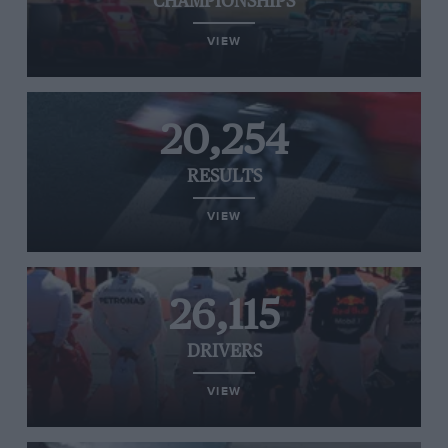
CHAMPIONSHIPS
VIEW
20,254
RESULTS
VIEW
26,115
DRIVERS
VIEW