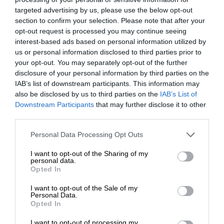
targeted advertising by us, please use the below opt-out
section to confirm your selection. Please note that after your
opt-out request is processed you may continue seeing
interest-based ads based on personal information utilized by
us or personal information disclosed to third parties prior to
your opt-out. You may separately opt-out of the further
disclosure of your personal information by third parties on the
IAB’s list of downstream participants. This information may
also be disclosed by us to third parties on the
IAB’s List of
Downstream Participants
that may further disclose it to other
third parties.
Personal Data Processing Opt Outs
I want to opt-out of the Sharing of my
personal data.
Opted In
I want to opt-out of the Sale of my
Personal Data.
Opted In
I want to opt-out of processing my