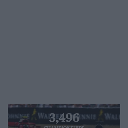
3,496