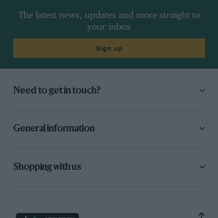
The latest news, updates and more straight to
your inbox
Sign up
Need to get in touch?
General information
Shopping with us