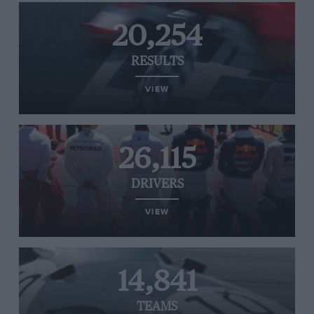
20,254
RESULTS
VIEW
26,115
DRIVERS
VIEW
14,841
TEAMS