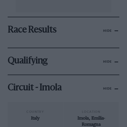
Race Results
HIDE
Qualifying
HIDE
Circuit - Imola
HIDE
COUNTRY
LOCATION
Italy
Imola, Emilia-
Romagna