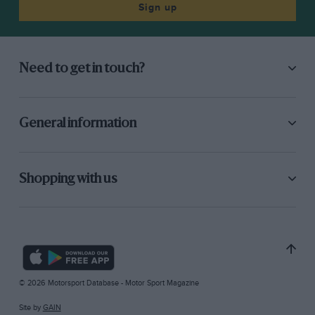
Sign up
Need to get in touch?
General information
Shopping with us
© 2026 Motorsport Database - Motor Sport Magazine
Site by
GAIN