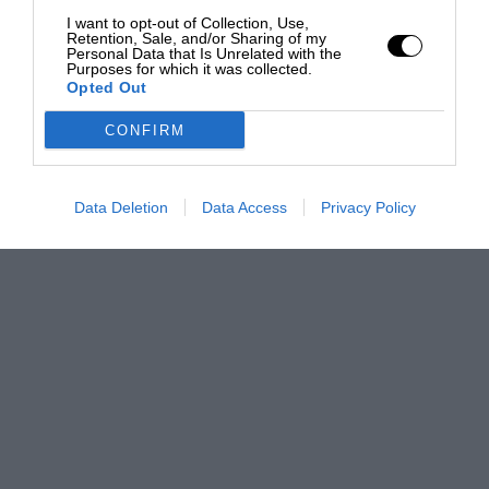
I want to opt-out of Collection, Use,
Retention, Sale, and/or Sharing of my
Personal Data that Is Unrelated with the
Purposes for which it was collected.
Opted Out
CONFIRM
Data Deletion
Data Access
Privacy Policy