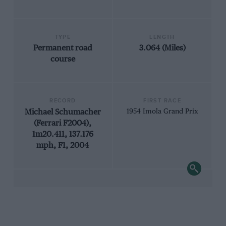
TYPE
LENGTH
Permanent road
3.064 (Miles)
course
RECORD
FIRST RACE
Michael Schumacher
1954 Imola Grand Prix
(Ferrari F2004),
1m20.411, 137.176
mph, F1, 2004