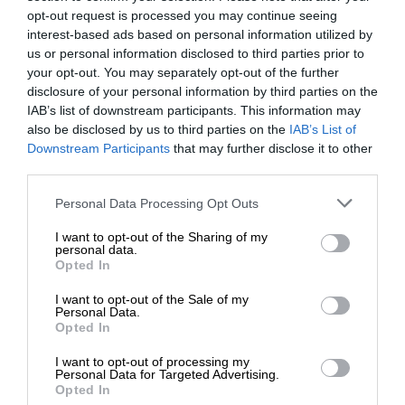
opt-out request is processed you may continue seeing
interest-based ads based on personal information utilized by
us or personal information disclosed to third parties prior to
your opt-out. You may separately opt-out of the further
disclosure of your personal information by third parties on the
IAB’s list of downstream participants. This information may
also be disclosed by us to third parties on the
IAB’s List of
Downstream Participants
that may further disclose it to other
third parties.
Personal Data Processing Opt Outs
I want to opt-out of the Sharing of my
personal data.
Opted In
I want to opt-out of the Sale of my
Personal Data.
Opted In
I want to opt-out of processing my
Personal Data for Targeted Advertising.
Opted In