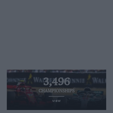
3,496
CHAMPIONSHIPS
VIEW