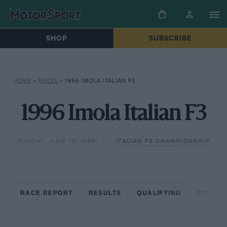
SHOP
SUBSCRIBE
HOME
»
RACES
»
1996 IMOLA ITALIAN F3
1996 Imola Italian F3
SUNDAY, JUNE 16, 1996
ITALIAN F3 CHAMPIONSHIP
RACE REPORT
RESULTS
QUALIFYING
CIRCUIT