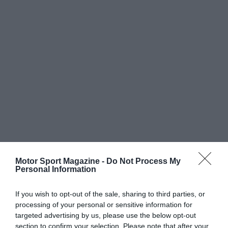
Motor Sport Magazine -
Do Not Process My
Personal Information
If you wish to opt-out of the sale, sharing to third parties, or
processing of your personal or sensitive information for
targeted advertising by us, please use the below opt-out
section to confirm your selection. Please note that after your