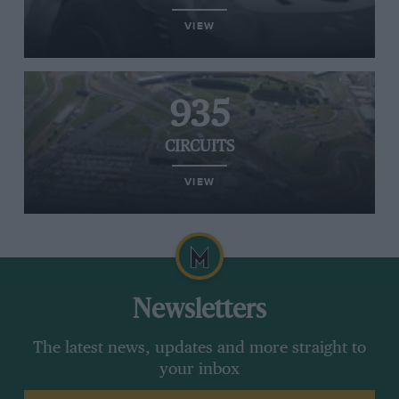
VIEW
935
CIRCUITS
VIEW
Newsletters
The latest news, updates and more straight to
your inbox