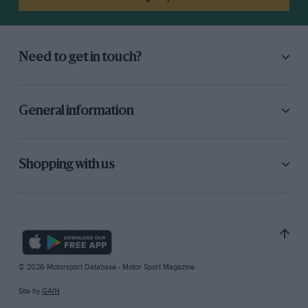
Need to get in touch?
General information
Shopping with us
© 2026 Motorsport Database - Motor Sport Magazine
Site by
GAIN