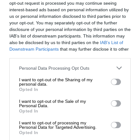
opt-out request is processed you may continue seeing
interest-based ads based on personal information utilized by
us or personal information disclosed to third parties prior to
your opt-out. You may separately opt-out of the further
disclosure of your personal information by third parties on the
IAB’s list of downstream participants. This information may
also be disclosed by us to third parties on the
IAB’s List of
Downstream Participants
that may further disclose it to other
third parties.
Personal Data Processing Opt Outs
I want to opt-out of the Sharing of my
personal data.
Opted In
I want to opt-out of the Sale of my
Personal Data.
Opted In
I want to opt-out of processing my
Personal Data for Targeted Advertising.
Opted In