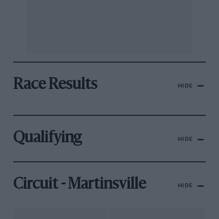
Race Results
HIDE
Qualifying
HIDE
Circuit - Martinsville
HIDE