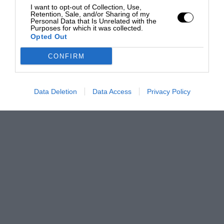
I want to opt-out of Collection, Use,
Retention, Sale, and/or Sharing of my
Personal Data that Is Unrelated with the
Purposes for which it was collected.
Opted Out
CONFIRM
Data Deletion
Data Access
Privacy Policy