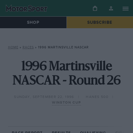
SHOP
SUBSCRIBE
HOME
»
RACES
»
1996 MARTINSVILLE NASCAR
1996 Martinsville
NASCAR - Round 26
SUNDAY, SEPTEMBER 22, 1996
HANES 500
WINSTON CUP
RACE REPORT
RESULTS
QUALIFYING
CIRCUIT