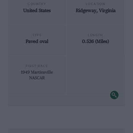
COUNTRY
LOCATION
United States
Ridgeway, Virginia
TYPE
LENGTH
Paved oval
0.526 (Miles)
FIRST RACE
1949 Martinsville
NASCAR