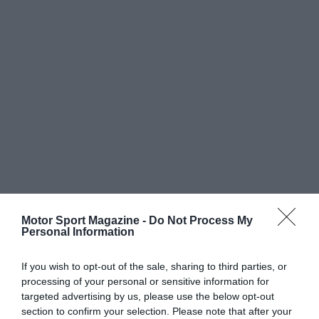
Motor Sport Magazine -
Do Not Process My
Personal Information
If you wish to opt-out of the sale, sharing to third parties, or
processing of your personal or sensitive information for
targeted advertising by us, please use the below opt-out
section to confirm your selection. Please note that after your