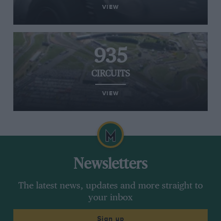
VIEW
935
CIRCUITS
VIEW
Newsletters
The latest news, updates and more straight to
your inbox
Sign up