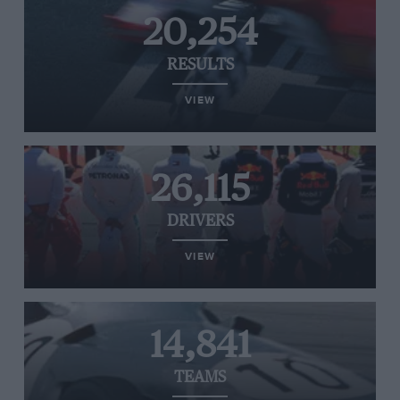
20,254
RESULTS
VIEW
26,115
DRIVERS
VIEW
14,841
TEAMS