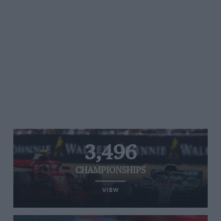
3,496
CHAMPIONSHIPS
VIEW