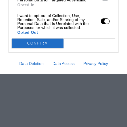
Opted In
I want to opt-out of Collection, Use,
Retention, Sale, and/or Sharing of my
Personal Data that Is Unrelated with the
Purposes for which it was collected.
Opted Out
CONFIRM
Data Deletion
Data Access
Privacy Policy