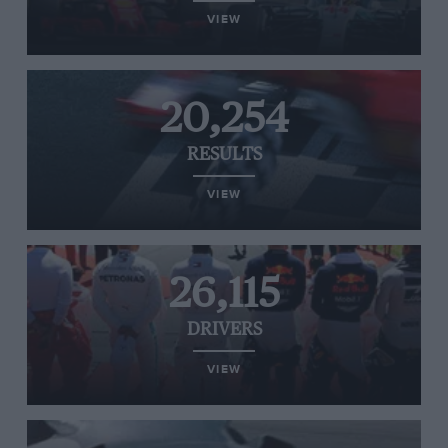
VIEW
20,254
RESULTS
VIEW
26,115
DRIVERS
VIEW