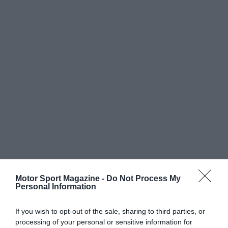
Motor Sport Magazine -
Do Not Process My
Personal Information
If you wish to opt-out of the sale, sharing to third parties, or
processing of your personal or sensitive information for