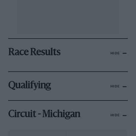
Race Results
HIDE
Qualifying
HIDE
Circuit - Michigan
HIDE