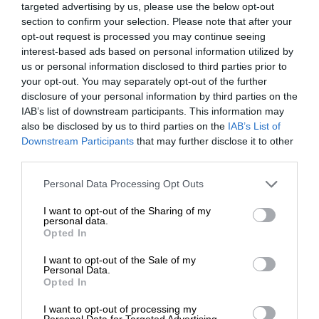
targeted advertising by us, please use the below opt-out
section to confirm your selection. Please note that after your
opt-out request is processed you may continue seeing
interest-based ads based on personal information utilized by
us or personal information disclosed to third parties prior to
your opt-out. You may separately opt-out of the further
disclosure of your personal information by third parties on the
IAB’s list of downstream participants. This information may
also be disclosed by us to third parties on the
IAB’s List of
Downstream Participants
that may further disclose it to other
third parties.
Personal Data Processing Opt Outs
I want to opt-out of the Sharing of my
personal data.
Opted In
I want to opt-out of the Sale of my
Personal Data.
Opted In
I want to opt-out of processing my
Personal Data for Targeted Advertising.