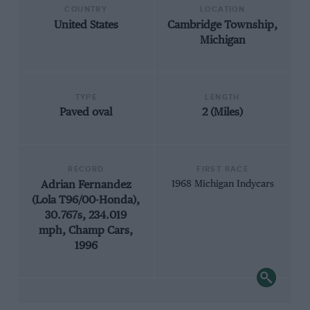
COUNTRY
LOCATION
United States
Cambridge Township,
Michigan
TYPE
LENGTH
Paved oval
2 (Miles)
RECORD
FIRST RACE
Adrian Fernandez
1968 Michigan Indycars
(Lola T96/00-Honda),
30.767s, 234.019
mph, Champ Cars,
1996