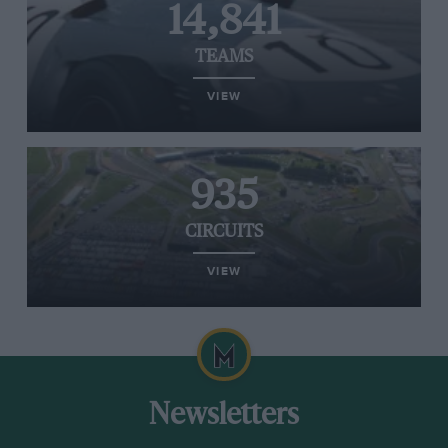
14,841
TEAMS
VIEW
935
CIRCUITS
VIEW
Newsletters