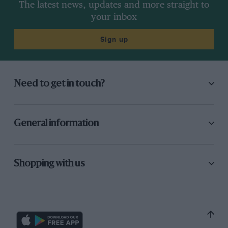
The latest news, updates and more straight to
your inbox
Sign up
Need to get in touch?
General information
Shopping with us