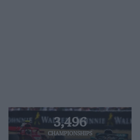
3,496
CHAMPIONSHIPS