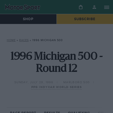
SHOP
SUBSCRIBE
HOME
»
RACES
»
1996 MICHIGAN 500
1996 Michigan 500 -
Round 12
SUNDAY, JULY 28, 1996
MARLBORO 500
PPG INDYCAR WORLD SERIES
RACE REPORT
RESULTS
QUALIFYING
CIRCUIT