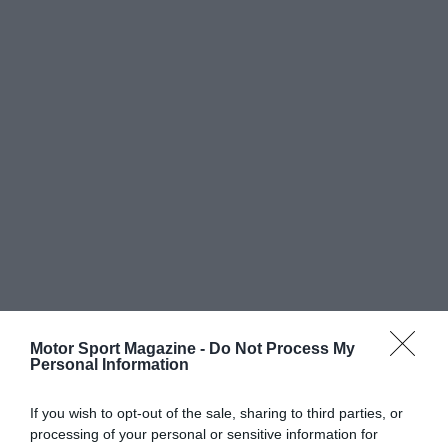
Motor Sport Magazine -
Do Not Process My
Personal Information
If you wish to opt-out of the sale, sharing to third parties, or
processing of your personal or sensitive information for