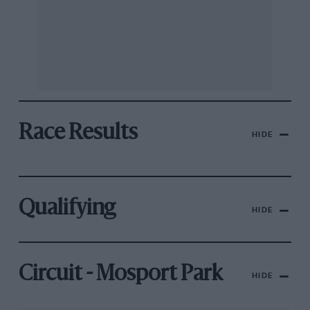
Race Results
HIDE
Qualifying
HIDE
Circuit - Mosport Park
HIDE