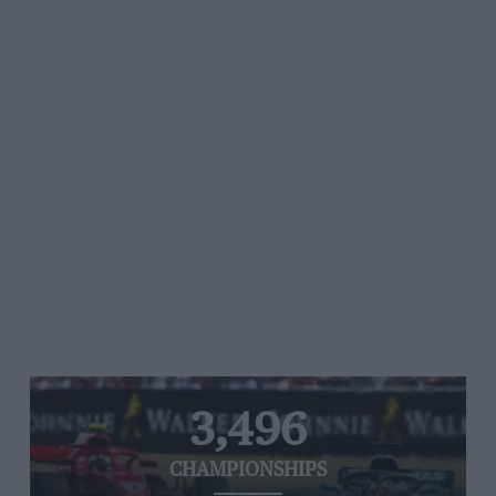
3,496
CHAMPIONSHIPS