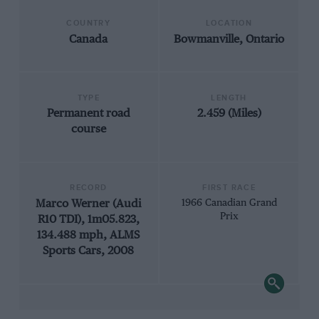
COUNTRY
LOCATION
Canada
Bowmanville, Ontario
TYPE
LENGTH
Permanent road
2.459 (Miles)
course
RECORD
FIRST RACE
Marco Werner (Audi
1966 Canadian Grand
Prix
R10 TDI), 1m05.823,
134.488 mph, ALMS
Sports Cars, 2008