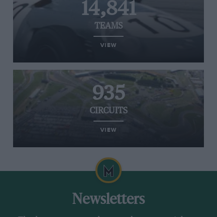
14,841
TEAMS
VIEW
935
CIRCUITS
VIEW
Newsletters