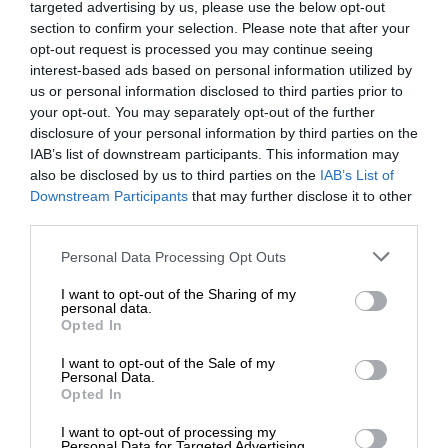
targeted advertising by us, please use the below opt-out
section to confirm your selection. Please note that after your
opt-out request is processed you may continue seeing
interest-based ads based on personal information utilized by
us or personal information disclosed to third parties prior to
your opt-out. You may separately opt-out of the further
disclosure of your personal information by third parties on the
IAB’s list of downstream participants. This information may
also be disclosed by us to third parties on the
IAB’s List of
Downstream Participants
that may further disclose it to other
third parties.
Personal Data Processing Opt Outs
I want to opt-out of the Sharing of my
personal data.
Opted In
I want to opt-out of the Sale of my
Personal Data.
Opted In
I want to opt-out of processing my
Personal Data for Targeted Advertising.