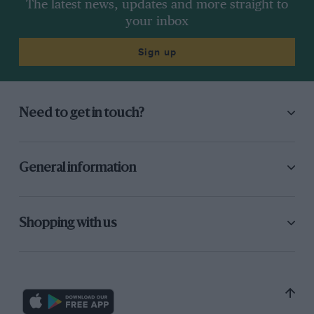
The latest news, updates and more straight to
your inbox
Sign up
Need to get in touch?
General information
Shopping with us