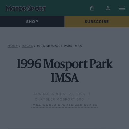
SHOP
SUBSCRIBE
HOME
»
RACES
»
1996 MOSPORT PARK IMSA
1996 Mosport Park
IMSA
SUNDAY, AUGUST 25, 1996
CHRYSLER MOSPORT 500
IMSA WORLD SPORTS CAR SERIES