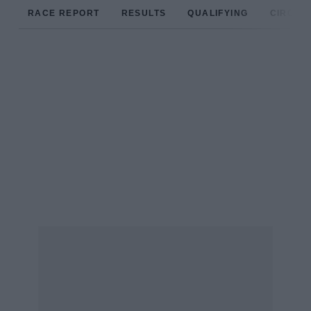
RACE REPORT
RESULTS
QUALIFYING
CIRCUIT