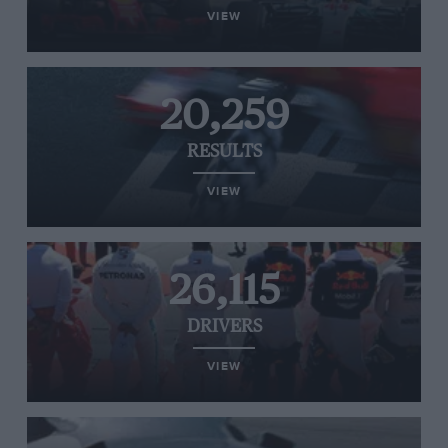
VIEW
20,259
RESULTS
VIEW
26,115
DRIVERS
VIEW