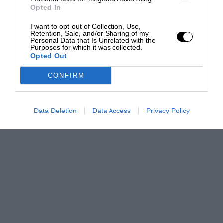
Opted In
I want to opt-out of Collection, Use,
Retention, Sale, and/or Sharing of my
Personal Data that Is Unrelated with the
Purposes for which it was collected.
Opted Out
CONFIRM
Data Deletion
Data Access
Privacy Policy