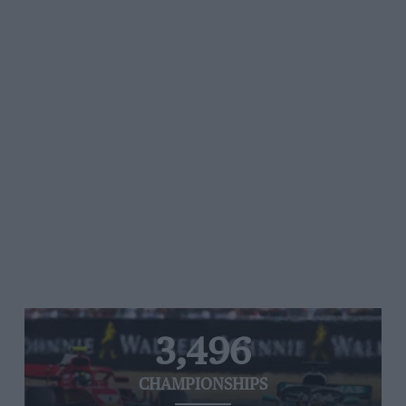
3,496
CHAMPIONSHIPS