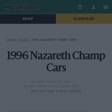
SHOP
SUBSCRIBE
HOME
»
RACES
»
1996 NAZARETH CHAMP CARS
1996 Nazareth Champ
Cars
SUNDAY, APRIL 28, 1996
BOSCH SPARK PLUG GRAND PRIX
PPG INDYCAR WORLD SERIES