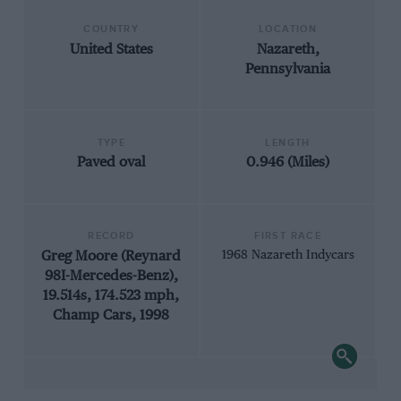
COUNTRY
LOCATION
United States
Nazareth,
Pennsylvania
TYPE
LENGTH
Paved oval
0.946 (Miles)
RECORD
FIRST RACE
Greg Moore (Reynard
1968 Nazareth Indycars
98I-Mercedes-Benz),
19.514s, 174.523 mph,
Champ Cars, 1998