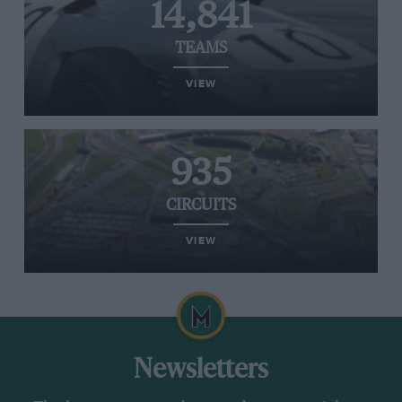
14,841
TEAMS
VIEW
935
CIRCUITS
VIEW
Newsletters