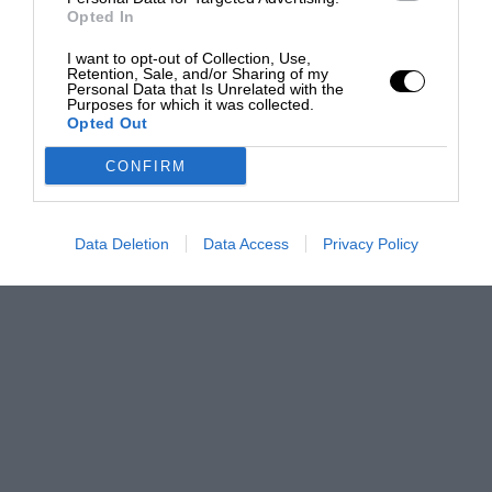
Opted In
I want to opt-out of Collection, Use,
Retention, Sale, and/or Sharing of my
Personal Data that Is Unrelated with the
Purposes for which it was collected.
Opted Out
CONFIRM
Data Deletion
Data Access
Privacy Policy