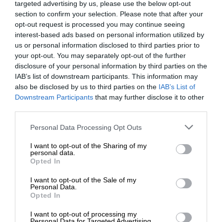
targeted advertising by us, please use the below opt-out
section to confirm your selection. Please note that after your
opt-out request is processed you may continue seeing
interest-based ads based on personal information utilized by
us or personal information disclosed to third parties prior to
your opt-out. You may separately opt-out of the further
disclosure of your personal information by third parties on the
IAB’s list of downstream participants. This information may
also be disclosed by us to third parties on the
IAB’s List of
Downstream Participants
that may further disclose it to other
third parties.
Personal Data Processing Opt Outs
I want to opt-out of the Sharing of my
personal data.
Opted In
I want to opt-out of the Sale of my
Personal Data.
Opted In
I want to opt-out of processing my
Personal Data for Targeted Advertising.