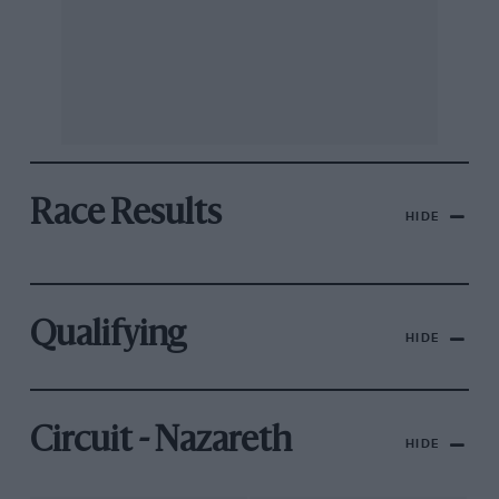
Race Results
HIDE
Qualifying
HIDE
Circuit - Nazareth
HIDE