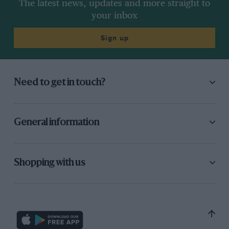
The latest news, updates and more straight to
your inbox
Sign up
Need to get in touch?
General information
Shopping with us