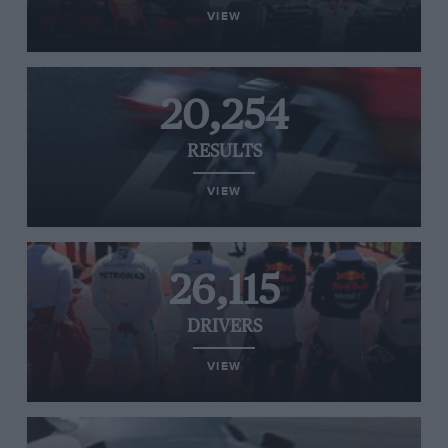
VIEW
20,254
RESULTS
VIEW
26,115
DRIVERS
VIEW