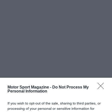
Motor Sport Magazine -
Do Not Process My
Personal Information
If you wish to opt-out of the sale, sharing to third parties, or
processing of your personal or sensitive information for