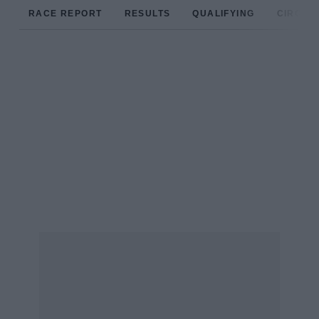
RACE REPORT
RESULTS
QUALIFYING
CIRCUIT