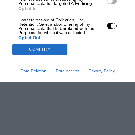
Personal Data for Targeted Advertising.
Opted In
I want to opt-out of Collection, Use,
Retention, Sale, and/or Sharing of my
Personal Data that Is Unrelated with the
Purposes for which it was collected.
Opted Out
CONFIRM
Data Deletion
Data Access
Privacy Policy