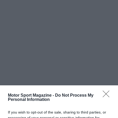
Motor Sport Magazine -
Do Not Process My
Personal Information
If you wish to opt-out of the sale, sharing to third parties, or
processing of your personal or sensitive information for