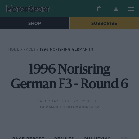
SHOP
SUBSCRIBE
HOME
»
RACES
»
1996 NORISRING GERMAN F3
1996 Norisring
German F3 - Round 6
SATURDAY, JUNE 22, 1996
GERMAN F3 CHAMPIONSHIP
RACE REPORT
RESULTS
QUALIFYING
CIRCUIT