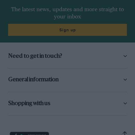
The latest news, updates and more straight to
your inbox
Sign up
Need to get in touch?
General information
Shopping with us