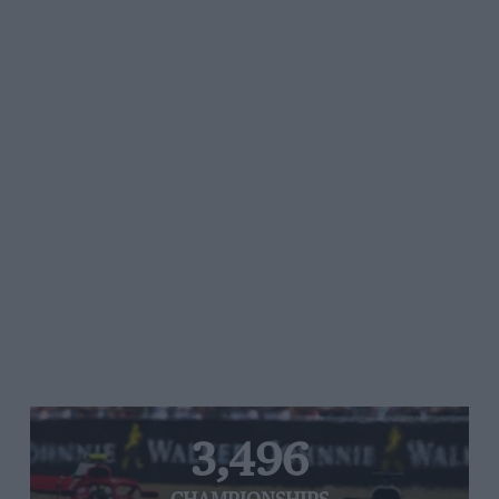
3,496