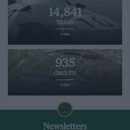
14,841
TEAMS
VIEW
935
CIRCUITS
VIEW
Newsletters