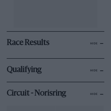
Race Results
HIDE
Qualifying
HIDE
Circuit - Norisring
HIDE