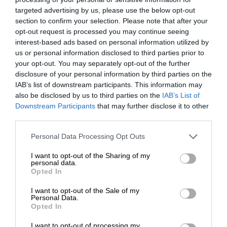
targeted advertising by us, please use the below opt-out
section to confirm your selection. Please note that after your
opt-out request is processed you may continue seeing
interest-based ads based on personal information utilized by
us or personal information disclosed to third parties prior to
your opt-out. You may separately opt-out of the further
disclosure of your personal information by third parties on the
IAB’s list of downstream participants. This information may
also be disclosed by us to third parties on the
IAB’s List of
Downstream Participants
that may further disclose it to other
third parties.
Personal Data Processing Opt Outs
I want to opt-out of the Sharing of my
personal data.
Opted In
I want to opt-out of the Sale of my
Personal Data.
Opted In
I want to opt-out of processing my