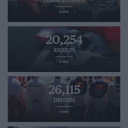
CHAMPIONSHIPS
VIEW
20,254
RESULTS
VIEW
26,115
DRIVERS
VIEW