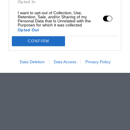
Opted In
I want to opt-out of Collection, Use,
Retention, Sale, and/or Sharing of my
Personal Data that Is Unrelated with the
Purposes for which it was collected.
Opted Out
CONFIRM
Data Deletion
Data Access
Privacy Policy