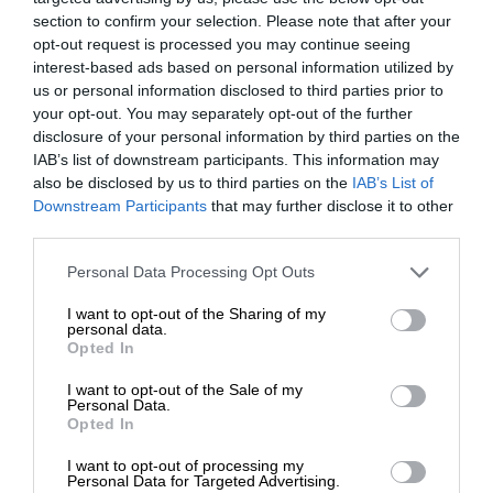
section to confirm your selection. Please note that after your
opt-out request is processed you may continue seeing
interest-based ads based on personal information utilized by
us or personal information disclosed to third parties prior to
your opt-out. You may separately opt-out of the further
disclosure of your personal information by third parties on the
IAB’s list of downstream participants. This information may
also be disclosed by us to third parties on the
IAB’s List of
Downstream Participants
that may further disclose it to other
third parties.
Personal Data Processing Opt Outs
I want to opt-out of the Sharing of my
personal data.
Opted In
I want to opt-out of the Sale of my
Personal Data.
Opted In
I want to opt-out of processing my
Personal Data for Targeted Advertising.