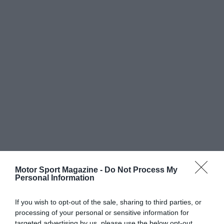
Motor Sport Magazine -
Do Not Process My
Personal Information
If you wish to opt-out of the sale, sharing to third parties, or
processing of your personal or sensitive information for
targeted advertising by us, please use the below opt-out