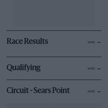
Race Results
HIDE
Qualifying
HIDE
Circuit - Sears Point
HIDE