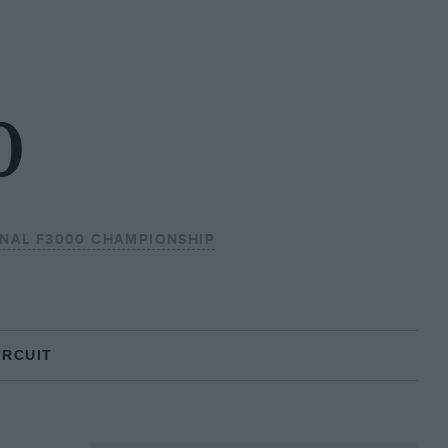
0
ONAL F3000 CHAMPIONSHIP
IRCUIT