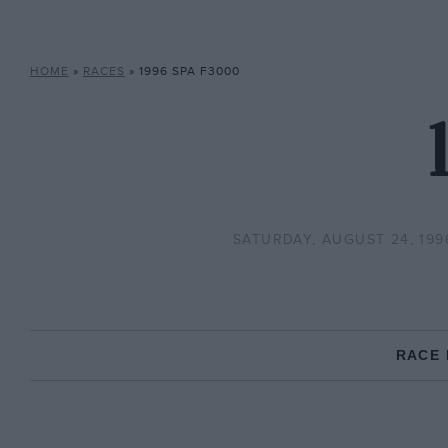
HOME
»
RACES
»
1996 SPA F3000
SATURDAY, AUGUST 24, 199
RACE