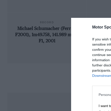
RECORD
Motor Spo
Michael Schumacher (Ferrari
192
F2001), 1m49.758, 141.989 mph,
If you wish 
F1, 2001
sensitive in
confirm you
continue se
information 
further disc
participants
Downstream 
Persona
I want t