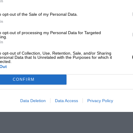
In
o opt-out of the Sale of my Personal Data.
In
to opt-out of processing my Personal Data for Targeted
ing.
In
o opt-out of Collection, Use, Retention, Sale, and/or Sharing
ersonal Data that Is Unrelated with the Purposes for which it
lected.
Out
CONFIRM
Data Deletion
Data Access
Privacy Policy