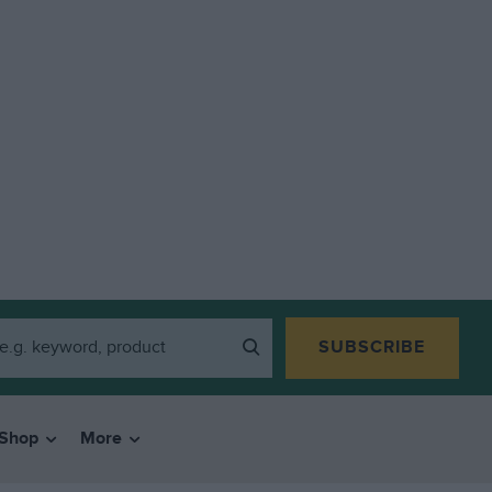
SUBSCRIBE
Shop
More