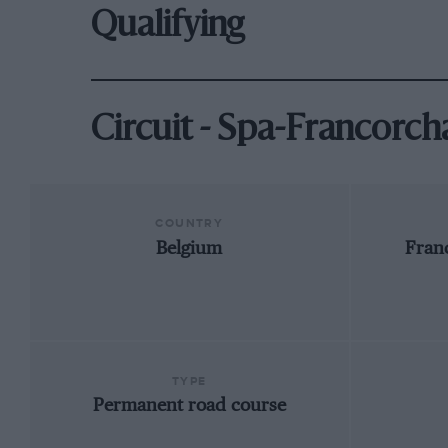
Qualifying
Circuit - Spa-Francorc
COUNTRY
Belgium
Fran
TYPE
Permanent road course