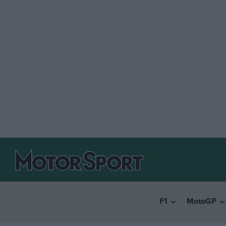
F1
MotoGP