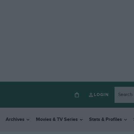
LOGIN
Archives
Movies & TV Series
Stats & Profiles