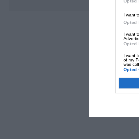
Opted 
I want t
Opted 
I want 
Advertis
Opted 
I want t
of my P
was col
Opted 