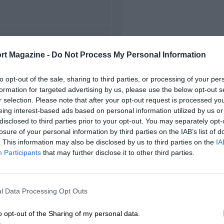
FIRST RACE
rt Magazine -
Do Not Process My Personal Information
5 Belgian Grand Prix
to opt-out of the sale, sharing to third parties, or processing of your per
formation for targeted advertising by us, please use the below opt-out s
r selection. Please note that after your opt-out request is processed y
eing interest-based ads based on personal information utilized by us or
disclosed to third parties prior to your opt-out. You may separately opt-
losure of your personal information by third parties on the IAB’s list of
. This information may also be disclosed by us to third parties on the
IA
Participants
that may further disclose it to other third parties.
l Data Processing Opt Outs
o opt-out of the Sharing of my personal data.