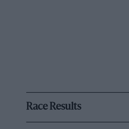
Race Results