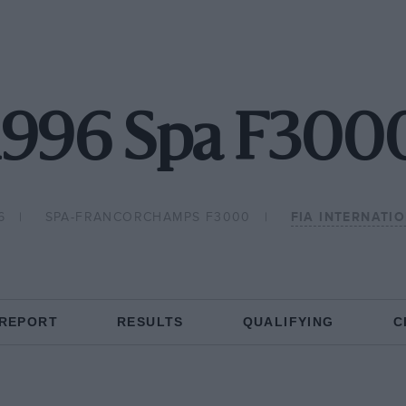
1996 Spa F300
6
SPA-FRANCORCHAMPS F3000
FIA INTERNATI
 REPORT
RESULTS
QUALIFYING
C