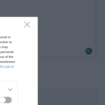
sonal or
ection to
ou may
 personal
out of the
 downstream
B’s List of