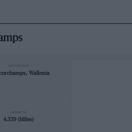
hamps
LOCATION
corchamps, Wallonia
LENGTH
4.329 (Miles)