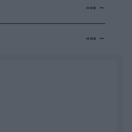
HIDE
HIDE