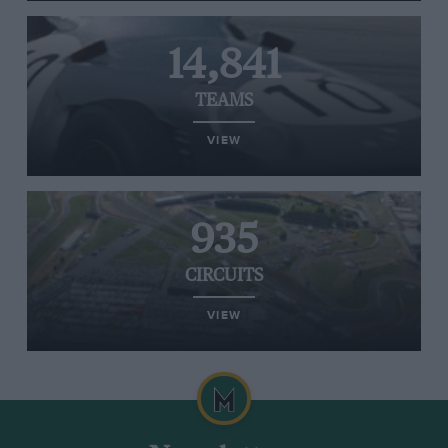
14,841
TEAMS
VIEW
935
CIRCUITS
VIEW