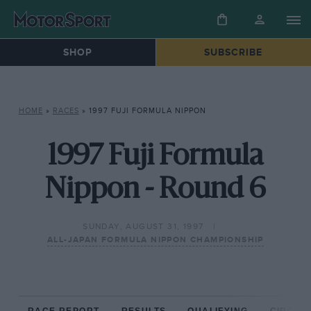
SHOP
SUBSCRIBE
HOME
»
RACES
»
1997 FUJI FORMULA NIPPON
1997 Fuji Formula
Nippon - Round 6
SUNDAY, AUGUST 31, 1997
ALL-JAPAN FORMULA NIPPON CHAMPIONSHIP
RACE REPORT
RESULTS
QUALIFYING
CIRCUIT