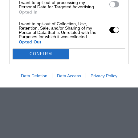
I want to opt-out of processing my
Personal Data for Targeted Advertising.
Opted In
I want to opt-out of Collection, Use,
Retention, Sale, and/or Sharing of my
Personal Data that Is Unrelated with the
Purposes for which it was collected.
Opted Out
CONFIRM
Data Deletion
Data Access
Privacy Policy