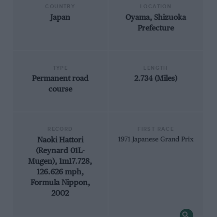
COUNTRY
LOCATION
Japan
Oyama, Shizuoka
Prefecture
TYPE
LENGTH
Permanent road
2.734 (Miles)
course
RECORD
FIRST RACE
Naoki Hattori
1971 Japanese Grand Prix
(Reynard 01L-
Mugen), 1m17.728,
126.626 mph,
Formula Nippon,
2002