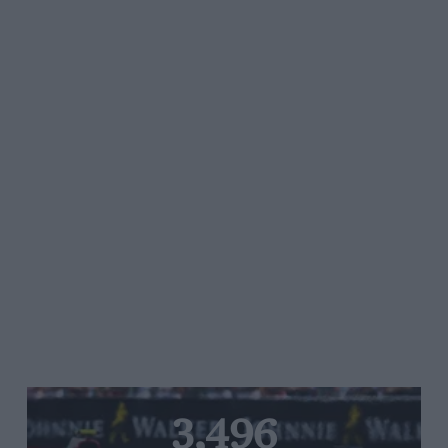
3,496