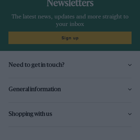
Newsletters
The latest news, updates and more straight to
your inbox
Sign up
Need to get in touch?
General information
Shopping with us