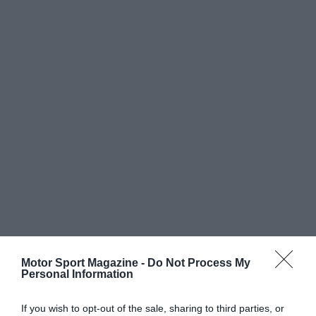
Motor Sport Magazine -
Do Not Process My
Personal Information
If you wish to opt-out of the sale, sharing to third parties, or