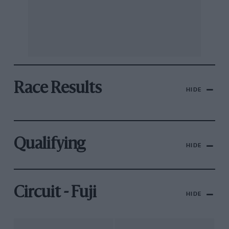
Race Results
HIDE
Qualifying
HIDE
Circuit - Fuji
HIDE