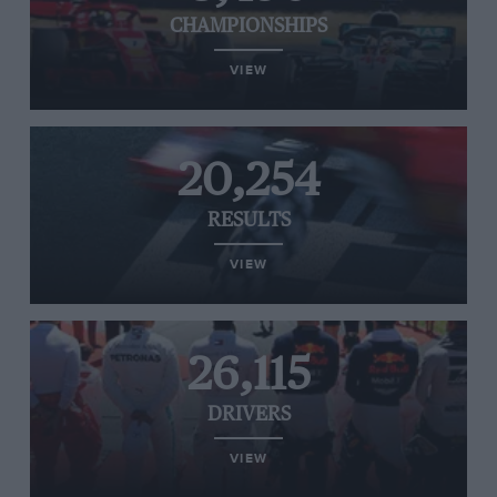
CHAMPIONSHIPS
VIEW
20,254
RESULTS
VIEW
26,115
DRIVERS
VIEW