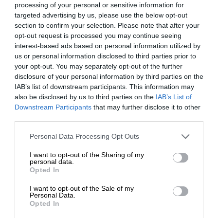
processing of your personal or sensitive information for
targeted advertising by us, please use the below opt-out
section to confirm your selection. Please note that after your
opt-out request is processed you may continue seeing
interest-based ads based on personal information utilized by
us or personal information disclosed to third parties prior to
your opt-out. You may separately opt-out of the further
disclosure of your personal information by third parties on the
IAB’s list of downstream participants. This information may
also be disclosed by us to third parties on the
IAB’s List of
Downstream Participants
that may further disclose it to other
third parties.
Personal Data Processing Opt Outs
I want to opt-out of the Sharing of my
personal data.
Opted In
I want to opt-out of the Sale of my
Personal Data.
Opted In