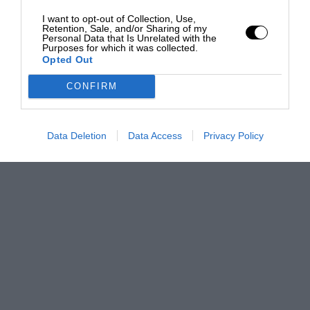
I want to opt-out of Collection, Use,
Retention, Sale, and/or Sharing of my
Personal Data that Is Unrelated with the
Purposes for which it was collected.
Opted Out
CONFIRM
Data Deletion
Data Access
Privacy Policy