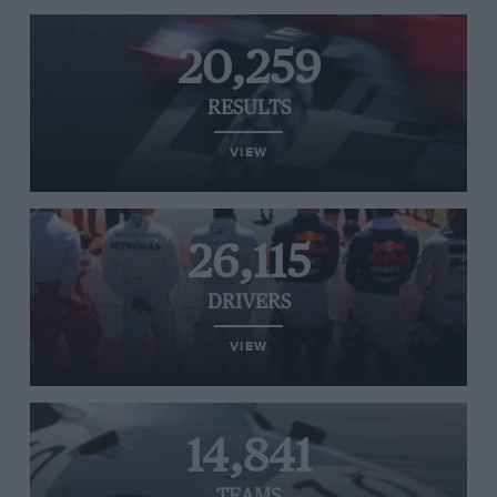
20,259
RESULTS
VIEW
26,115
DRIVERS
VIEW
14,841