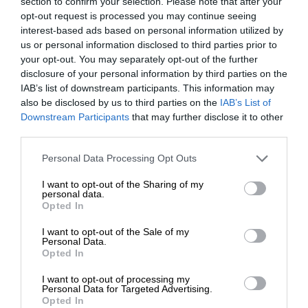
section to confirm your selection. Please note that after your
opt-out request is processed you may continue seeing
interest-based ads based on personal information utilized by
us or personal information disclosed to third parties prior to
your opt-out. You may separately opt-out of the further
disclosure of your personal information by third parties on the
IAB’s list of downstream participants. This information may
also be disclosed by us to third parties on the
IAB’s List of
Downstream Participants
that may further disclose it to other
third parties.
Personal Data Processing Opt Outs
I want to opt-out of the Sharing of my
personal data.
Opted In
I want to opt-out of the Sale of my
Personal Data.
Opted In
I want to opt-out of processing my
Personal Data for Targeted Advertising.
Opted In