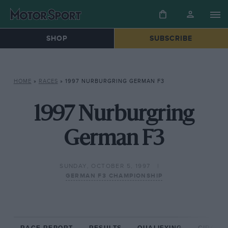
SHOP
SUBSCRIBE
HOME
»
RACES
»
1997 NURBURGRING GERMAN F3
1997 Nurburgring
German F3
SUNDAY, OCTOBER 5, 1997
GERMAN F3 CHAMPIONSHIP
RACE REPORT
RESULTS
QUALIFYING
CIRCUIT