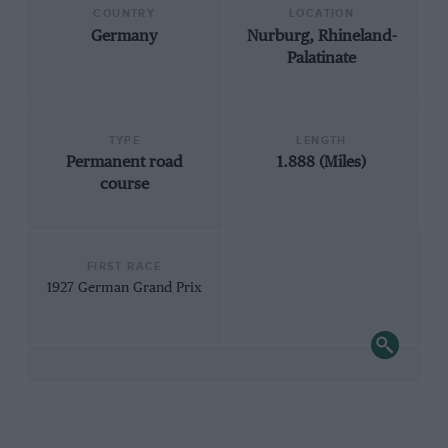
COUNTRY
LOCATION
Germany
Nurburg, Rhineland-
Palatinate
TYPE
LENGTH
Permanent road
1.888 (Miles)
course
FIRST RACE
1927 German Grand Prix