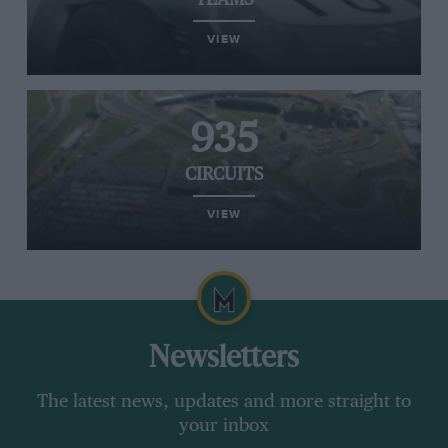
TEAMS
VIEW
935
CIRCUITS
VIEW
Newsletters
The latest news, updates and more straight to
your inbox