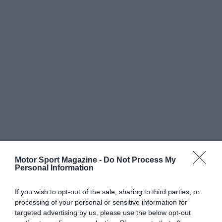
Motor Sport Magazine -
Do Not Process My
Personal Information
If you wish to opt-out of the sale, sharing to third parties, or
processing of your personal or sensitive information for
targeted advertising by us, please use the below opt-out