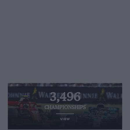
3,496
CHAMPIONSHIPS
VIEW