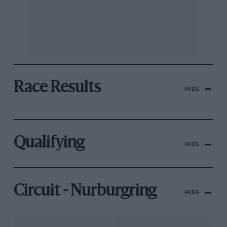
Race Results
HIDE
Qualifying
HIDE
Circuit - Nurburgring
HIDE