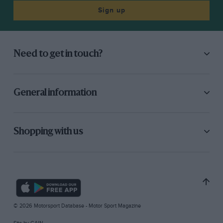
Sign up
Need to get in touch?
General information
Shopping with us
© 2026 Motorsport Database - Motor Sport Magazine