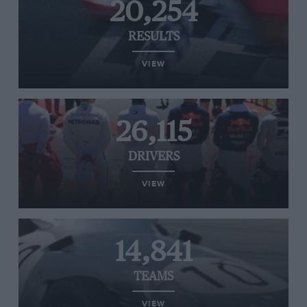
20,254
RESULTS
VIEW
26,115
DRIVERS
VIEW
14,841
TEAMS
VIEW