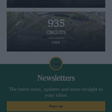
935
CIRCUITS
VIEW
Newsletters
The latest news, updates and more straight to
your inbox
Sign up