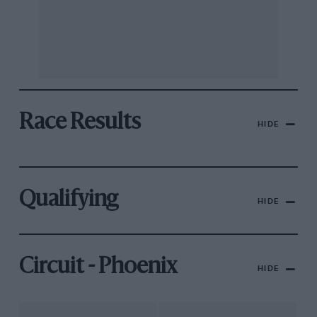
Race Results
HIDE
Qualifying
HIDE
Circuit - Phoenix
HIDE