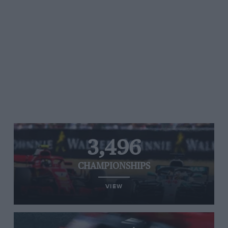
3,496
CHAMPIONSHIPS
VIEW