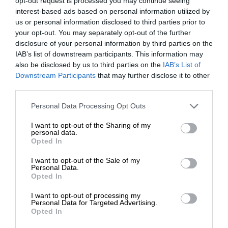
opt-out request is processed you may continue seeing
interest-based ads based on personal information utilized by
us or personal information disclosed to third parties prior to
your opt-out. You may separately opt-out of the further
disclosure of your personal information by third parties on the
IAB’s list of downstream participants. This information may
also be disclosed by us to third parties on the
IAB’s List of
Downstream Participants
that may further disclose it to other
third parties.
Personal Data Processing Opt Outs
I want to opt-out of the Sharing of my
personal data.
Opted In
I want to opt-out of the Sale of my
Personal Data.
Opted In
I want to opt-out of processing my
Personal Data for Targeted Advertising.
Opted In