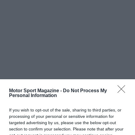
Motor Sport Magazine -
Do Not Process My
Personal Information
If you wish to opt-out of the sale, sharing to third parties, or
processing of your personal or sensitive information for
targeted advertising by us, please use the below opt-out
section to confirm your selection. Please note that after your