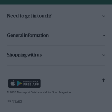
Need to get in touch?
General information
Shopping with us
© 2026 Motorsport Database - Motor Sport Magazine
Site by
GAIN