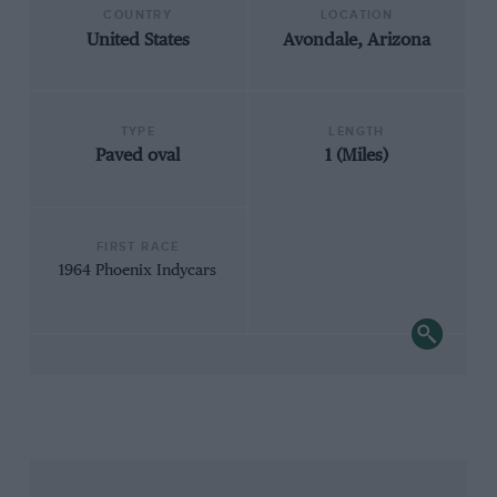
COUNTRY
LOCATION
United States
Avondale, Arizona
TYPE
LENGTH
Paved oval
1 (Miles)
FIRST RACE
1964 Phoenix Indycars