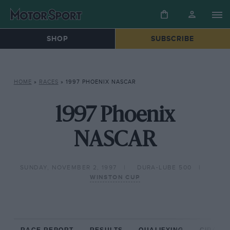
SHOP
SUBSCRIBE
HOME
»
RACES
»
1997 PHOENIX NASCAR
1997 Phoenix
NASCAR
SUNDAY, NOVEMBER 2, 1997
DURA-LUBE 500
WINSTON CUP
RACE REPORT
RESULTS
QUALIFYING
CIRCUIT