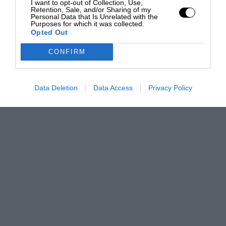
I want to opt-out of Collection, Use,
Retention, Sale, and/or Sharing of my
Personal Data that Is Unrelated with the
Purposes for which it was collected.
Opted Out
CONFIRM
Data Deletion
Data Access
Privacy Policy