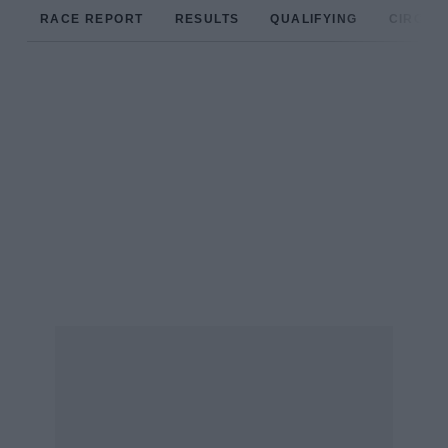
RACE REPORT
RESULTS
QUALIFYING
CIRCUIT