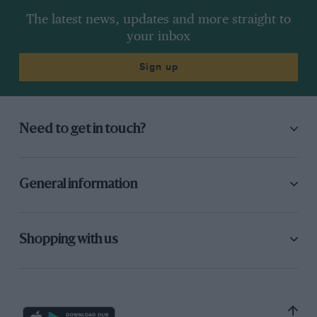
The latest news, updates and more straight to
your inbox
Sign up
Need to get in touch?
General information
Shopping with us