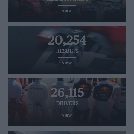
VIEW
20,254
RESULTS
VIEW
26,115
DRIVERS
VIEW