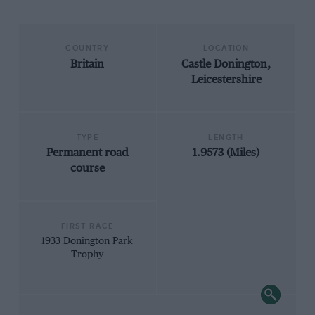
COUNTRY
LOCATION
Britain
Castle Donington,
Leicestershire
TYPE
LENGTH
Permanent road
1.9573 (Miles)
course
FIRST RACE
1933 Donington Park
Trophy