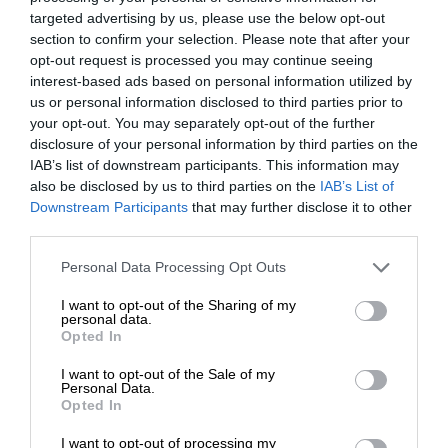
targeted advertising by us, please use the below opt-out
section to confirm your selection. Please note that after your
opt-out request is processed you may continue seeing
interest-based ads based on personal information utilized by
us or personal information disclosed to third parties prior to
your opt-out. You may separately opt-out of the further
disclosure of your personal information by third parties on the
IAB’s list of downstream participants. This information may
also be disclosed by us to third parties on the
IAB’s List of
Downstream Participants
that may further disclose it to other
third parties.
Personal Data Processing Opt Outs
I want to opt-out of the Sharing of my
personal data.
Opted In
I want to opt-out of the Sale of my
Personal Data.
Opted In
I want to opt-out of processing my