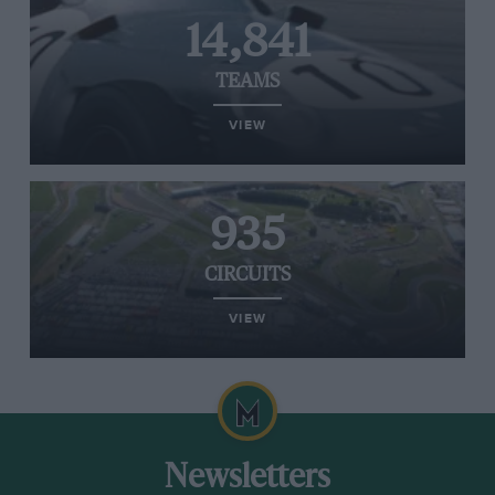
14,841
TEAMS
VIEW
935
CIRCUITS
VIEW
Newsletters