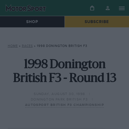
SHOP
SUBSCRIBE
HOME
»
RACES
»
1998 DONINGTON BRITISH F3
1998 Donington
British F3 - Round 13
SUNDAY, AUGUST 30, 1998
DONINGTON PARK BRITISH F3
AUTOSPORT BRITISH F3 CHAMPIONSHIP