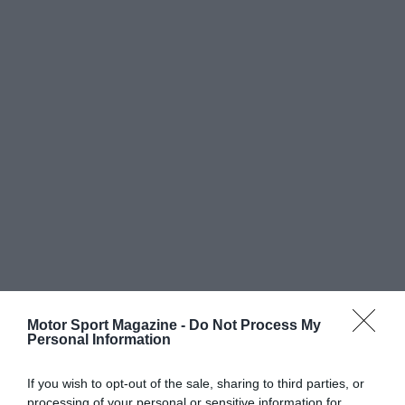
Motor Sport Magazine -
Do Not Process My
Personal Information
If you wish to opt-out of the sale, sharing to third parties, or
processing of your personal or sensitive information for