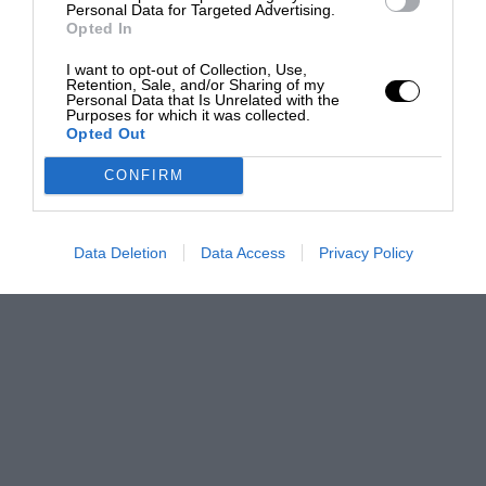
Personal Data for Targeted Advertising.
Opted In
I want to opt-out of Collection, Use,
Retention, Sale, and/or Sharing of my
Personal Data that Is Unrelated with the
Purposes for which it was collected.
Opted Out
CONFIRM
Data Deletion
Data Access
Privacy Policy