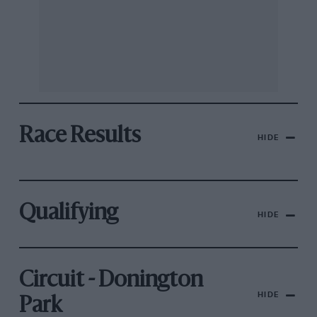
Race Results
HIDE
Qualifying
HIDE
Circuit - Donington
HIDE
Park