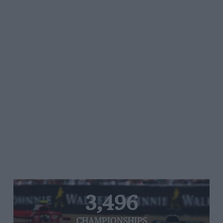
3,496
CHAMPIONSHIPS