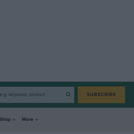
SUBSCRIBE
Shop
More