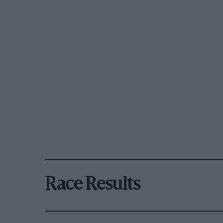
Race Results