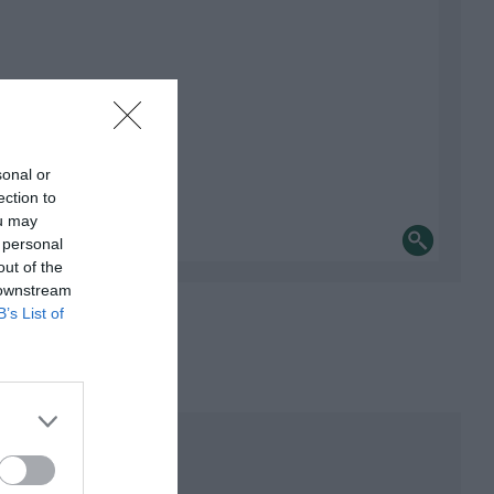
sonal or
ection to
ou may
 personal
out of the
 downstream
B’s List of