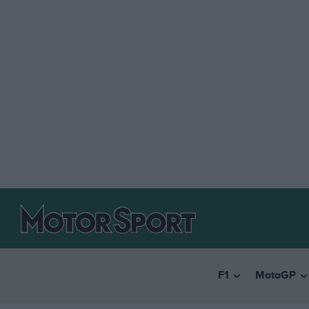
F1
MotoGP