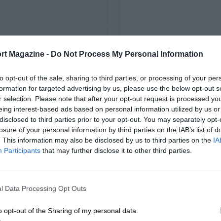
FIRST RACE
rt Magazine -
Do Not Process My Personal Information
1 Japanese Grand Prix
to opt-out of the sale, sharing to third parties, or processing of your per
formation for targeted advertising by us, please use the below opt-out s
r selection. Please note that after your opt-out request is processed y
eing interest-based ads based on personal information utilized by us or
disclosed to third parties prior to your opt-out. You may separately opt-
losure of your personal information by third parties on the IAB’s list of
. This information may also be disclosed by us to third parties on the
IA
Participants
that may further disclose it to other third parties.
l Data Processing Opt Outs
o opt-out of the Sharing of my personal data.