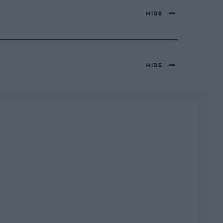
HIDE
HIDE