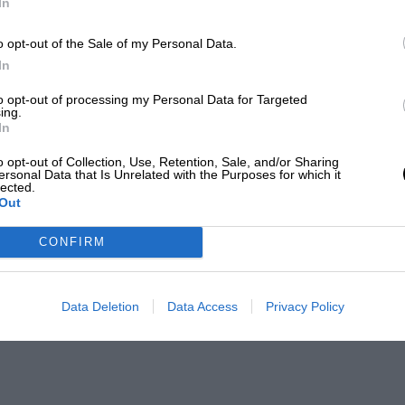
In
o opt-out of the Sale of my Personal Data.
In
to opt-out of processing my Personal Data for Targeted
ing.
In
o opt-out of Collection, Use, Retention, Sale, and/or Sharing
ersonal Data that Is Unrelated with the Purposes for which it
lected.
Out
CONFIRM
Data Deletion
Data Access
Privacy Policy