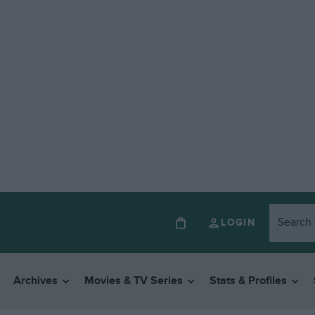
LOGIN
Archives
Movies & TV Series
Stats & Profiles