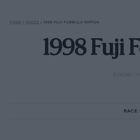
HOME
»
RACES
»
1998 FUJI FORMULA NIPPON
1998 Fuji
SUNDAY, O
RACE