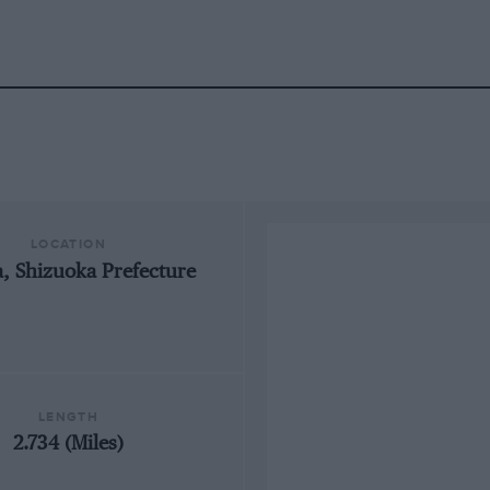
LOCATION
 Shizuoka Prefecture
LENGTH
2.734 (Miles)