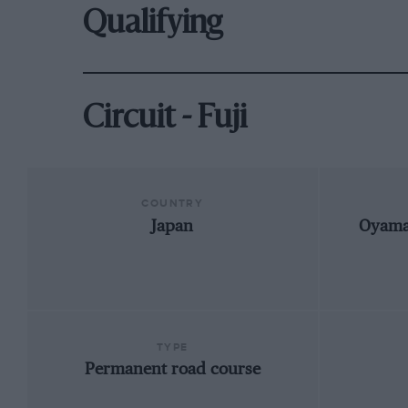
Qualifying
Circuit - Fuji
COUNTRY
Japan
Oyama,
TYPE
Permanent road course