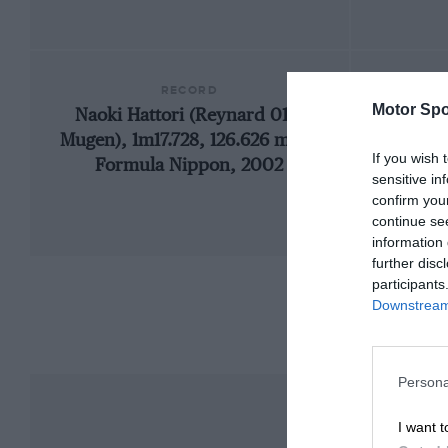
RECORD
Motor Spo
Naoki Hattori (Reynard 01L-
197
Mugen), 1m17.728, 126.626 mph,
If you wish 
Formula Nippon, 2002
sensitive in
confirm you
continue se
information 
further disc
participants
Downstream 
Persona
I want t