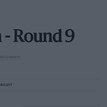
 - Round 9
MPIONSHIP
IRCUIT