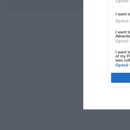
Opted 
I want t
Opted 
I want 
Advertis
Opted 
I want t
of my P
was col
Opted 