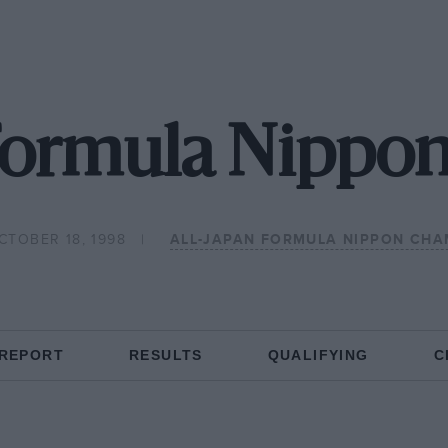
 Formula Nippon
CTOBER 18, 1998
ALL-JAPAN FORMULA NIPPON CHA
 REPORT
RESULTS
QUALIFYING
C