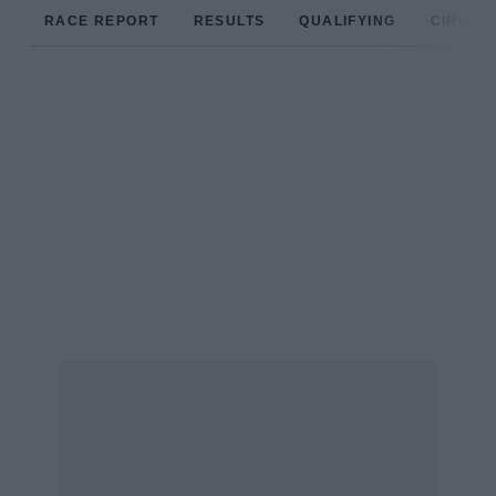
RACE REPORT
RESULTS
QUALIFYING
CIRCUIT