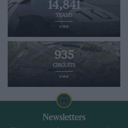
14,841
TEAMS
VIEW
935
CIRCUITS
VIEW
Newsletters