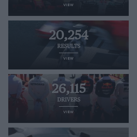
VIEW
20,254
RESULTS
VIEW
26,115
DRIVERS
VIEW