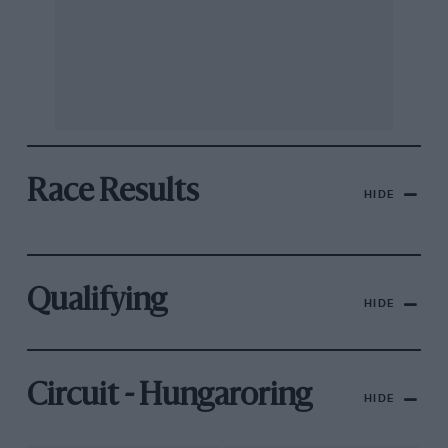
Race Results
HIDE
Qualifying
HIDE
Circuit - Hungaroring
HIDE