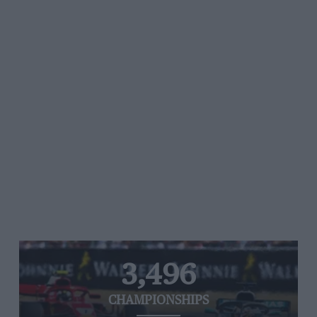
3,496
CHAMPIONSHIPS