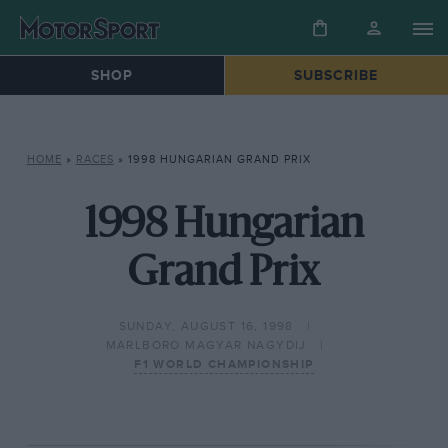
SHOP
SUBSCRIBE
HOME
»
RACES
»
1998 HUNGARIAN GRAND PRIX
1998 Hungarian
Grand Prix
SUNDAY, AUGUST 16, 1998
MARLBORO MAGYAR NAGYDIJ
F1 WORLD CHAMPIONSHIP