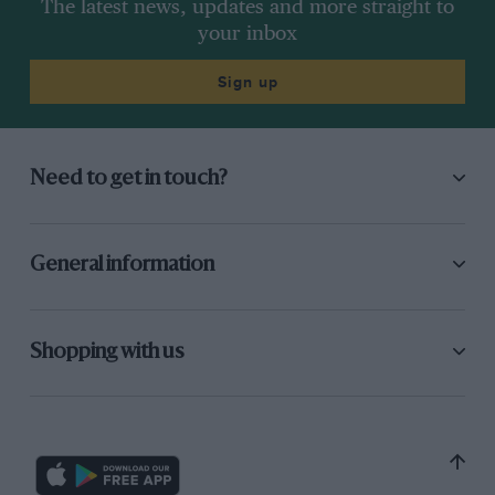
The latest news, updates and more straight to
your inbox
Sign up
Need to get in touch?
General information
Shopping with us