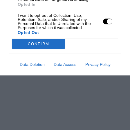
Opted In
I want to opt-out of Collection, Use,
Retention, Sale, and/or Sharing of my
Personal Data that Is Unrelated with the
Purposes for which it was collected.
Opted Out
CONFIRM
Data Deletion
Data Access
Privacy Policy