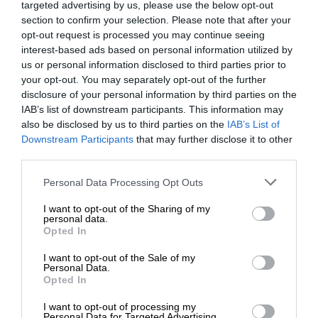
targeted advertising by us, please use the below opt-out
section to confirm your selection. Please note that after your
opt-out request is processed you may continue seeing
interest-based ads based on personal information utilized by
us or personal information disclosed to third parties prior to
your opt-out. You may separately opt-out of the further
disclosure of your personal information by third parties on the
IAB’s list of downstream participants. This information may
also be disclosed by us to third parties on the
IAB’s List of
Downstream Participants
that may further disclose it to other
third parties.
Personal Data Processing Opt Outs
I want to opt-out of the Sharing of my
personal data.
Opted In
I want to opt-out of the Sale of my
Personal Data.
Opted In
I want to opt-out of processing my
Personal Data for Targeted Advertising.