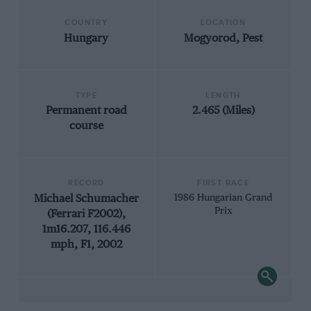
COUNTRY
LOCATION
Hungary
Mogyorod, Pest
TYPE
LENGTH
Permanent road
2.465 (Miles)
course
RECORD
FIRST RACE
Michael Schumacher
1986 Hungarian Grand
Prix
(Ferrari F2002),
1m16.207, 116.446
mph, F1, 2002