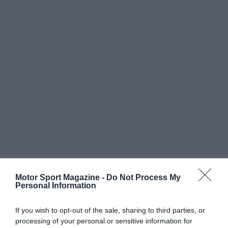
Motor Sport Magazine -
Do Not Process My
Personal Information
If you wish to opt-out of the sale, sharing to third parties, or
processing of your personal or sensitive information for