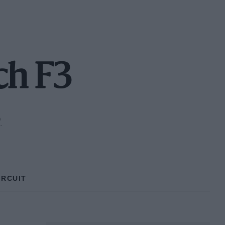
ch F3
P
IRCUIT