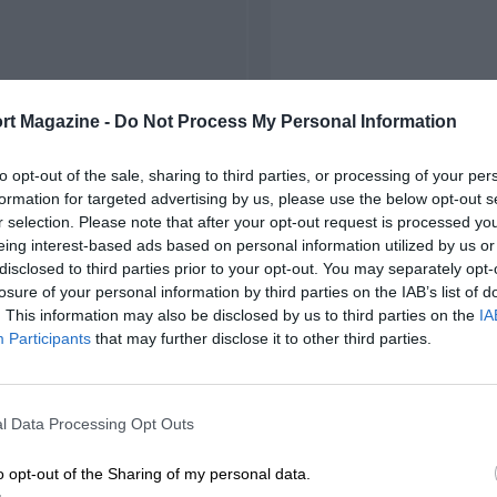
rt Magazine -
Do Not Process My Personal Information
to opt-out of the sale, sharing to third parties, or processing of your per
formation for targeted advertising by us, please use the below opt-out s
r selection. Please note that after your opt-out request is processed y
eing interest-based ads based on personal information utilized by us or
disclosed to third parties prior to your opt-out. You may separately opt-
losure of your personal information by third parties on the IAB’s list of
. This information may also be disclosed by us to third parties on the
IA
Participants
that may further disclose it to other third parties.
l Data Processing Opt Outs
o opt-out of the Sharing of my personal data.