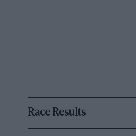
Race Results