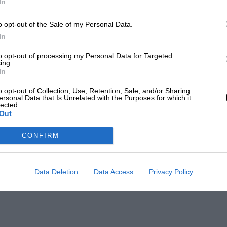
In
o opt-out of the Sale of my Personal Data.
In
to opt-out of processing my Personal Data for Targeted
ing.
In
o opt-out of Collection, Use, Retention, Sale, and/or Sharing
ersonal Data that Is Unrelated with the Purposes for which it
lected.
Out
CONFIRM
Data Deletion
Data Access
Privacy Policy