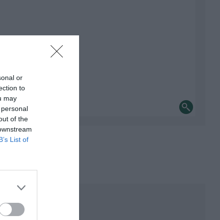
sonal or
ection to
ou may
 personal
out of the
 downstream
B’s List of