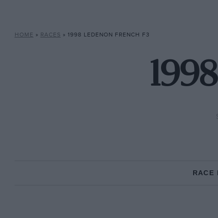
HOME
»
RACES
»
1998 LEDENON FRENCH F3
1998
RACE