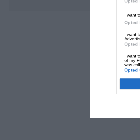
Opted 
I want t
Opted 
I want 
Advertis
Opted 
I want t
of my P
was col
Opted 