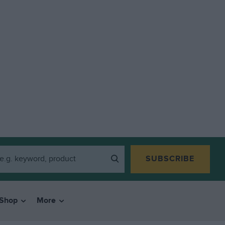
SUBSCRIBE
Shop
More