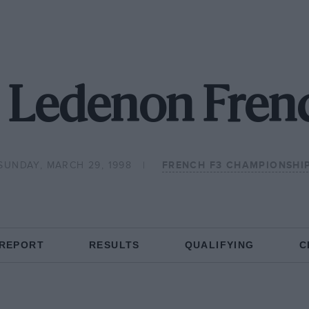
 Ledenon Fren
SUNDAY, MARCH 29, 1998
FRENCH F3 CHAMPIONSHI
 REPORT
RESULTS
QUALIFYING
C