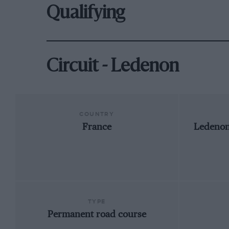
Qualifying
Circuit - Ledenon
COUNTRY
France
Ledenon
TYPE
Permanent road course