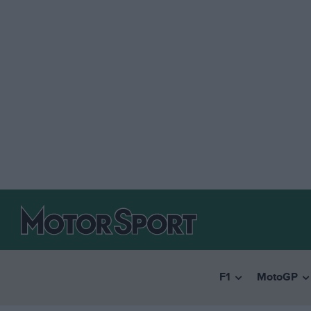
F1
MotoGP