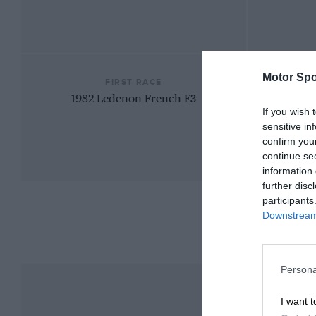
Motor Spo
FIRST RACE
1982 Ledenon French F3
If you wish 
sensitive in
confirm you
continue se
information 
further disc
participants
Downstream 
Persona
I want t