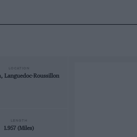
LOCATION
, Languedoc-Roussillon
LENGTH
1.957 (Miles)