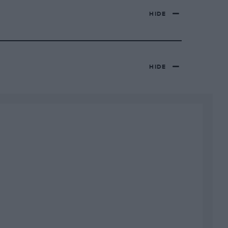
HIDE
HIDE