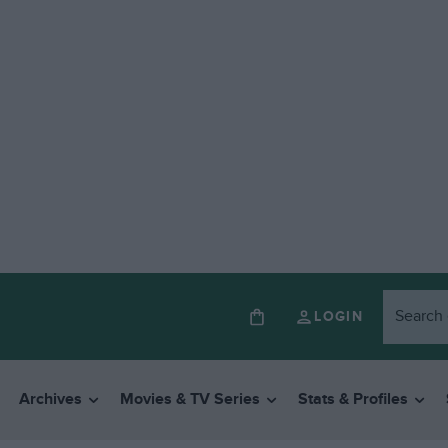
LOGIN
Archives
Movies & TV Series
Stats & Profiles